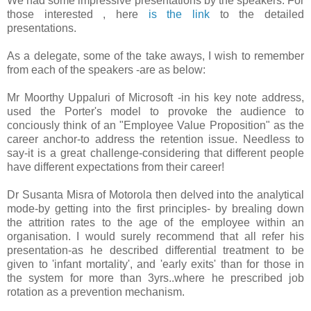
We had some impressive presentations by the speakers. For
those interested , here
is the link
to the detailed
presentations.
As a delegate, some of the take aways, I wish to remember
from each of the speakers -are as below:
Mr Moorthy Uppaluri of Microsoft -in his key note address,
used the Porter's model to provoke the audience to
conciously think of an "Employee Value Proposition" as the
career anchor-to address the retention issue. Needless to
say-it is a great challenge-considering that different people
have different expectations from their career!
Dr Susanta Misra of Motorola then delved into the analytical
mode-by getting into the first principles- by brealing down
the attrition rates to the age of the employee within an
organisation. I would surely recommend that all refer his
presentation-as he described differential treatment to be
given to 'infant mortality', and 'early exits' than for those in
the system for more than 3yrs..where he prescribed job
rotation as a prevention mechanism.