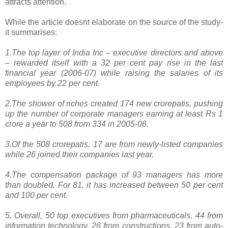
attracts attention.
While the article doesnt elaborate on the source of the study-
it summarises:
1.The top layer of India Inc – executive directors and above
– rewarded itself with a 32 per cent pay rise in the last
financial year (2006-07) while raising the salaries of its
employees by 22 per cent.
2.The shower of riches created 174 new crorepatis, pushing
up the number of corporate managers earning at least Rs 1
crore a year to 508 from 334 in 2005-06.
3.Of the 508 crorepatis, 17 are from newly-listed companies
while 26 joined their companies last year.
4.The compensation package of 93 managers has more
than doubled. For 81, it has increased between 50 per cent
and 100 per cent.
5. Overall, 50 top executives from pharmaceuticals, 44 from
information technology, 26 from constructions, 23 from auto-