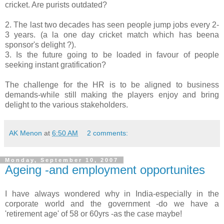
cricket. Are purists outdated?
2. The last two decades has seen people jump jobs every 2-
3 years. (a la one day cricket match which has beena
sponsor's delight ?).
3. Is the future going to be loaded in favour of people
seeking instant gratification?
The challenge for the HR is to be aligned to business
demands-while still making the players enjoy and bring
delight to the various stakeholders.
AK Menon
at
6:50 AM
2 comments:
Monday, September 10, 2007
Ageing -and employment opportunites
I have always wondered why in India-especially in the
corporate world and the government -do we have a
'retirement age' of 58 or 60yrs -as the case maybe!