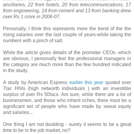
ancillaries, 22 from hotels, 20 from telecommunications, 17
from engineering, 14 from cement and 13 from banking drew
over Rs 1 crore in 2006-07.
Personally, I think this represents more the trend of the the
rising salaries over the last couple of years-while taking the
numbers with a pinch of salt.
While the article gives details of the promoter CEOs -which
are obvious, I personally feel the professional managers in
the category are much more than the few hundred indicated
in the study.
A study by American Express
earlier this year
quoted over
7lac HNIs (high networth individuals ) with an investible
surplus of over Rs 50lacs. Am sure, while there are a lot of
businessmen, and those who inherit riches, there must be a
significant set of people who have made by sweat equity
and salaries...
One thing I am not doubting - surely it seems to be a great
time to be in the job market, no?