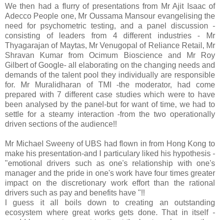
We then had a flurry of presentations from Mr Ajit Isaac of
Adecco People one, Mr Oussama Mansour evangelising the
need for psychometric testing, and a panel discussion -
consisting of leaders from 4 different industries - Mr
Thyagarajan of Maytas, Mr Venugopal of Reliance Retail, Mr
Shravan Kumar from Ocimum Bioscience and Mr Roy
Gilbert of Google- all elaborating on the changing needs and
demands of the talent pool they individually are responsible
for. Mr Muralidharan of TMI -the moderator, had come
prepared with 7 different case studies which were to have
been analysed by the panel-but for want of time, we had to
settle for a steamy interaction -from the two operationally
driven sections of the audience!!
Mr Michael Sweeny of UBS had flown in from Hong Kong to
make his presentation-and I particulary liked his hypothesis -
"emotional drivers such as one's relationship with one's
manager and the pride in one's work have four times greater
impact on the discretionary work effort than the rational
drivers such as pay and benefits have "!!
I guess it all boils down to creating an outstanding
ecosystem where great works gets done. That in itself -