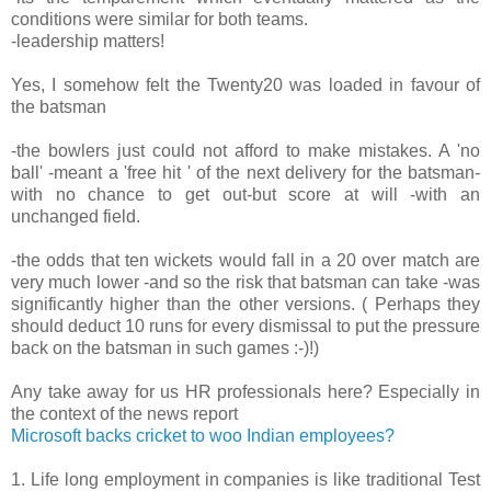
conditions were similar for both teams.
-leadership matters!
Yes, I somehow felt the Twenty20 was loaded in favour of
the batsman
-the bowlers just could not afford to make mistakes. A 'no
ball' -meant a 'free hit ' of the next delivery for the batsman-
with no chance to get out-but score at will -with an
unchanged field.
-the odds that ten wickets would fall in a 20 over match are
very much lower -and so the risk that batsman can take -was
significantly higher than the other versions. ( Perhaps they
should deduct 10 runs for every dismissal to put the pressure
back on the batsman in such games :-)!)
Any take away for us HR professionals here? Especially in
the context of the news report
Microsoft backs cricket to woo Indian employees?
1. Life long employment in companies is like traditional Test