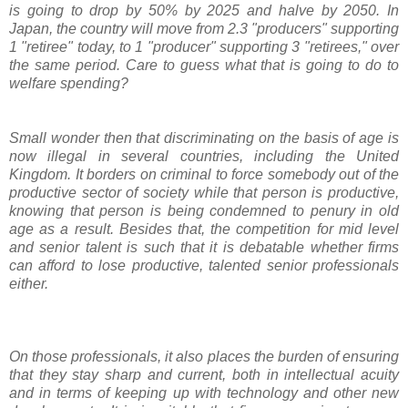
is going to drop by 50% by 2025 and halve by 2050. In
Japan, the country will move from 2.3 "producers" supporting
1 "retiree" today, to 1 "producer" supporting 3 "retirees," over
the same period. Care to guess what that is going to do to
welfare spending?
Small wonder then that discriminating on the basis of age is
now illegal in several countries, including the United
Kingdom. It borders on criminal to force somebody out of the
productive sector of society while that person is productive,
knowing that person is being condemned to penury in old
age as a result. Besides that, the competition for mid level
and senior talent is such that it is debatable whether firms
can afford to lose productive, talented senior professionals
either.
On those professionals, it also places the burden of ensuring
that they stay sharp and current, both in intellectual acuity
and in terms of keeping up with technology and other new