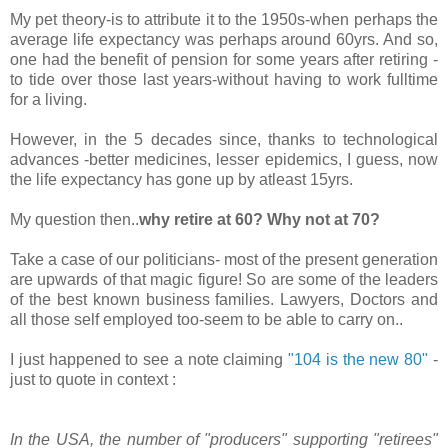
My pet theory-is to attribute it to the 1950s-when perhaps the
average life expectancy was perhaps around 60yrs. And so,
one had the benefit of pension for some years after retiring -
to tide over those last years-without having to work fulltime
for a living.
However, in the 5 decades since, thanks to technological
advances -better medicines, lesser epidemics, I guess, now
the life expectancy has gone up by atleast 15yrs.
My question then..
why retire at 60? Why not at 70?
Take a case of our politicians- most of the present generation
are upwards of that magic figure! So are some of the leaders
of the best known business families. Lawyers, Doctors and
all those self employed too-seem to be able to carry on..
I just happened to see a note claiming
"104 is the new 80"
-
just to quote in context :
In the USA, the number of "producers" supporting "retirees"