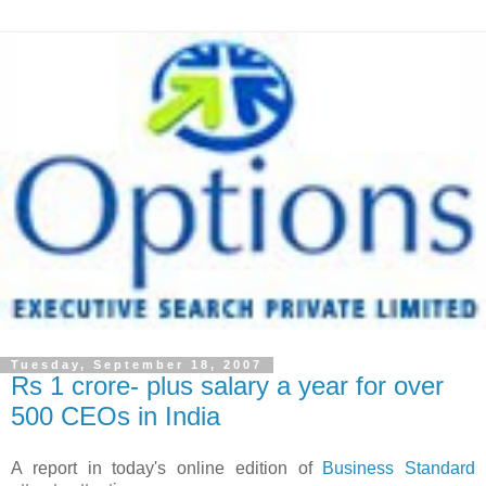
Tuesday, September 18, 2007
Rs 1 crore- plus salary a year for over
500 CEOs in India
A report in today's online edition of
Business Standard