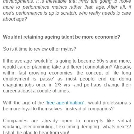
developments. It is inevitable that firms are going to move
more to performance metrics rather than age. After all, if
one's performance is up to scratch, who really needs to care
about age?
Wouldnt retaining ageing talent be more economic?
So is it time to review other myths?
If the average 'work life' is going to become 50yrs and more,
would career planning take a different connotation? Already,
within fast growing economies, the concept of life long
employment is passe' as most people end up doing
changing jobs once in 2/3 yrs -and perhaps change their
career atleast a couple of times.
With the age of the
'free agent nation'
, would professionals
be more loyal to themselves , instead of companies?
Companies are already open to concepts like virtual
working, telecommuting, flexi timing, temping...whats next??
I shall be glad to hear from you!