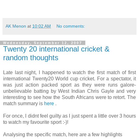
AK Menon
at
10:02 AM
No comments:
Wednesday, September 12, 2007
Twenty 20 international cricket &
random thoughts
Late last night, I happened to watch the first match of first
international Twenty20 World cup cricket. For a spectator, it
was just action packed sport as they were runs galore-
unbelievable batting by West Indian Chris Gayle and very
interesting to see how the South Africans were to retort. The
match summary is
here
.
For once, I didnt feel guilty as I just spent a little over 3 hours
to watch my favourite sport :-)!
Analysing the specific match, here are a few highlights