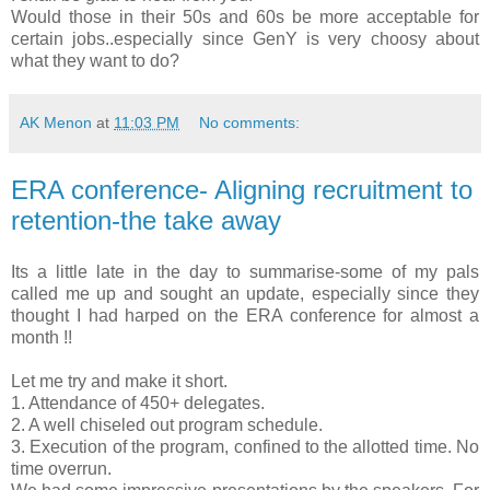
Would those in their 50s and 60s be more acceptable for
certain jobs..especially since GenY is very choosy about
what they want to do?
AK Menon
at
11:03 PM
No comments:
ERA conference- Aligning recruitment to
retention-the take away
Its a little late in the day to summarise-some of my pals
called me up and sought an update, especially since they
thought I had harped on the ERA conference for almost a
month !!
Let me try and make it short.
1. Attendance of 450+ delegates.
2. A well chiseled out program schedule.
3. Execution of the program, confined to the allotted time. No
time overrun.