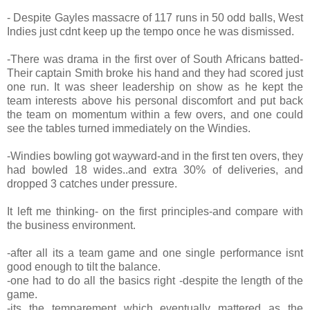
- Despite Gayles massacre of 117 runs in 50 odd balls, West
Indies just cdnt keep up the tempo once he was dismissed.
-There was drama in the first over of South Africans batted-
Their captain Smith broke his hand and they had scored just
one run. It was sheer leadership on show as he kept the
team interests above his personal discomfort and put back
the team on momentum within a few overs, and one could
see the tables turned immediately on the Windies.
-Windies bowling got wayward-and in the first ten overs, they
had bowled 18 wides..and extra 30% of deliveries, and
dropped 3 catches under pressure.
It left me thinking- on the first principles-and compare with
the business environment.
-after all its a team game and one single performance isnt
good enough to tilt the balance.
-one had to do all the basics right -despite the length of the
game.
-its the temparement which eventually mattered as the