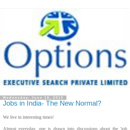
Wednesday, June 19, 2013
Jobs in India- The New Normal?
We
live in interesting times!
Almost everyday, one is drawn into discussions about the 'job