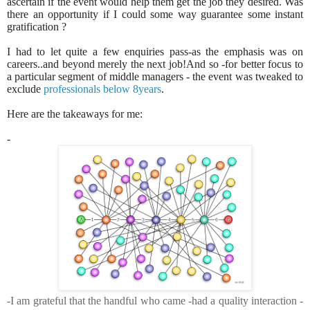
ascertain if the event would help them get the job they desired. Was
there an opportunity if I could some way guarantee some instant
gratification ?
I had to let quite a few enquiries pass-as the emphasis was on
careers..and beyond merely the next job!And so -for better focus to
a particular segment of middle managers - the event was tweaked to
exclude
professionals below 8years
.
Here are the takeaways for me:
-
-I am grateful that the handful who came -had a quality interaction -