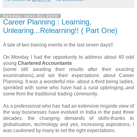
Sunday, June 02, 2013
Career Planning : Learning,
Unlearing...Relearning!! ( Part One)
A tale of two training events in the last seven days!!
On Monday I had the opportunity to address about 40 odd
young
Chartered Accountants
(some still awaiting their results after their exacting
examinations)..and set their expectations about Career
Planning. It was a wonderful mix- about a third being ladies,
sprinkled with some who have had a rural upbringing..and
some from the traditional trading community.
As a professional who has had an extensive ringside view of
the way businesses have evolved in India in the past three
decades, the changing demands of skills-thanks to
globalisation, technology and yes, increasing aspirations, I
was cautioned by many to set the right expectations.