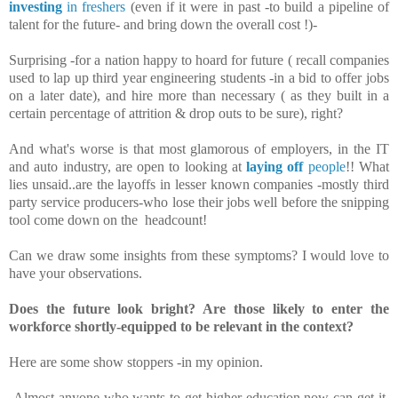
investing
in freshers
(even if it were in past -to build a pipeline of
talent for the future- and bring down the overall cost !)-
Surprising -for a nation happy to hoard for future ( recall companies
used to lap up third year engineering students -in a bid to offer jobs
on a later date), and hire more than necessary ( as they built in a
certain percentage of attrition & drop outs to be sure), right?
And what's worse is that most glamorous of employers, in the IT
and auto industry, are open to looking at
laying off
people
!!
What
lies unsaid..are the layoffs in lesser known companies -mostly third
party service producers-who lose their jobs well before the snipping
tool come down on the headcount!
Can we draw some insights from these symptoms? I would love to
have your observations.
Does the future look bright? Are those likely to enter the
workforce shortly-equipped to be relevant in the context?
Here are some show stoppers -in my opinion.
-Almost anyone who wants to get higher education now-can get it.