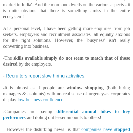
market in India'. And the more one dwells on the various aspects - it
is quite obvious that there is something amiss in the entire
ecosystem!
At a personal level, I have been getting more enquiries from job
seekers, employers and recruitment associates -all equally anxious
for the right solutions. However, the 'busyness' isn't really
converting into business.
-The
skills available simply do not seem to match that of those
desired
by the employers.
-
Recruiters report slow hiring activities
.
-It is almost as if people are
window shopping
(both hiring
managers & aspirants) with no real sense of urgency-as corporates
display
low business confidence
.
-Companies are paying
differential annual hikes to key
performers
-and doling out lesser amounts to others!
- However the disturbing news -is that
companies have
stopped