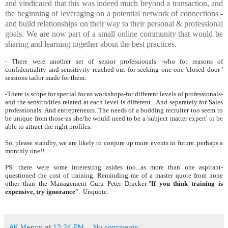
and vindicated that this was indeed much beyond a transaction, and
the beginning of leveraging on a potential network of connections -
and build relationships on their way to their personal & professional
goals. We are now part of a small online community that would be
sharing and learning together about the best practices.
- There were another set of senior professionals -who for reasons of
confidentiality and sensitivity reached out for seeking one-one 'closed door '
sessions tailor made for them.
-There is scope for special focus workshops-for different levels of professionals-
and the sensitivities related at each level is different. And separately for Sales
professionals. And entrepreneurs. The needs of a budding recruiter too seem to
be unique from those-as she/he would need to be a 'subject matter expert' to be
able to attract the right profiles.
So, please standby, we are likely to conjure up more events in future..perhaps a
monthly one!!
PS: there were some interesting asides too...as more than one aspirant-
questioned the cost of training. Reminding me of a master quote from none
other than the Management Guru Peter Drucker-"
If you think training is
expensive, try ignorance
”. Unquote.
AK Menon
at
12:24 PM
No comments: