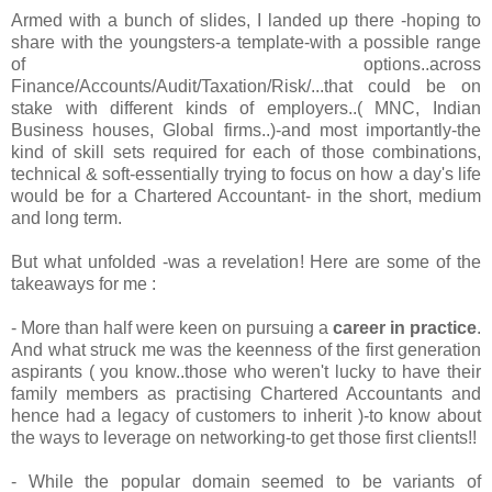
Armed with a bunch of slides, I landed up there -hoping to
share with the youngsters-a template-with a possible range
of options..across
Finance/Accounts/Audit/Taxation/Risk/...that could be on
stake with different kinds of employers..( MNC, Indian
Business houses, Global firms..)-and most importantly-the
kind of skill sets required for each of those combinations,
technical & soft-essentially trying to focus on how a day's life
would be for a Chartered Accountant- in the short, medium
and long term.
But what unfolded -was a revelation! Here are some of the
takeaways for me :
- More than half were keen on pursuing a
career in practice
.
And what struck me was the keenness of the first generation
aspirants ( you know..those who weren't lucky to have their
family members as practising Chartered Accountants and
hence had a legacy of customers to inherit )-to know about
the ways to leverage on networking-to get those first clients!!
- While the popular domain seemed to be variants of