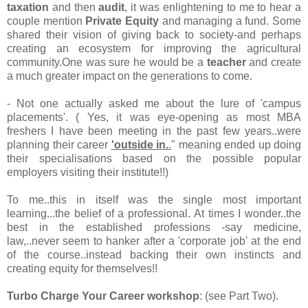
taxation
and then
audit
, it was enlightening to me to hear a
couple mention
Private Equity
and managing a fund. Some
shared their vision of giving back to society-and perhaps
creating an ecosystem for improving the agricultural
community.One was sure he would be a
teacher
and create
a much greater impact on the generations to come.
- Not one actually asked me about the lure of 'campus
placements'. ( Yes, it was eye-opening as most MBA
freshers I have been meeting in the past few years..were
planning their career
'outside in.
.
" meaning ended up doing
their specialisations based on the possible popular
employers visiting their institute!!)
To me..this in itself was the single most important
learning...the belief of a professional. At times I wonder..the
best in the established professions -say medicine,
law,..never seem to hanker after a 'corporate job' at the end
of the course..instead backing their own instincts and
creating equity for themselves!!
Turbo Charge Your Career workshop
: (see Part Two).