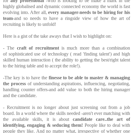
for
any professional
-who is looking to be make a mark in the
highly globalised and dynamic connected economy the world is fast
evolving into. After all,
every manager-needs to be hiring for his
team
-and so needs to have a ringside view of how the art of
recruiting is likely to unfold!
Here is a gist of the take aways that I wish to highlight on:
- The
craft of recruitment
is much more than a combination
of sophisticated use of technology ( read 'finding talent') and high
skilled human interaction ( the ability to getting the best/right talent
to the hiring table and to accept the role!).
-The key is to have the
finesse to be able to master & managing
the process
of understanding aspirations, influencing, negotiating,
handling counter offers-and add value to both the hiring manager
and the candidate.
- Recruitment is no longer about just screening out from a job
board. In a world where the skills needed -aren't ever matching with
the available skills, it is about
candidate care..the art of
identifying, engaging & seducing them!
People like to deal with
people they like. And no matter what, irrespective of whether one