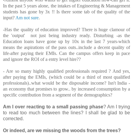
In the past 5 years alone, the intakes of Engineering & Management
students has gone by 3x !! Is there some tab of the quality of the
input?
Am not sure
.
-Has the quality of education improved? There is huge clamour of
the 'output' not just being industry ready. Disturbing -as the
Education loans have gone up by 10x in the last 7 years-which
means the aspirations of the pass outs..include a decent quality of
life-after paying their EMIs. Can the campus offers keep in pace
and ignore the ROI of a entry level hire??
- Are so many highly qualified professionals required ? And yes,
after paying the EMIs, (which could be a third of most qualified
professionals)..what would be the disposable income? Isn't India -
an economy that promises to grow.. by increased consumption by a
specific contribution from a segment of the demographics?
Am I over reacting to a small passing phase
? Am I trying
to read too much between the lines? I shall be glad to be
corrected.
Or indeed, are we missing the woods from the trees?