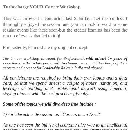
Turbocharge YOUR Career Workshop
This was an event I conducted last Saturday! Let me confess I
thoroughly enjoyed the session -and you can look forward to some
regular events like these soon-but the greater learning has been the
run up of events that led to it :)!
For posterity, let me share my original concept.
The 4 hour workshop is meant for Professionals-
with atleast 5+ years of
experience in the industry
-who wish to change gears and take charge of their
careers -and prepare for Leadership Roles in India and abroad.
All participants are required to bring their own laptop and a data
card, so that we spend atleast a couple of hours, hands on, and
leverage on building one's professional network using Linkedin,
staying abreast with the best practices globally.
Some of the topics we will dive deep into include :
1) An interactive discussion on "Careers as an Asset"
As one has seen the industrial economy give way to an intellectual