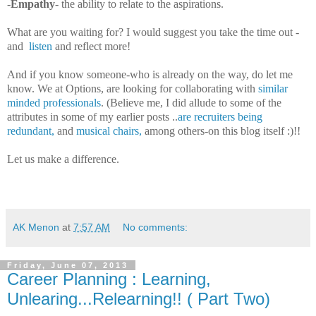
-
Empathy
- the ability to relate to the aspirations.
What are you waiting for? I would suggest you take the time out -
and
listen
and reflect more!
And if you know someone-who is already on the way, do let me
know. We at Options, are looking for collaborating with
similar
minded professionals
. (Believe me, I did allude to some of the
attributes in some of my earlier posts ..
are recruiters being
redundant,
and
musical chairs,
among others-on this blog itself :)!!
Let us make a difference.
AK Menon
at
7:57 AM
No comments:
Friday, June 07, 2013
Career Planning : Learning,
Unlearing...Relearning!! ( Part Two)