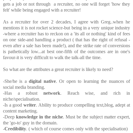
gets a job or not through a recruiter, no one will forget 'how they
felt' while being engaged with a recruiter!
As a recruiter for over 2 decades, I agree with Greg..when he
mentions it is not rocket science-but being in a very unique industry
-where a recruiter has to reckon on a 'its all or nothing' kind of fees
on one side-and handling a product ( that has the right of refusal -
even after a sale has been made!), and the strike rate of conversions
is pathetically low...at best one-fifth of the outcomes are in one's
favour-it is very difficult to walk the talk-all the time.
So what are the attributes a great recruiter is likely to need?
-She/he is a
digital native
. Or open to learning the nuances of
social media branding.
-Has a robust
network
. Reach wise, and rich in
niche/specialisation.
-Is a good
writer
. Ability to produce compelling text,blog, adept at
content marketing.
-Deep
knowledge in the niche
. Must be the subject matter expert,
the 'go-to' guy in the domain.
-
Credibility
. ( which of course comes only with the specialisation)