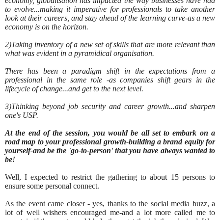
economy, globalisation has impacted the way businesses have had
to evolve...making it imperative for professionals to take another
look at their careers, and stay ahead of the learning curve-as a new
economy is on the horizon.
2)Taking inventory of a new set of skills that are more relevant than
what was evident in a pyramidical organisation.
There has been a paradigm shift in the expectations from a
professional in the same role -as companies shift gears in the
lifecycle of change...and get to the next level.
3)Thinking beyond job security and career growth...and sharpen
one's USP.
At the end of the session, you would be all set to embark on a
road map to your professional growth-building a brand equity for
yourself-and be the 'go-to-person' that you have always wanted to
be!
Well, I expected to restrict the gathering to about 15 persons to
ensure some personal connect.
As the event came closer - yes, thanks to the social media buzz, a
lot of well wishers encouraged me-and a lot more called me to