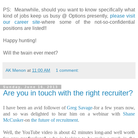
PS: Meanwhile, should you want to know specifically what
kind of jobs keep us busy @ Options presently,
please visit
our career site
-where some of the not-so-confidential
positions are listed!!
Happy hunting!
Will the twain ever meet?
AK Menon
at
11:00 AM
1 comment:
Sunday, June 16, 2013
Are you in touch with the right recruiter?
I have been an avid follower of
Greg Savage
-for a few years now,
and so was delighted to hear him on a webinar with
Shane
McCusker
-on
the future of recruitment
.
Well, the YouTube video is about 42 minutes long-and well worth