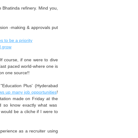
e Bhatinda refinery. Mind you,
ision -making & approvals put
s to be a priority
l grow
Of course, if one were to dive
a fast paced world-where one is
 on one source!!
"Education Plus' (Hyderabad
ws up many job opportunities
!
tation made on Friday at the
nd so know exactly what was
ould be a cliche if I were to
perience as a recruiter using