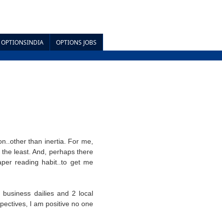
OPTIONSINDIA
OPTIONS JOBS
n..other than inertia. For me,
say the least. And, perhaps there
per reading habit..to get me
3 business dailies and 2 local
pectives, I am positive no one