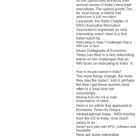
on the stands-and presents their
annual survey of India’s best paid
executives. The salient points The...
Mr. Kiran Karnik of NASSCOM
addresses a 100 recruiters
Last week, the Delhi Chapter of
ERA ( Executive Recruiters
Association) organised an very
interesting event -here is a first
hand report by ...
Relocating to India? Challenges that a
NRI has to face
Ishani Duttagupta of Economic
Times has filed in a very interesting
article on the challenges that an
NRI faces on relocating to India . It
...
How is the job market in India?
The more things change, the more
they stay the same? July is perhaps
the time I get these queries most
often in a year! And not
surprisingly...
Moving from the US to India:
Expectations of salary
Here is an article that appeared in
Economic Times by Deepa
Venkatraghvan today : NRIs moving
from the US to India: How much
salary to ex...
Senior level jobs with KPO, software and
hospitality
Here are some interesting