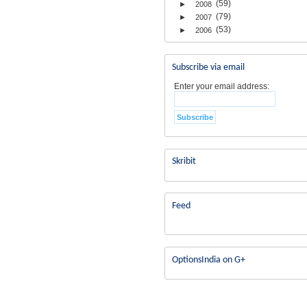
(59)
►
2008
(79)
►
2007
(53)
►
2006
Subscribe via email
Enter your email address:
Skribit
Feed
OptionsIndia on G+