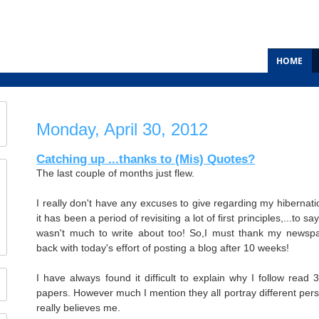
HOME
Monday, April 30, 2012
Catching up ...thanks to (Mis) Quotes?
The last couple of months just flew.
I really don't have any excuses to give regarding my hibernatio
it has been a period of revisiting a lot of first principles,...to 
wasn't much to write about too! So,I must thank my newspa
back with today's effort of posting a blog after 10 weeks!
I have always found it difficult to explain why I follow read 
papers. However much I mention they all portray different pers
really believes me.