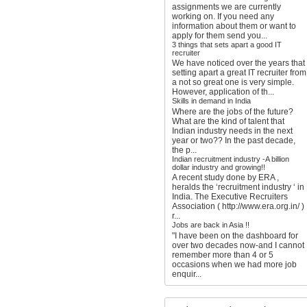
assignments we are currently
working on. If you need any
information about them or want to
apply for them send you...
3 things that sets apart a good IT
recruiter
We have noticed over the years that
setting apart a great IT recruiter from
a not so great one is very simple.
However, application of th...
Skills in demand in India
Where are the jobs of the future?
What are the kind of talent that
Indian industry needs in the next
year or two?? In the past decade,
the p...
Indian recruitment industry -A billion
dollar industry and growing!!
A recent study done by ERA ,
heralds the ‘recruitment industry ‘ in
India. The Executive Recruiters
Association ( http://www.era.org.in/ )
r...
Jobs are back in Asia !!
"I have been on the dashboard for
over two decades now-and I cannot
remember more than 4 or 5
occasions when we had more job
enquir...