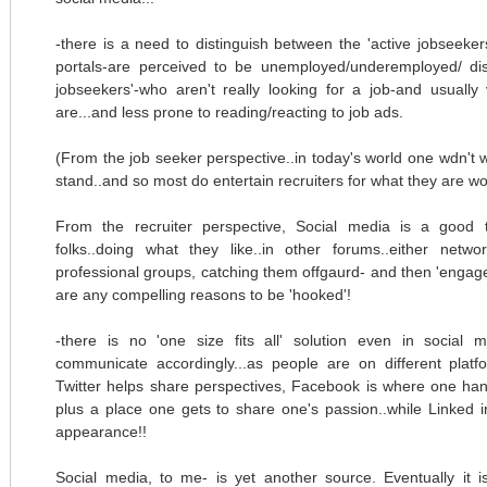
-there is a need to distinguish between the 'active jobseeker
portals-are perceived to be unemployed/underemployed/ disg
jobseekers'-who aren't really looking for a job-and usuall
are...and less prone to reading/reacting to job ads.
(From the job seeker perspective..in today's world one wdn't wa
stand..and so most do entertain recruiters for what they are wo
From the recruiter perspective, Social media is a good t
folks..doing what they like..in other forums..either netw
professional groups, catching them offgaurd- and then 'engage
are any compelling reasons to be 'hooked'!
-there is no 'one size fits all' solution even in social
communicate accordingly...as people are on different platfo
Twitter helps share perspectives, Facebook is where one han
plus a place one gets to share one's passion..while Linked 
appearance!!
Social media, to me- is yet another source. Eventually it i