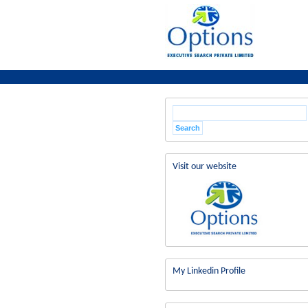
Visit our website
My Linkedin Profile