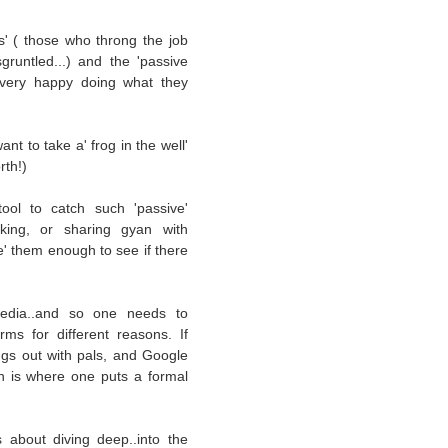
s' ( those who throng the job
runtled...) and the 'passive
y very happy doing what they
nt to take a' frog in the well'
rth!)
ool to catch such 'passive'
orking, or sharing gyan with
' them enough to see if there
 media..and so one needs to
rms for different reasons. If
gs out with pals, and Google
in is where one puts a formal
s about diving deep..into the