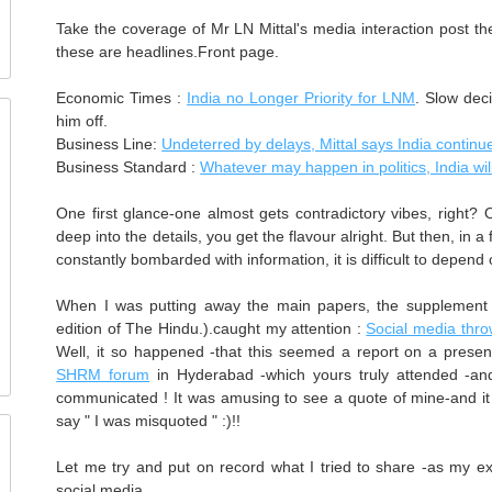
Take the coverage of Mr LN Mittal's media interaction post th
these are headlines.Front page.
Economic Times :
India no Longer Priority for LNM
. Slow dec
him off.
Business Line:
Undeterred by delays, Mittal says India continue
Business Standard :
Whatever may happen in politics, India wil
One first glance-one almost gets contradictory vibes, right? 
deep into the details, you get the flavour alright. But then, in 
constantly bombarded with information, it is difficult to depend
When I was putting away the main papers, the supplement 
edition of The Hindu.).caught my attention :
Social media thro
Well, it so happened -that this seemed a report on a presen
SHRM forum
in Hyderabad -which yours truly attended -a
communicated ! It was amusing to see a quote of mine-and it w
say " I was misquoted " :)!!
Let me try and put on record what I tried to share -as my ex
social media...