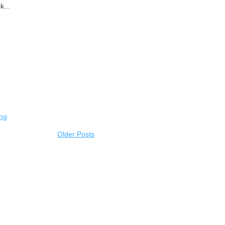
k...
ing
Older Posts