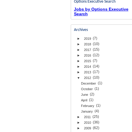
Options Executive Search
Jobs by Options Executive
Search
Archives
(7)
►
2019
(10)
►
2018
(15)
►
2017
(12)
►
2016
(7)
►
2015
(14)
►
2014
(17)
►
2013
(10)
▼
2012
(1)
December
(1)
October
(2)
June
(1)
April
(1)
February
(4)
January
(25)
►
2011
(36)
►
2010
(62)
►
2009