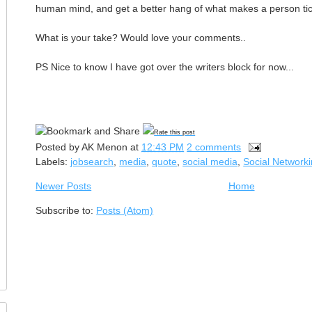
human mind, and get a better hang of what makes a person tic
What is your take? Would love your comments..
PS Nice to know I have got over the writers block for now...
Rate this post
Posted by
AK Menon
at
12:43 PM
2 comments
Labels:
jobsearch
,
media
,
quote
,
social media
,
Social Network
Newer Posts
Home
Subscribe to:
Posts (Atom)