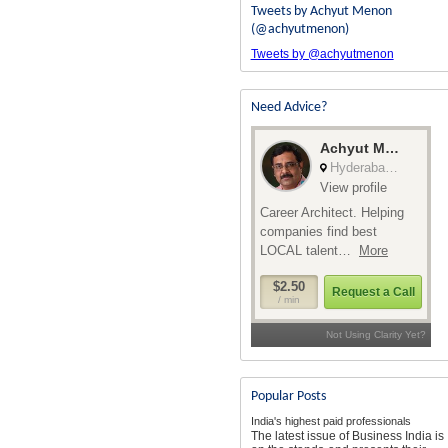
Tweets by Achyut Menon
(@achyutmenon)
Tweets by @achyutmenon
Need Advice?
Popular Posts
India's highest paid professionals
The latest issue of Business India is