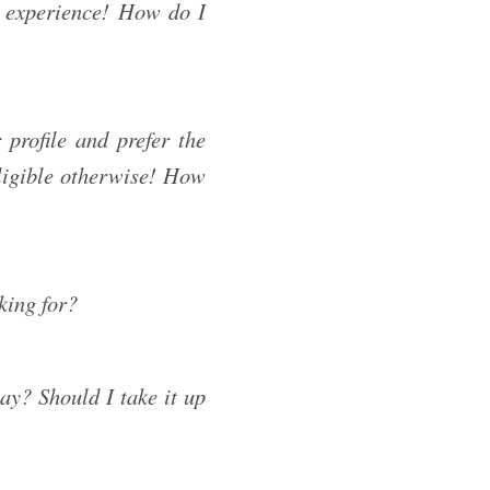
 experience! How do I
profile and prefer the
eligible otherwise! How
king for?
ay? Should I take it up