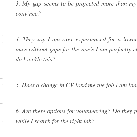
3. My gap seems to be projected more than my
convince?
4. They say I am over experienced for a lower 
ones without gaps for the one's I am perfectly 
do I tackle this?
5. Does a change in CV land me the job I am loo
6. Are there options for volunteering? Do they p
while I search for the right job?