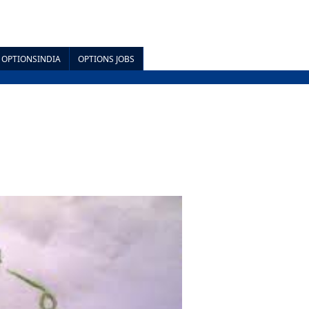
OPTIONSINDIA
OPTIONS JOBS