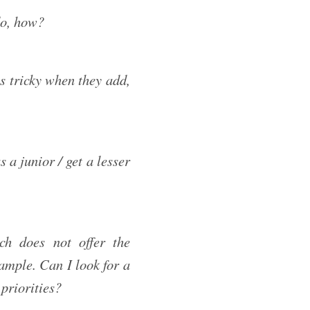
do, how?
s tricky when they add,
s a junior / get a lesser
ch does not offer the
xample. Can I look for a
 priorities?