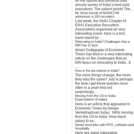
on the stands-and presents their
annual survey of India’s best paid
executives. The salient points The...
Mr. Kiran Karnik of NASSCOM
addresses a 100 recruiters
Last week, the Delhi Chapter of
ERA ( Executive Recruiters
Association) organised an very
interesting event -here is a first
hand report by ...
Relocating to India? Challenges that a
NRI has to face
Ishani Duttagupta of Economic
Times has filed in a very interesting
article on the challenges that an
NRI faces on relocating to India . It
...
How is the job market in India?
The more things change, the more
they stay the same? July is perhaps
the time I get these queries most
often in a year! And not
surprisingly...
Moving from the US to India:
Expectations of salary
Here is an article that appeared in
Economic Times by Deepa
Venkatraghvan today : NRIs moving
from the US to India: How much
salary to ex...
Senior level jobs with KPO, software and
hospitality
Here are some interesting