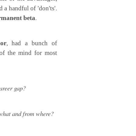
 a handful of 'don'ts'.
ermanent beta
.
or
, had a bunch of
 of the mind for most
career gap?
, what and from where?