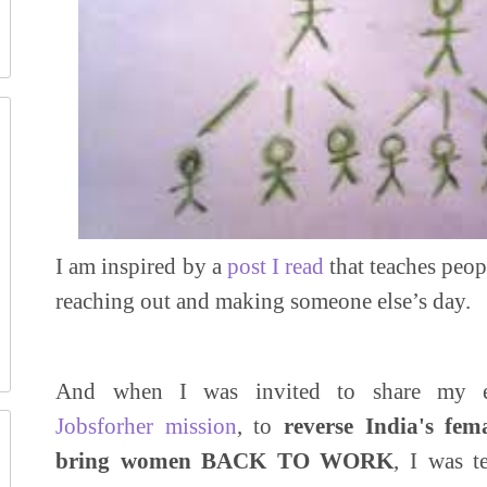
I am inspired by a
post I read
that teaches peop
reaching out and making someone else’s day.
And when I was invited to share my e
Jobsforher mission
, to
reverse India's fe
bring women BACK TO WORK
, I was t