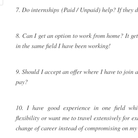
7. Do internships (Paid / Unpaid) help? If they 
8. Can I get an option to work from home? It get
in the same field I have been working!
9. Should I accept an offer where I have to join a
pay?
10. I have good experience in one field whi
flexibility or want me to travel extensively for e
change of career instead of compromising on my