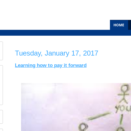
HOME
Tuesday, January 17, 2017
Learning how to pay it forward