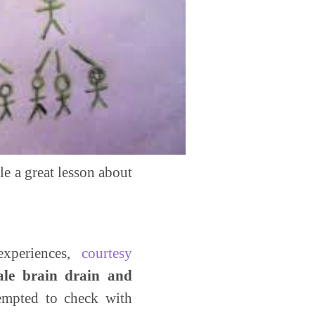
le a great lesson about
xperiences,
courtesy
male brain drain and
empted to check with