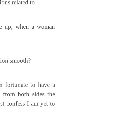
ons related to
ome up, when a woman
ition smooth?
n fortunate to have a
 from both sides..the
st confess I am yet to