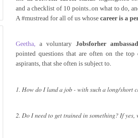
and a checklist of 10 points..on what to do, and
A #mustread for all of us whose
career is a p
Geetha,
a voluntary
Jobsforher ambassad
pointed questions that are often on the top
aspirants, that she often is subject to.
1. How do I land a job - with such a long/short 
2. Do I need to get trained in something? If yes