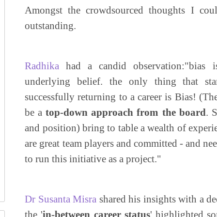
Amongst the crowdsourced thoughts I could
outstanding.
Radhika
had a candid observation:"bias is
underlying belief. the only thing that s
successfully returning to a career is Bias! (T
be a
top-down approach from the board
. 
and position) bring to table a wealth of exper
are great team players and committed - and nee
to run this initiative as a project."
Dr Susanta Misra
shared his insights with a d
the '
in-between career status
' highlighted s