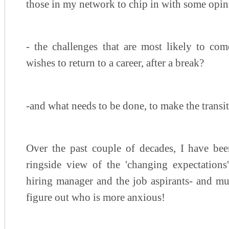
those in my network to chip in with some opini
- the challenges that are most likely to c
wishes to return to a career, after a break?
-and what needs to be done, to make the trans
Over the past couple of decades, I have bee
ringside view of the 'changing expectations'
hiring manager and the job aspirants- and mu
figure out who is more anxious!