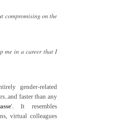
out compromising on the
lp me in a career that I
tirely gender-related
rs..and faster than any
asse
'. It resembles
s, virtual colleagues