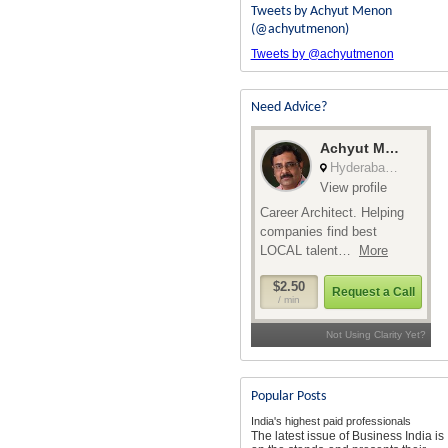
Tweets by Achyut Menon
(@achyutmenon)
Tweets by @achyutmenon
Need Advice?
Popular Posts
India's highest paid professionals
The latest issue of Business India is