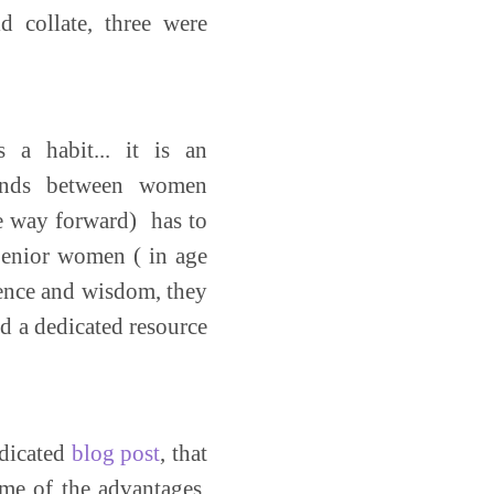
 collate, three were
 a habit... it is an
tands between women
he way forward) has to
Senior women ( in age
ience and wisdom, they
d a dedicated resource
edicated
blog post
, that
ome of the advantages,