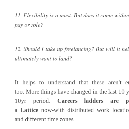
11. Flexibility is a must. But does it come with
pay or role?
12. Should I take up freelancing? But will it he
ultimately want to land?
It helps to understand that these aren't en
too. More things have changed in the last 10 y
10yr period.
Careers ladders are p
a
Lattice
now-with distributed work location
and different time zones.