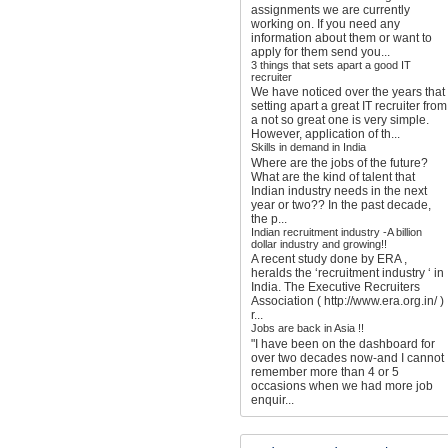
assignments we are currently
working on. If you need any
information about them or want to
apply for them send you...
3 things that sets apart a good IT
recruiter
We have noticed over the years that
setting apart a great IT recruiter from
a not so great one is very simple.
However, application of th...
Skills in demand in India
Where are the jobs of the future?
What are the kind of talent that
Indian industry needs in the next
year or two?? In the past decade,
the p...
Indian recruitment industry -A billion
dollar industry and growing!!
A recent study done by ERA ,
heralds the ‘recruitment industry ‘ in
India. The Executive Recruiters
Association ( http://www.era.org.in/ )
r...
Jobs are back in Asia !!
"I have been on the dashboard for
over two decades now-and I cannot
remember more than 4 or 5
occasions when we had more job
enquir...