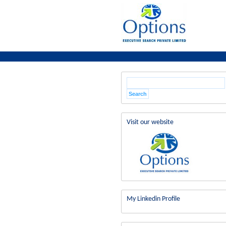
Visit our website
My Linkedin Profile