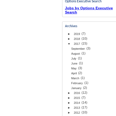
Options Executive Search
Jobs by Options Executive
Search
Archives
(7)
►
2019
(10)
►
2018
(15)
▼
2017
(3)
September
(1)
August
(1)
July
(1)
June
(3)
May
(2)
April
(1)
March
(1)
February
(2)
January
(12)
►
2016
(7)
►
2015
(14)
►
2014
(17)
►
2013
(10)
►
2012