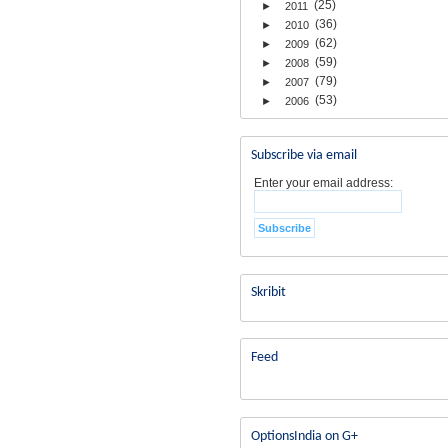
(25)
►
2011
(36)
►
2010
(62)
►
2009
(59)
►
2008
(79)
►
2007
(53)
►
2006
Subscribe via email
Enter your email address:
Skribit
Feed
OptionsIndia on G+