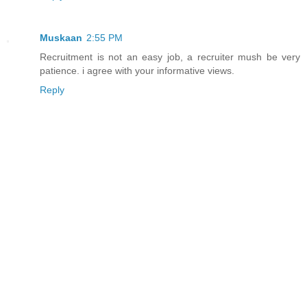
Muskaan
2:55 PM
Recruitment is not an easy job, a recruiter mush be very
patience. i agree with your informative views.
Reply