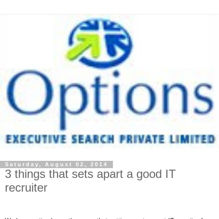
Saturday, August 02, 2014
3 things that sets apart a good IT
recruiter