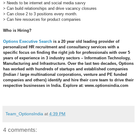
> Needs to be internet and social media savvy
> Can build relationships and drive vacancy closures
> Can close 2 to 3 positions every month.
> Can hire resources for product companies
Who is Hiring?
Options Executive Search
 is a 20 year old leading provider of 
personalized HR recruitment and consultancy services with a 
specific focus on finding the right job for professionals with over 5 
years of experience in 3 industry sectors – Information Technology, 
Manufacturing and Infrastructure. Over the last two decades, Options 
has worked with hundreds of startups and established companies 
(Indian / large multinational corporations, venture and PE funded 
companies and others) identify and hire their core team to drive their 
respective businesses in India. Explore at: www.optionsindia.com 

Team_OptionsIndia
at
4:39 PM
4 comments: