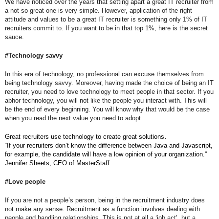
We have noticed over the years that setting apart a great IT recruiter from 
a not so great one is very simple. However, application of the right 
attitude and values to be a great IT recruiter is something only 1% of IT 
recruiters commit to. If you want to be in that top 1%, here is the secret 
sauce.
#Technology savvy
In this era of technology, no professional can excuse themselves from 
being technology savvy. Moreover, having made the choice of being an IT 
recruiter, you need to love technology to meet people in that sector. If you 
abhor technology, you will not like the people you interact with. This will 
be the end of every beginning. You will know why that would be the case 
when you read the next value you need to adopt.
.
Great recruiters use technology to create great solutions
“If your recruiters don’t know the difference between Java and Javascript, 
for example, the candidate will have a low opinion of your organization.” 
Jennifer Sheets, CEO of MasterStaff
#Love people
If you are not a people’s person, being in the recruitment industry does 
not make any sense. Recruitment as a function involves dealing with 
people and handling relationships. This is not at all a ‘job act’, but a 