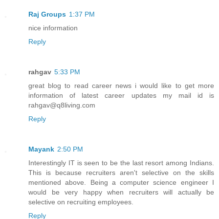
Raj Groups
1:37 PM
nice information
Reply
rahgav
5:33 PM
great blog to read career news i would like to get more
information of latest career updates my mail id is
rahgav@q8living.com
Reply
Mayank
2:50 PM
Interestingly IT is seen to be the last resort among Indians.
This is because recruiters aren't selective on the skills
mentioned above. Being a computer science engineer I
would be very happy when recruiters will actually be
selective on recruiting employees.
Reply