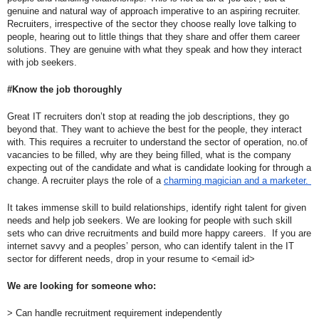
genuine and natural way of approach imperative to an aspiring recruiter. 
Recruiters, irrespective of the sector they choose really love talking to 
people, hearing out to little things that they share and offer them career 
solutions. They are genuine with what they speak and how they interact 
with job seekers.
#Know the job thoroughly
Great IT recruiters don’t stop at reading the job descriptions, they go 
beyond that. They want to achieve the best for the people, they interact 
with. This requires a recruiter to understand the sector of operation, no.of 
vacancies to be filled, why are they being filled, what is the company 
expecting out of the candidate and what is candidate looking for through a 
change. A recruiter plays the role of a 
charming magician and a marketer. 
It takes immense skill to build relationships, identify right talent for given 
needs and help job seekers. We are looking for people with such skill 
sets who can drive recruitments and build more happy careers.  If you are 
internet savvy and a peoples’ person, who can identify talent in the IT 
sector for different needs, drop in your resume to <email id>
We are looking for someone who:
> Can handle recruitment requirement independently