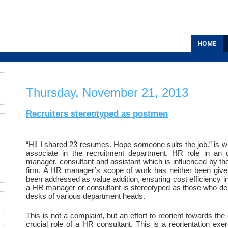
HOME
Thursday, November 21, 2013
Recruiters stereotyped as postmen
“Hi! I shared 23 resumes. Hope someone suits the job.” is wha
associate in the recruitment department. HR role in an o
manager, consultant and assistant which is influenced by the
firm. A HR manager’s scope of work has neither been given 
been addressed as value addition, ensuring cost efficiency in 
a HR manager or consultant is stereotyped as those who del
desks of various department heads.
This is not a complaint, but an effort to reorient towards the 
crucial role of a HR consultant. This is a reorientation exe