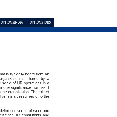
OPTIONSINDIA
OPTIONS JOBS
t is typically heard from an 
rganization is shared by a 
 scale of HR operations in a 
due significance nor has it 
the organization. The role of 
iver smart resumes onto the 
definition, scope of work and 
rcise for HR consultants and 