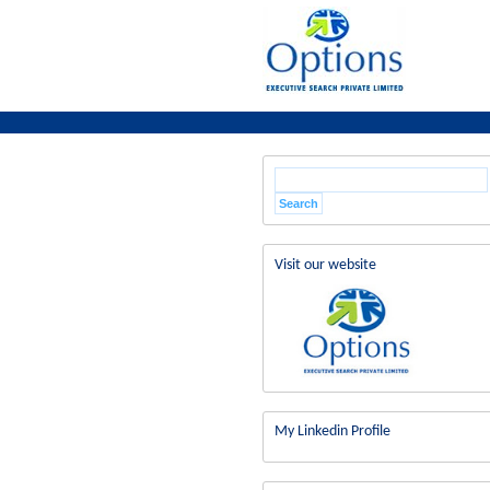
Visit our website
My Linkedin Profile