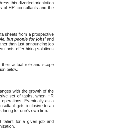
ess this diverted orientation 
ns of HR consultants and the 
a sheets from a prospective 
le, but people for jobs’
 and 
ther than just announcing job 
ltants offer hiring solutions 
their actual role and scope 
tion below.
nges with the growth of the 
sive set of tasks, when HR 
 operations. Eventually as a 
nsultant gets inclusive to an 
s hiring for one’s own firm.
talent for a given job and 
nization.