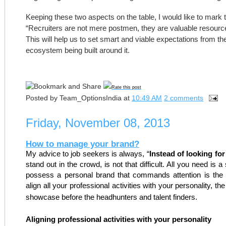
Keeping these two aspects on the table, I would like to mark t
“Recruiters are not mere postmen, they are valuable resource
This will help us to set smart and viable expectations from the
ecosystem being built around it.
Rate this post
Posted by
Team_OptionsIndia
at
10:49 AM
2 comments
Friday, November 08, 2013
How to manage your brand?
My advice to job seekers is always, “
Instead of looking fo
stand out in the crowd, is not that difficult. All you need is 
possess a personal brand that commands attention is the c
align all your professional activities with your personality, th
showcase before the headhunters and talent finders.
Aligning professional activities with your personality