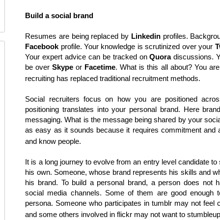
Build a social brand
Resumes are being replaced by
Linkedin
profiles. Backgro
Facebook
profile. Your knowledge is scrutinized over your
T
Your expert advice can be tracked on
Quora
discussions. Y
be over
Skype
or
Facetime
. What is this all about? You are
recruiting has replaced traditional recruitment methods.
Social recruiters focus on how you are positioned acro
positioning translates into your personal brand. Here bran
messaging. What is the message being shared by your social 
as easy as it sounds because it requires commitment and a
and know people.
It is a long journey to evolve from an entry level candidate 
his own. Someone, whose brand represents his skills and wh
his brand. To build a personal brand, a person does not ha
social media channels. Some of them are good enough 
persona. Someone who participates in tumblr may not feel co
and some others involved in flickr may not want to stumbleu