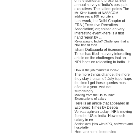
on the stands-and presents their
annual survey of India’s best paid
executives. The salient points The...
Mr. Kiran Karnik of NASSCOM
addresses a 100 recruiters
Last week, the Delhi Chapter of
ERA ( Executive Recruiters
Association) organised an very
interesting event -here is a first
hand report by ...
Relocating to India? Challenges that a
NRI has to face
Ishani Duttagupta of Economic
Times has filed in a very interesting
article on the challenges that an
NRI faces on relocating to India . It
...
How is the job market in India?
The more things change, the more
they stay the same? July is perhaps
the time I get these queries most
often in a year! And not
surprisingly...
Moving from the US to India:
Expectations of salary
Here is an article that appeared in
Economic Times by Deepa
Venkatraghvan today : NRIs moving
from the US to India: How much
salary to ex...
Senior level jobs with KPO, software and
hospitality
Here are some interesting