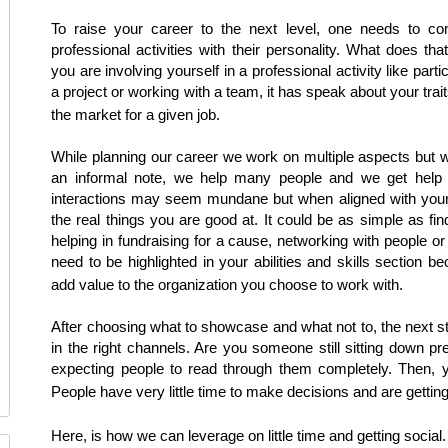
To raise your career to the next level, one needs to cons
professional activities with their personality. What does t
you are involving yourself in a professional activity like parti
a project or working with a team, it has speak about your trait
the market for a given job.
While planning our career we work on multiple aspects but 
an informal note, we help many people and we get hel
interactions may seem mundane but when aligned with your 
the real things you are good at. It could be as simple as fi
helping in fundraising for a cause, networking with people or
need to be highlighted in your abilities and skills section b
add value to the organization you choose to work with.
After choosing what to showcase and what not to, the next s
in the right channels. Are you someone still sitting down p
expecting people to read through them completely. Then, 
People have very little time to make decisions and are getting
Here, is how we can leverage on little time and getting social.