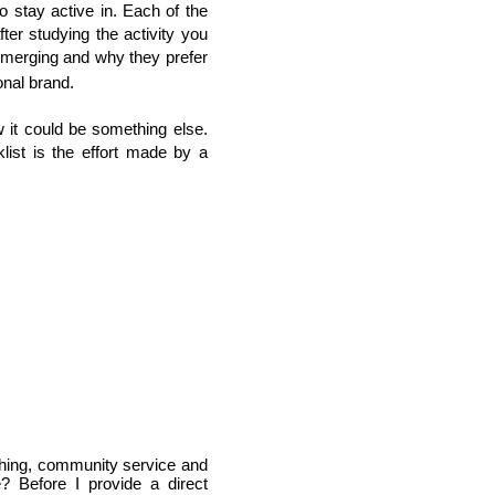
o stay active in. Each of the
er studying the activity you
 emerging and why they prefer
onal brand.
 it could be something else.
klist is the effort made by a
ching, community service and 
? Before I provide a direct 