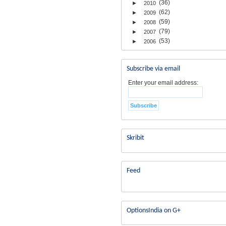
(36)
►
2010
(62)
►
2009
(59)
►
2008
(79)
►
2007
(53)
►
2006
Subscribe via email
Enter your email address:
Skribit
Feed
OptionsIndia on G+