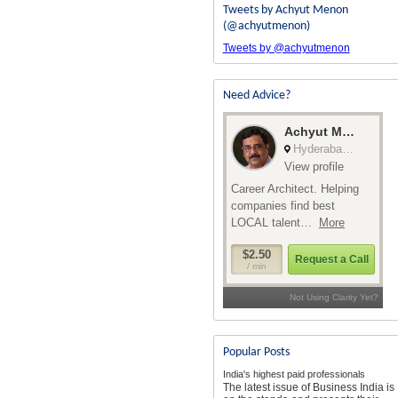
Tweets by Achyut Menon
(@achyutmenon)
Tweets by @achyutmenon
Need Advice?
Popular Posts
India's highest paid professionals
The latest issue of Business India is