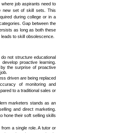
s where job aspirants need to 
new set of skill sets. This 
uired during college or in a 
 categories. Gap between the 
rsists as long as both these 
leads to skill obsolescence. 
 do not structure educational 
evelop proactive learning. 
y the surprise of proactive 
job.
ss driven are being replaced 
ccuracy of monitoring and 
red to a traditional sales or 
ern marketers stands as an 
lling and direct marketing. 
hone their soft selling skills 
from a single role. A tutor or 