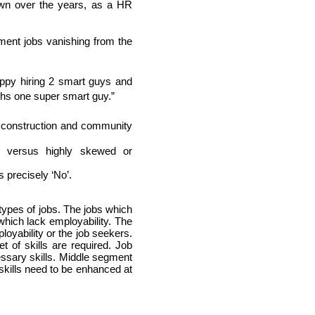
wn over the years, as a HR 
ent jobs vanishing from the 
ppy hiring 2 smart guys and 
khs one super smart guy.”
 construction and community 
d versus highly skewed or 
s precisely ‘No’.
pes of jobs. The jobs which 
hich lack employability. The 
yability or the job seekers. 
of skills are required. Job 
ssary skills. Middle segment 
kills need to be enhanced at 