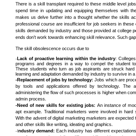
There is a skill transplant required to these middle level job
spend time in updating and equipping themselves with the 
makes us delve further into a thought whether the skills acq
professional course are insufficient for job seekers in these
skills demanded by industry and those provided at college pe
ends don’t work towards enhancing skill relevance. Such gap 
The skill obsolescence occurs due to 
Lack of proactive learning within the industry
: Colleges
-
programs and degrees in a way to compel the student to d
These students who turn as job aspirants are struck hard b
learning and adaptation demanded by industry to survive in a 
-Replacement of jobs by technology:
 Jobs which are proce
by tools and applications offered by technology. The a
administering the flow of such processes is higher when compa
admin process.
-Need of new skills for existing jobs: 
An instance of mod
apt example. Traditional marketers were involved in hard se
With the advent of digital marketing marketers are expected to 
and other skills like writing, ideating and graphics.
ndustry demand:
 Each industry has different expectations 
-I