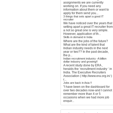
assignments we are currently
working on. If you need any
information about them or want to
apply for them send you...
3 things that sets apart a good IT
recruiter
We have noticed over the years that
setting apart a great IT recruiter from
a not so great one is very simple.
However, application of th...
Skills in demand in India
Where are the jobs of the future?
What are the kind of talent that
Indian industry needs in the next
year or two?? In the past decade,
the p...
Indian recruitment industry -A billion
dollar industry and growing!!
A recent study done by ERA ,
heralds the ‘recruitment industry ‘ in
India. The Executive Recruiters
Association ( http://www.era.org.in/ )
r...
Jobs are back in Asia !!
"I have been on the dashboard for
over two decades now-and I cannot
remember more than 4 or 5
occasions when we had more job
enquir...