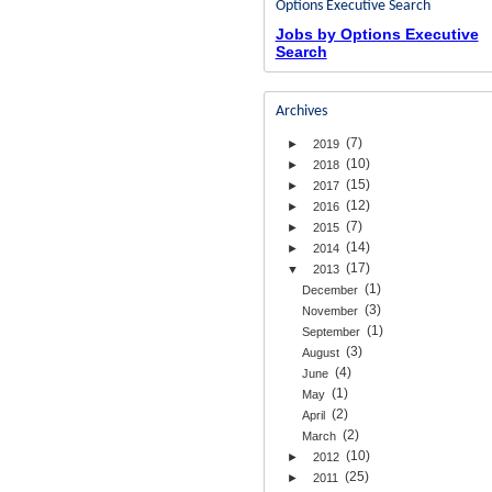
Options Executive Search
Jobs by Options Executive
Search
Archives
(7)
►
2019
(10)
►
2018
(15)
►
2017
(12)
►
2016
(7)
►
2015
(14)
►
2014
(17)
▼
2013
(1)
December
(3)
November
(1)
September
(3)
August
(4)
June
(1)
May
(2)
April
(2)
March
(10)
►
2012
(25)
►
2011