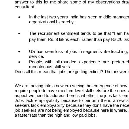
answer to this let me share some of my observations dra
consultant. 
In the last two years India has seen middle managem
organizational hierarchy. 
The recruitment sentiment tends to be that “I am ha
pay them Rs. 8 lakhs each, rather than pay Rs.20 la
US has seen loss of jobs in segments like teaching,
service.
People with all-rounded experience are preferre
monotonous skill sets.
Does all this mean that jobs are getting extinct? The answer i
We are moving into a new era seeing the emergence of new ty
require people to have medium level skill sets are the ones w
aspect we need to address here is whether the jobs lack emplo
Jobs lack employability because to perform them, a new set 
seekers lack employability because they don’t have the nece
job seekers are not being employed because here is where, s
a faster rate than the high and low paid jobs.