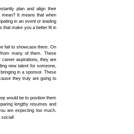
tantly plan and align their
hat mean? It means that when
cipating in an event or leading
s that make you a better fit in
we fail to showcase them. On
p from many of them. These
career aspirations, they are
nding new talent for someone,
 bringing in a sponsor. These
ecause they truly are going to
tep would be to position them
reparing lengthy resumes and
you are expecting too much.
 social!