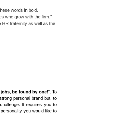
hese words in bold, 
s who grow with the firm.” 
 HR fraternity as well as the 
r jobs, be found by one!
”. To
a strong personal brand but, to
hallenge. It requires you to
e personality you would like to