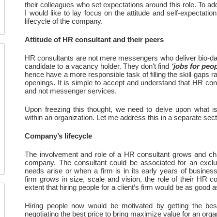
their colleagues who set expectations around this role. To addr
I would like to lay focus on the attitude and self-expectatio
lifecycle of the company.
Attitude of HR consultant and their peers
HR consultants are not mere messengers who deliver bio-dat
candidate to a vacancy holder. They don’t find 
‘jobs for peop
hence have a more responsible task of filling the skill gaps ra
openings. It is simple to accept and understand that HR consu
and not messenger services. 
Upon freezing this thought, we need to delve upon what is 
within an organization. Let me address this in a separate sec
Company’s lifecycle
The involvement and role of a HR consultant grows and cha
company. The consultant could be associated for an exclu
needs arise or when a firm is in its early years of business
firm grows in size, scale and vision, the role of their HR co
extent that hiring people for a client’s firm would be as good a
Hiring people now would be motivated by getting the best 
negotiating the best price to bring maximize value for an orga