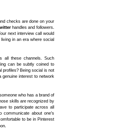
und checks are done on your
witter
handles and followers.
our next interview call would
 living in an era where social
ss all these channels. Such
ding can be subtly coined to
profiles? Being social is not
 genuine interest to network
to someone who has a brand of
ose skills are recognized by
ve to participate across all
to communicate about one’s
mfortable to be in Pinterest
pon.