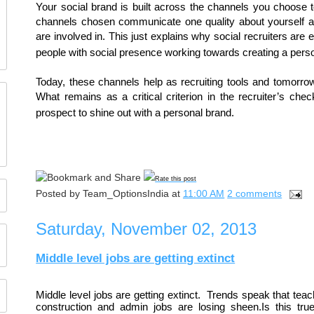
Your social brand is built across the channels you choose t
channels chosen communicate one quality about yourself aft
are involved in. This just explains why social recruiters are
people with social presence working towards creating a pers
Today, these channels help as recruiting tools and tomorrow
What remains as a critical criterion in the recruiter’s chec
prospect to shine out with a personal brand.
Rate this post
Posted by
Team_OptionsIndia
at
11:00 AM
2 comments
Saturday, November 02, 2013
Middle level jobs are getting extinct
Middle level jobs are getting extinct.  Trends speak that tea
construction and admin jobs are losing sheen.Is this true