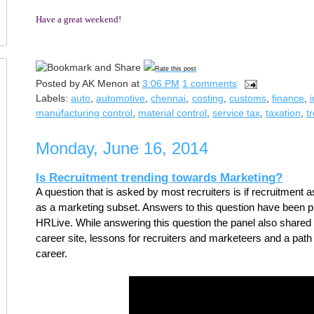
Have a great weekend!
Rate this post
Posted by
AK Menon
at
3:06 PM
1 comments
Labels:
auto
,
automotive
,
chennai
,
costing
,
customs
,
finance
,
manufacturing control
,
material control
,
service tax
,
taxation
,
t
Monday, June 16, 2014
Is Recruitment trending towards Marketing?
A question that is asked by most recruiters is if recruitment as
as a marketing subset. Answers to this question have been pr
HRLive. While answering this question the panel also shared th
career site, lessons for recruiters and marketeers and a path fo
career.