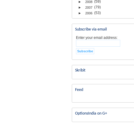
(59)
►
2008
(79)
►
2007
(53)
►
2006
Subscribe via email
Enter your email address:
Skribit
Feed
OptionsIndia on G+