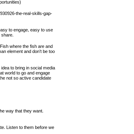
ortunities)
930926-the-real-skills-gap-
easy to engage, easy to use 
 share.
Fish where the fish are and 
man element and don’t be too 
idea to bring in social media 
at world to go and engage 
the not so active candidate 
he way that they want.
te. Listen to them before we 