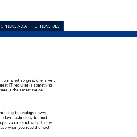
OPTIONSINDIA
OPTIONS JOBS
 from a not so great one is very 
reat IT recruiter is something 
 here is the secret sauce.
om being technology savvy. 
to love technology to meet 
ple you interact with. This will 
case when you read the next 