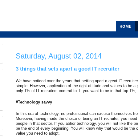
HOME
Saturday, August 02, 2014
3 things that sets apart a good IT recruiter
We have noticed over the years that setting apart a great IT recruiter
simple. However, application of the right attitude and values to be a g
only 1% of IT recruiters commit to. If you want to be in that top 1%,
#Technology savvy
In this era of technology, no professional can excuse themselves fr
Moreover, having made the choice of being an IT recruiter, you need 
people in that sector. If you abhor technology, you will not like the peo
be the end of every beginning. You will know why that would be the 
value you need to adopt.