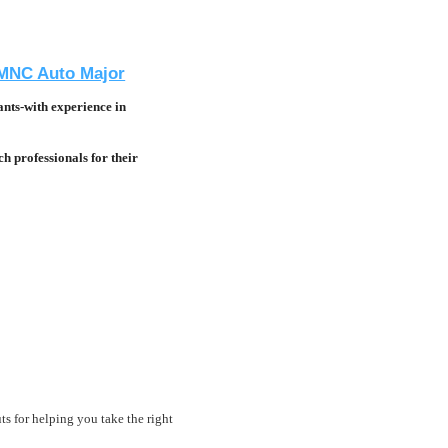
n MNC Auto Major
nts-with experience in
h professionals for their
ts for helping you take the right