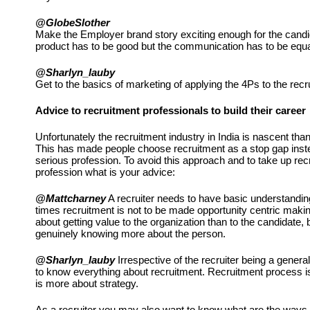
@GlobeSlother
Make the Employer brand story exciting enough for the candidat
product has to be good but the communication has to be equa
@Sharlyn_lauby
Get to the basics of marketing of applying the 4Ps to the rec
Advice to recruitment professionals to build their career
Unfortunately the recruitment industry in India is nascent than
This has made people choose recruitment as a stop gap instea
serious profession. To avoid this approach and to take up rec
profession what is your advice:
@Mattcharney
 A recruiter needs to have basic understandin
times recruitment is not to be made opportunity centric making 
about getting value to the organization than to the candidate, b
genuinely knowing more about the person. 
@Sharlyn_lauby
 Irrespective of the recruiter being a general
to know everything about recruitment. Recruitment process is n
is more about strategy.
As a recruiter you may also want to know what are the ways a