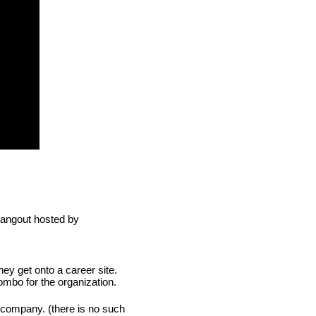
10 key take aways for recruiters is a best mix from Google Hangout hosted by 
ey get onto a career site. 
combo for the organization.
 company. (there is no such 