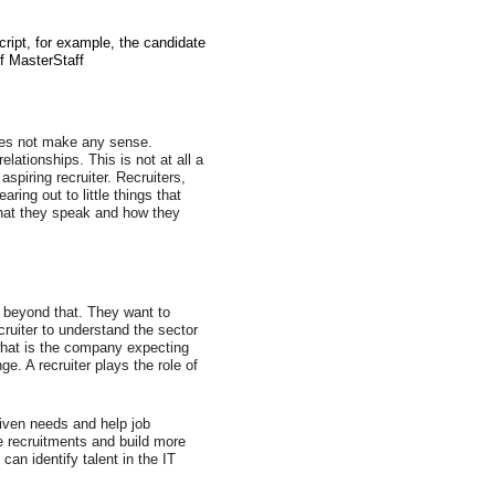
ript, for example, the candidate 
of MasterStaff
does not make any sense. 
ationships. This is not at all a 
spiring recruiter. Recruiters, 
ring out to little things that 
hat they speak and how they 
o beyond that. They want to 
cruiter to understand the sector 
 what is the company expecting 
e. A recruiter plays the role of 
 given needs and help job 
e recruitments and build more 
an identify talent in the IT 