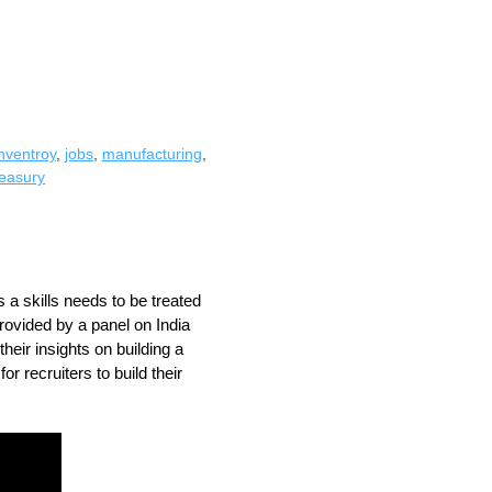
inventroy
,
jobs
,
manufacturing
,
reasury
 a skills needs to be treated 
ovided by a panel on India 
eir insights on building a 
r recruiters to build their 