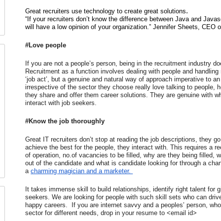
.
Great recruiters use technology to create great solutions
“If your recruiters don’t know the difference between Java and Javasc
will have a low opinion of your organization.” Jennifer Sheets, CEO 
#Love people
If you are not a people’s person, being in the recruitment industry 
Recruitment as a function involves dealing with people and handling rel
‘job act’, but a genuine and natural way of approach imperative to an a
irrespective of the sector they choose really love talking to people, hea
they share and offer them career solutions. They are genuine with w
interact with job seekers.
#Know the job thoroughly
Great IT recruiters don’t stop at reading the job descriptions, they g
achieve the best for the people, they interact with. This requires a re
of operation, no.of vacancies to be filled, why are they being filled,
out of the candidate and what is candidate looking for through a chang
a 
charming magician and a marketer. 
It takes immense skill to build relationships, identify right talent for
seekers. We are looking for people with such skill sets who can driv
happy careers.  If you are internet savvy and a peoples’ person, who c
sector for different needs, drop in your resume to <email id>