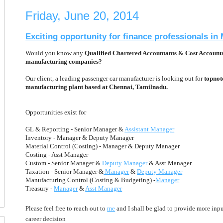
Friday, June 20, 2014
Exciting opportunity for finance professionals i
Would you know any
Qualified Chartered Accountants & Cost Accounta
manufacturing companies?
Our client, a leading passenger car manufacturer is looking out for
topnotc
manufacturing plant based at Chennai, Tamilnadu.
Opportunities exist for
GL & Reporting - Senior Manager &
Assistant Manager
Inventory - Manager & Deputy Manager
Material Control (Costing) - Manager & Deputy Manager
Costing - Asst Manager
Custom - Senior Manager &
Deputy Manager
& Asst Manager
Taxation - Senior Manager &
Manager
&
Deputy Manager
Manufacturing Control (Costing & Budgeting) -
Manager
Treasury -
Manager
&
Asst Manager
Please feel free to reach out to
me
and I shall be glad to provide more inpu
career decision