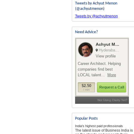
Tweets by Achyut Menon
(@achyutmenon)
Tweets by @achyutmenon
Need Advice?
Popular Posts
India's highest paid professionals
The latest issue of Business India is