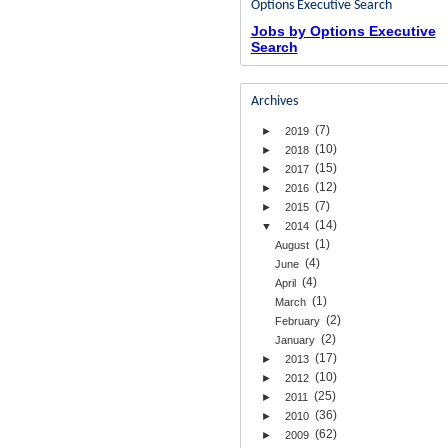
Options Executive Search
Jobs by Options Executive
Search
Archives
(7)
►
2019
(10)
►
2018
(15)
►
2017
(12)
►
2016
(7)
►
2015
(14)
▼
2014
(1)
August
(4)
June
(4)
April
(1)
March
(2)
February
(2)
January
(17)
►
2013
(10)
►
2012
(25)
►
2011
(36)
►
2010
(62)
►
2009