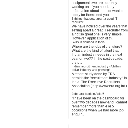
assignments we are currently
working on. If you need any
information about them or want to
apply for them send you...
3 things that sets apart a good IT
recruiter
We have noticed over the years that
setting apart a great IT recruiter from
a not so great one is very simple.
However, application of th...
Skills in demand in India
Where are the jobs of the future?
What are the kind of talent that
Indian industry needs in the next
year or two?? In the past decade,
the p...
Indian recruitment industry -A billion
dollar industry and growing!!
A recent study done by ERA ,
heralds the ‘recruitment industry ‘ in
India. The Executive Recruiters
Association ( http://www.era.org.in/ )
r...
Jobs are back in Asia !!
"I have been on the dashboard for
over two decades now-and I cannot
remember more than 4 or 5
occasions when we had more job
enquir...