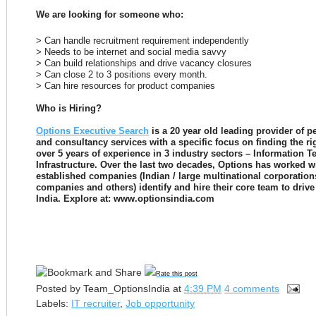
We are looking for someone who:
> Can handle recruitment requirement independently
> Needs to be internet and social media savvy
> Can build relationships and drive vacancy closures
> Can close 2 to 3 positions every month.
> Can hire resources for product companies
Who is Hiring?
Options Executive Search
 is a 20 year old leading provider of 
and consultancy services with a specific focus on finding the rig
over 5 years of experience in 3 industry sectors – Information 
Infrastructure. Over the last two decades, Options has worked w
established companies (Indian / large multinational corporation
companies and others) identify and hire their core team to drive 
India. Explore at: www.optionsindia.com 

Rate this post
Posted by
Team_OptionsIndia
at
4:39 PM
4 comments
Labels:
IT recruiter
,
Job opportunity