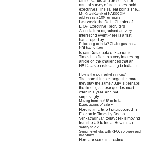
on the stands-and presents their
annual survey of India’s best paid
executives. The salient points The...
Mr. Kiran Karnik of NASSCOM
addresses a 100 recruiters
Last week, the Delhi Chapter of
ERA ( Executive Recruiters
Association) organised an very
interesting event -here is a first
hand report by ...
Relocating to India? Challenges that a
NRI has to face
Ishani Duttagupta of Economic
Times has filed in a very interesting
article on the challenges that an
NRI faces on relocating to India . It
...
How is the job market in India?
The more things change, the more
they stay the same? July is perhaps
the time I get these queries most
often in a year! And not
surprisingly...
Moving from the US to India:
Expectations of salary
Here is an article that appeared in
Economic Times by Deepa
Venkatraghvan today : NRIs moving
from the US to India: How much
salary to ex...
Senior level jobs with KPO, software and
hospitality
Here are some interesting