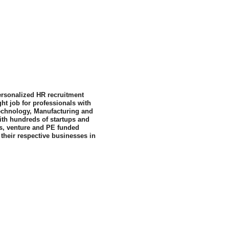
personalized HR recruitment 
ht job for professionals with 
Technology, Manufacturing and 
ith hundreds of startups and 
s, venture and PE funded 
their respective businesses in 