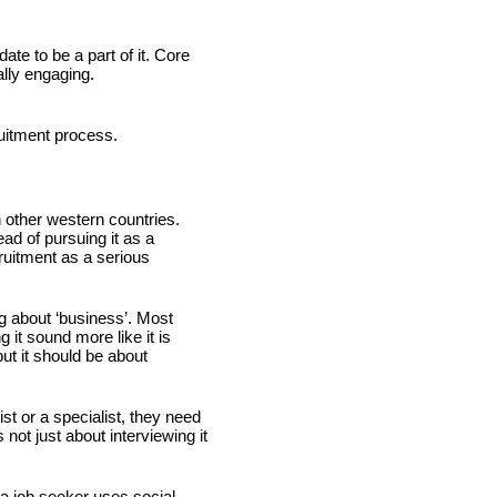
e to be a part of it. Core 
lly engaging.
ruitment process.
 other western countries. 
d of pursuing it as a 
ruitment as a serious 
g about ‘business’. Most 
it sound more like it is 
ut it should be about 
ist or a specialist, they need 
ot just about interviewing it 
 job seeker uses social 