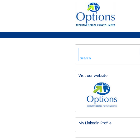
Visit our website
My Linkedin Profile