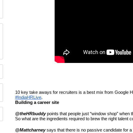
#IndiaHRLive
. 
Building a career site
@theHRbuddy
 points that people just “window shop” when th
So what are the ingredients required to brew the right talent 
@Mattcharney
 says that there is no passive candidate for a