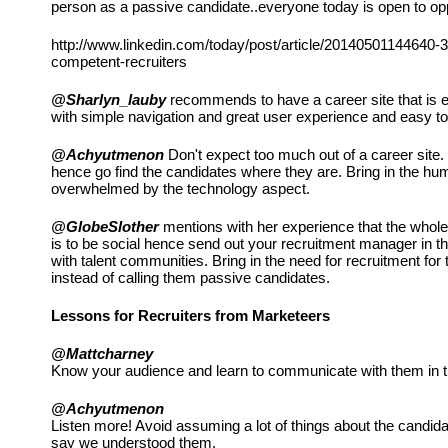
person as a passive candidate..everyone today is open to opp
http://www.linkedin.com/today/post/article/20140501144640-3
competent-recruiters
@Sharlyn_lauby
 recommends to have a career site that is 
with simple navigation and great user experience and easy to
@Achyutmenon
 Don't expect too much out of a career site. 
hence go find the candidates where they are. Bring in the hu
overwhelmed by the technology aspect.
@GlobeSlother
 mentions with her experience that the whole 
is to be social hence send out your recruitment manager in th
with talent communities. Bring in the need for recruitment for 
instead of calling them passive candidates.
Lessons for Recruiters from Marketeers
@Mattcharney
Know your audience and learn to communicate with them in t
@Achyutmenon
Listen more! Avoid assuming a lot of things about the candida
say we understood them.