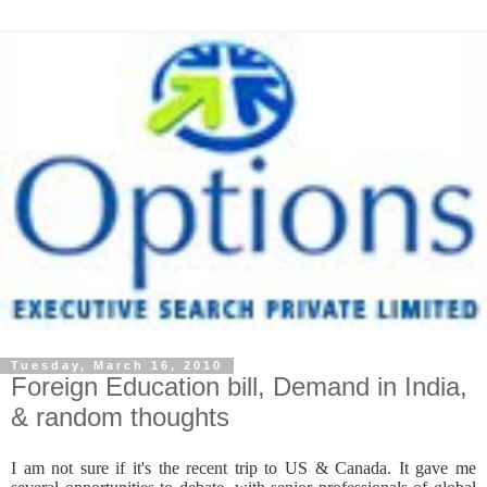
Tuesday, March 16, 2010
Foreign Education bill, Demand in India,
& random thoughts
I am not sure if it's the recent trip to US & Canada. It gave me