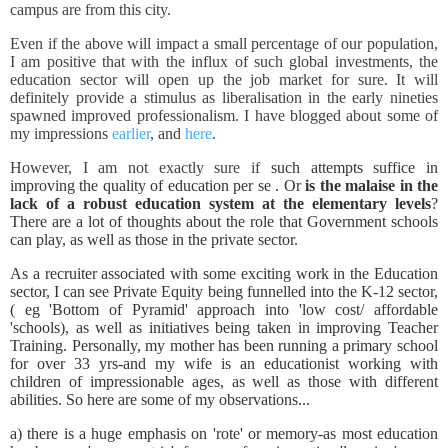
campus are from this city.
Even if the above will impact a small percentage of our population,
I am positive that with the influx of such global investments, the
education sector will open up the job market for sure. It will
definitely provide a stimulus as liberalisation in the early nineties
spawned improved professionalism. I have blogged about some of
my impressions
earlier
, and
here
.
However, I am not exactly sure if
such attempts suffice in
improving the quality of education per se . Or
is the malaise in the
lack of a robust education system at the elementary levels
?
There are a lot of thoughts about the role that Government schools
can play, as well as those in the private sector.
As a recruiter associated with some exciting work in the Education
sector, I can see Private Equity being funnelled into the K-12 sector,
( eg 'Bottom of Pyramid' approach into 'low cost/ affordable
'schools), as well as initiatives being taken in improving Teacher
Training. Personally, my mother has been running a primary school
for over 33 yrs-and my wife is an educationist working with
children of impressionable ages, as well as those with different
abilities. So here are some of my observations...
a) there is a huge emphasis on 'rote' or memory-as most education