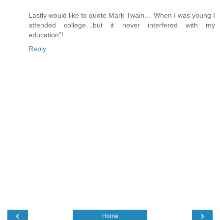
Lastly would like to quote Mark Twain…”When I was young I
attended college…but it never interfered with my
education”!
Reply
‹
›
Home