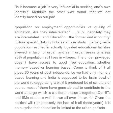
“Is it because a job is very influential in seeking one's own
identity?” Methinks the other way round…that we get
identity based on our job!
“population vs employment opportunities vs quality of
education. Are they inter-related” … YES…definitely they
are interrelated…and Education…the formal kind is country/
culture specific. Taking India as a case study.. the very large
population resulted in actually lopsided educational facilities
skewed in favor of urban and semi urban areas whereas
75% of population still lives in villages. The under privileged
doesn’t have access to good free education…whether
memory based or learning based. Come to think of it all
these 60 years of post independence we had only memory
based learning and India is supposed to be brain bowl of
the world (exaggerating a bit!)! It produced lot of scholars of
course most of them have gone abroad to contribute to the
world at large which is a different issue altogether. Our IITs
and IIMs et al are well known all over the world. Given the
political will ( or precisely the lack of it all these years) it is
no surprise that education is limited to the urban pockets.