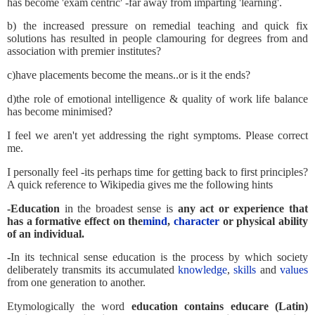
has become 'exam centric' -far away from imparting 'learning'.
b) the increased pressure on remedial teaching and quick fix
solutions has resulted in people clamouring for degrees from and
association with premier institutes?
c)have placements become the means..or is it the ends?
d)the role of emotional intelligence & quality of work life balance
has become minimised?
I feel we aren't yet addressing the right symptoms. Please correct
me.
I personally feel -its perhaps time for getting back to first principles?
A quick reference to Wikipedia gives me the following hints
-Education
in the broadest sense is
any act or experience that
has a formative effect on the
mind
,
character
or physical ability
of an individual.
-
In its technical sense education is the process by which society
deliberately transmits its accumulated
knowledge
,
skills
and
values
from one generation to another.
Etymologically the word
education contains educare (Latin)