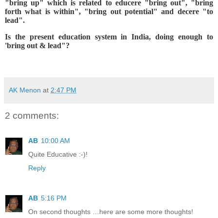
"bring up" which is related to educere "bring out", "bring
forth what is within", "bring out potential" and decere "to
lead".
Is the present education system in India, doing enough to
'bring out & lead"?
AK Menon
at
2:47 PM
2 comments:
AB
10:00 AM
Quite Educative :-)!
Reply
AB
5:16 PM
On second thoughts …here are some more thoughts!