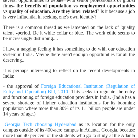
several opportunities to debate--with senior professionals of global
firms-
the benefits of population vs employment opportunities
vs quality of education. Are they inter-related
? Is it because a job
is very influential in seeking one's own identity?
There is a common thread as we lamented on the lack of 'quality
talent' -period. Be it white collar or blue. The work ethic seems to
be increasingly disturbing....
I have a nagging feeling it has something to do with our education
system in India. Maybe there aren't enough opportunities for all the
deserving...
It is perhaps interesting to reflect on the recent developments in
India:
- the approval of
Foreign Educational Institution (Regulation of
Entry and Operation) Bill, 2010
. This
seeks to regulate the entry
and functioning of foreign education providers in India. (India has a
severe shortage of higher education institutions for its booming
population where more than 30% of its 1.1 billion people are under
14 years of age.)
-
Georgia Tech choosing Hyderabad
as its location for the only
campus outside of its 400-acre campus in Atlanta, Georgia, because
more than 40 per cent of the students who go to study at the Atlanta