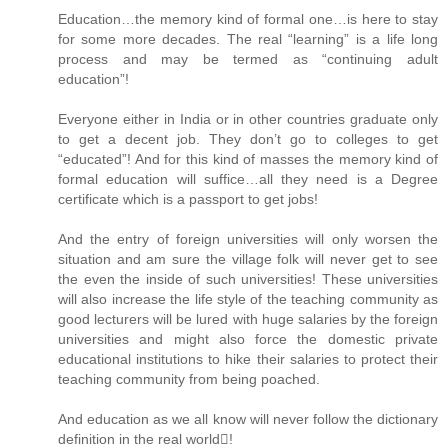
Education…the memory kind of formal one…is here to stay
for some more decades. The real “learning” is a life long
process and may be termed as “continuing adult
education”!
Everyone either in India or in other countries graduate only
to get a decent job. They don’t go to colleges to get
“educated”! And for this kind of masses the memory kind of
formal education will suffice…all they need is a Degree
certificate which is a passport to get jobs!
And the entry of foreign universities will only worsen the
situation and am sure the village folk will never get to see
the even the inside of such universities! These universities
will also increase the life style of the teaching community as
good lecturers will be lured with huge salaries by the foreign
universities and might also force the domestic private
educational institutions to hike their salaries to protect their
teaching community from being poached.
And education as we all know will never follow the dictionary
definition in the real world!