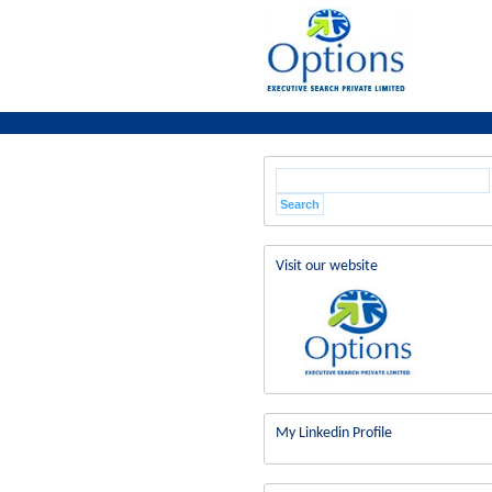
Visit our website
My Linkedin Profile