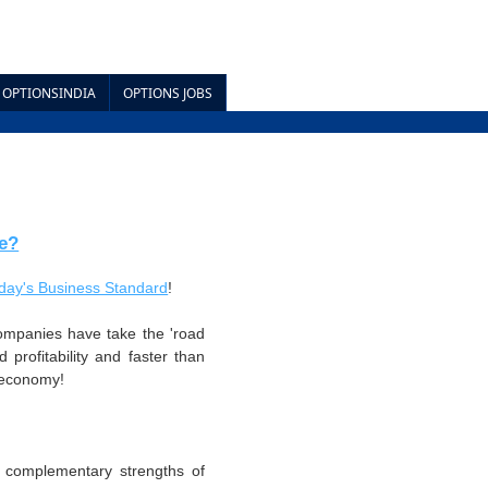
OPTIONSINDIA
OPTIONS JOBS
e?
today's Business Standard
!
ompanies have take the 'road
 profitability and faster than
n economy!
h complementary strengths of