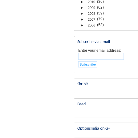
(36)
►
2010
(62)
►
2009
(59)
►
2008
(79)
►
2007
(53)
►
2006
Subscribe via email
Enter your email address:
Skribit
Feed
OptionsIndia on G+