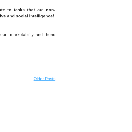
ate to tasks that are non-
ive and social intelligence!
ur marketability..and hone
Older Posts