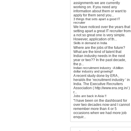
assignments we are currently
working on. If you need any
information about them or want to
apply for them send you...
3 things that sets apart a good IT
recruiter
We have noticed over the years that
setting apart a great IT recruiter from
a not so great one is very simple.
However, application of th...
Skills in demand in India
Where are the jobs of the future?
What are the kind of talent that
Indian industry needs in the next
year or two?? In the past decade,
the p...
Indian recruitment industry -A billion
dollar industry and growing!!
A recent study done by ERA ,
heralds the ‘recruitment industry ‘ in
India. The Executive Recruiters
Association ( http://www.era.org.in/ )
r...
Jobs are back in Asia !!
"I have been on the dashboard for
over two decades now-and I cannot
remember more than 4 or 5
occasions when we had more job
enquir...