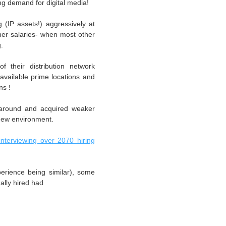
ng demand for digital media!
(IP assets!) aggressively at
er salaries- when most other
g.
their distribution network
 available prime locations and
ns !
 around and acquired weaker
new environment.
interviewing over 2070 hiring
perience being similar), some
ally hired had