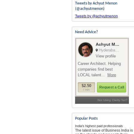
Tweets by Achyut Menon
(@achyutmenon)
Tweets by @achyutmenon
Need Advice?
Popular Posts
India's highest paid professionals
The latest issue of Business India is