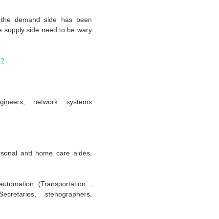
at the demand side has been
he supply side need to be wary
g?
ineers, network systems
rsonal and home care aides,
automation (Transportation ,
cretaries, stenographers,