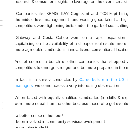
research & consumer insights to leverage on the ever increasi
-Companies like KPMG, E&Y, Cognizant and TCS kept hiring 
the middle level management- and wooing good talent at high
competitors were tightening belts under the garb of cost cuttin
-Subway and Costa Coffee went on a rapid expansion of 
capitalising on the availability of a cheaper real estate, more
more agreeable landlords..in innovative/unconventional locatio
And of course, a bunch of other companies that shopped
competitors to emerge stronger and be more prepared in the 
In fact, in a survey conducted by
Careerbuilder in the US -
managers
, we come across a very interesting observation.
When faced with equally qualified candidates (ie skills & ex
were more equal than the other because those who got eventu
-a better sense of humour!
-been involved in community service/development
-more physically fit!!