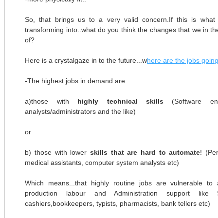
So, that brings us to a very valid concern.If this is wh
transforming into..what do you think the changes that we in t
of?
Here is a crystalgaze in to the future...w
here are the jobs goin
-The highest jobs in demand are
a)those with
highly technical skills
(Software eng
analysts/administrators and the like)
or
b) those with lower
skills that are hard to automate
! (Pe
medical assistants, computer system analysts etc)
Which means...that highly routine jobs are vulnerable to 
production labour and Administration support like Se
cashiers,bookkeepers, typists, pharmacists, bank tellers etc)