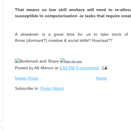
That means so low skill workers will need to re-alloc
susceptible to computerisation -ie tasks that require creat
A slowdown is a great time for us to take stock of o
those (dormant?) creative & social skills!! Howzaat??
Rate this post
Posted by
AK Menon
at
9:59 PM
0 comments
Newer Posts
Home
Subscribe to:
Posts (Atom)