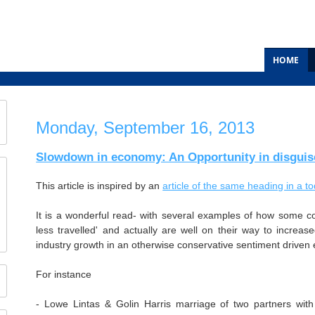
HOME
Monday, September 16, 2013
Slowdown in economy: An Opportunity in disguis
This article is inspired by an
article of the same heading in a 
It is a wonderful read- with several examples of how some c
less travelled' and actually are well on their way to increased
industry growth in an otherwise conservative sentiment drive
For instance
- Lowe Lintas & Golin Harris marriage of two partners wit