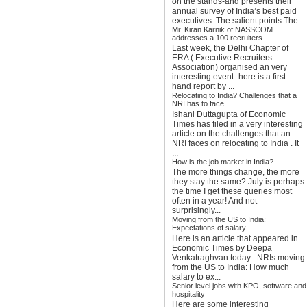
on the stands-and presents their
annual survey of India’s best paid
executives. The salient points The...
Mr. Kiran Karnik of NASSCOM
addresses a 100 recruiters
Last week, the Delhi Chapter of
ERA ( Executive Recruiters
Association) organised an very
interesting event -here is a first
hand report by ...
Relocating to India? Challenges that a
NRI has to face
Ishani Duttagupta of Economic
Times has filed in a very interesting
article on the challenges that an
NRI faces on relocating to India . It
...
How is the job market in India?
The more things change, the more
they stay the same? July is perhaps
the time I get these queries most
often in a year! And not
surprisingly...
Moving from the US to India:
Expectations of salary
Here is an article that appeared in
Economic Times by Deepa
Venkatraghvan today : NRIs moving
from the US to India: How much
salary to ex...
Senior level jobs with KPO, software and
hospitality
Here are some interesting