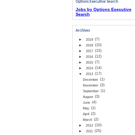
Options Executive Search
Jobs by Options Executive
Search
Archives
(7)
►
2019
(10)
►
2018
(15)
►
2017
(12)
►
2016
(7)
►
2015
(14)
►
2014
(17)
▼
2013
(1)
December
(3)
November
(1)
September
(3)
August
(4)
June
(1)
May
(2)
April
(2)
March
(10)
►
2012
(25)
►
2011