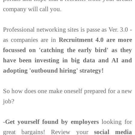
company will call you.
Professional networking sites is passe as Ver. 3.0 -
as companies are in
Recruitment 4.0 are more
focussed on 'catching the early bird' as they
have been investing in big data and AI and
adopting 'outbound hiring' strategy!
So how does one make oneself prepared for a new
job?
-
Get yourself found by employers
looking for
great bargains! Review your
social media