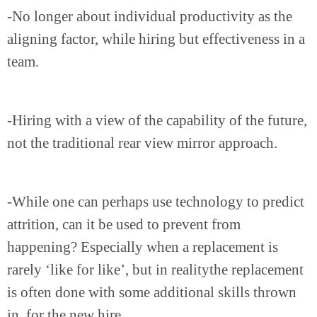
-No longer about individual productivity as the
aligning factor, while hiring but effectiveness in a
team.
-Hiring with a view of the capability of the future,
not the traditional rear view mirror approach.
-While one can perhaps use technology to predict
attrition, can it be used to prevent from
happening? Especially when a replacement is
rarely ‘like for like’, but in realitythe replacement
is often done with some additional skills thrown
in..for the new hire.