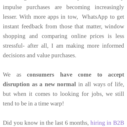
impulse purchases are becoming increasingly
lesser. With more apps in tow, WhatsApp to get
instant feedback from those that matter, window
shopping and comparing online prices is less
stressful- after all, I am making more informed
decisions and value purchases.
We as
consumers have come to accept
disruption as a new normal
in all ways of life,
but when it comes to looking for jobs, we still
tend to be in a time warp!
Did you know in the last 6 months,
hiring in B2B