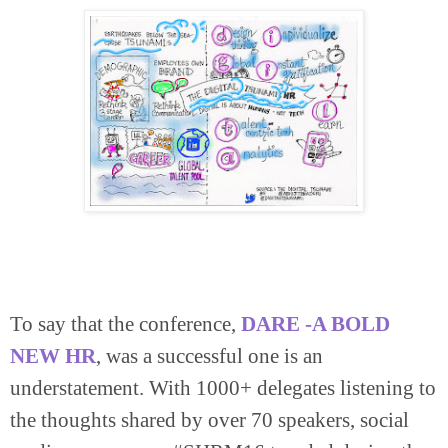
To say that the conference,
DARE -A BOLD
NEW HR
, was a successful one is an
understatement. With 1000+ delegates listening to
the thoughts shared by over 70 speakers, social