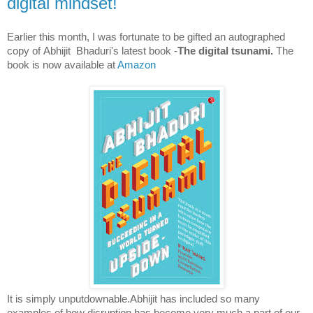
digital mindset!
Earlier this month, I was fortunate to be gifted an autographed
copy of
Abhijit
Bhaduri's latest book -
The digital tsunami.
The
book is now available at
Amazon
It is simply unputdownable.Abhijit has included so many
examples of how disruption has become very much a part of our