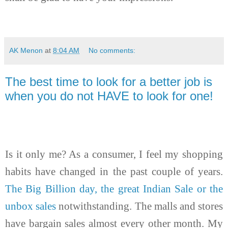
AK Menon
at
8:04 AM
No comments:
The best time to look for a better job is
when you do not HAVE to look for one!
Is it only me? As a consumer, I feel my shopping
habits have changed in the past couple of years.
The Big Billion day, the great Indian Sale or the
unbox sales
notwithstanding. The malls and stores
have bargain sales almost every other month. My