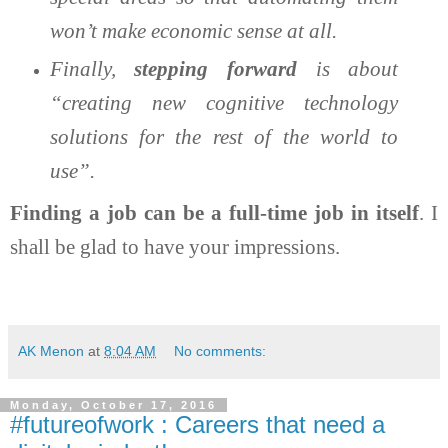
won’t make economic sense at all.
Finally,
stepping forward
is about
“creating new cognitive technology
solutions for the rest of the world to
use”.
Finding a job can be a full-time job in itself
. I
shall be glad to have your impressions.
AK Menon
at
8:04 AM
No comments:
Monday, October 17, 2016
#futureofwork : Careers that need a