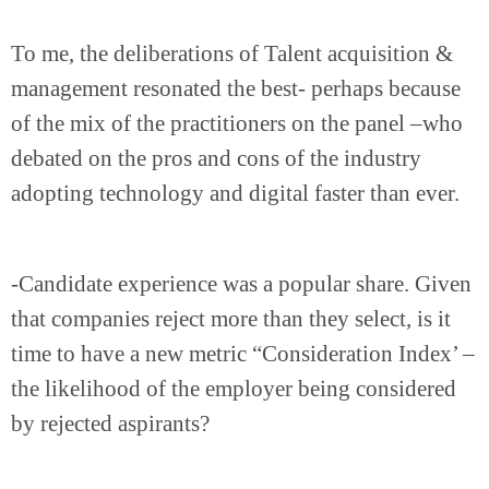
To me, the deliberations of Talent acquisition &
management resonated the best- perhaps because
of the mix of the practitioners on the panel –who
debated on the pros and cons of the industry
adopting technology and digital faster than ever.
-Candidate experience was a popular share. Given
that companies reject more than they select, is it
time to have a new metric “Consideration Index’ –
the likelihood of the employer being considered
by rejected aspirants?