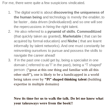
For me, there were quite a few suspicions vindicated.
1.
The digital world is about
discovering the uniqueness of
the human being
and technology is merely the enabler..to
be faster , data driven (individualized) and so one will see
the repercussions in hiring the right talent.
2.
He also referred to a
pyramid of skills
.
Commoditized
(that quickly taken as granted),
Marketable
( that can be
acquired by formal education) and
Niche
( that are learnt
informally by talent networks). And one must constantly be
reinventing ourselves to pursue and possess the skills to
navigate the career ahead!
3.
If in the past one could get by, being a specialist in one
domain ( referred to as"I" in the past), being a “T shaped”
person (
“great at this one thing and familiar with all this
other stuff”), one is likely to be a handicapped in a world
being taken over by
“Pi” shaped thinking talent
(building
expertise in multiple domains)
Now its time for us to walk the talk. Do let me know what
your takeaways were from the book!!