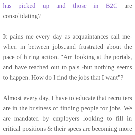
has picked up and those in B2C
are
consolidating?
It pains me every day as acquaintances call me-
when in between jobs..and frustrated about the
pace of hiring action. "Am looking at the portals,
and have reached out to pals -but nothing seems
to happen. How do I find the jobs that I want"?
Almost every day, I have to educate that recruiters
are in the business of finding people for jobs. We
are mandated by employers looking to fill in
critical positions & their specs are becoming more