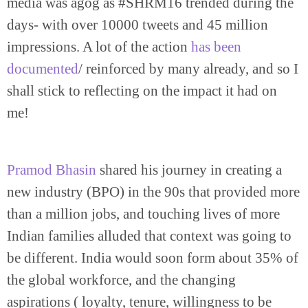
media was agog as #SHRM16 trended during the
days- with over 10000 tweets and 45 million
impressions. A lot of the action
has been
documented
/ reinforced by many already, and so I
shall stick to reflecting on the impact it had on
me!
Pramod Bhasin
shared his journey in creating a
new industry (BPO) in the 90s that provided more
than a million jobs, and touching lives of more
Indian families alluded that context was going to
be different. India would soon form about 35% of
the global workforce, and the changing
aspirations ( loyalty, tenure, willingness to be