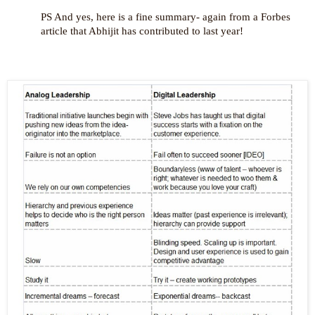
PS And yes, here is a fine summary- again from a Forbes
article that Abhijit has contributed to last year!