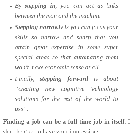
By
stepping in,
you can act as links
between the man and the machine
Stepping narrowly
is you can focus your
skills so narrow and sharp that you
attain great expertise in some super
special areas so that automating them
won’t make economic sense at all.
Finally,
stepping forward
is about
“creating new cognitive technology
solutions for the rest of the world to
use”.
Finding a job can be a full-time job in itself
. I
shall be glad to have your impressions.