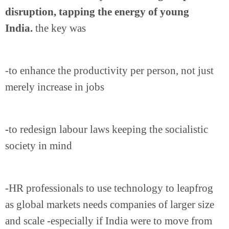
disruption, tapping the energy of young
India.
the key was
-to enhance the productivity per person, not just
merely increase in jobs
-
to redesign labour laws keeping the socialistic
society in mind
-HR professionals to use technology to leapfrog
as global markets needs companies of larger size
and scale -especially if India were to move from