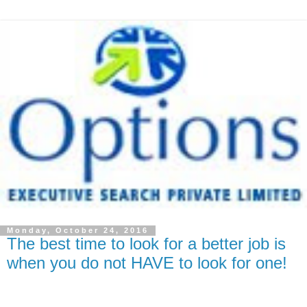
Monday, October 24, 2016
The best time to look for a better job is
when you do not HAVE to look for one!