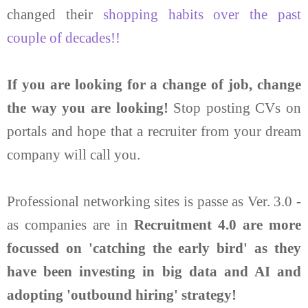
changed their
shopping habits over the past
couple of decades!!
If you are looking for a change of job, change
the way you are looking!
Stop posting CVs on
portals and hope that a recruiter from your dream
company will call you.
Professional networking sites is passe as Ver. 3.0 -
as companies are in
Recruitment 4.0 are more
focussed on 'catching the early bird' as they
have been investing in big data and AI and
adopting 'outbound hiring' strategy!