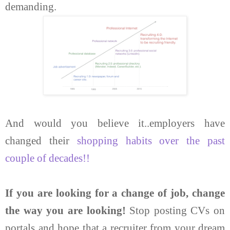
demanding.
And would you believe it..employers have
changed their
shopping habits over the past
couple of decades!!
If you are looking for a change of job, change
the way you are looking!
Stop posting CVs on
portals and hope that a recruiter from your dream