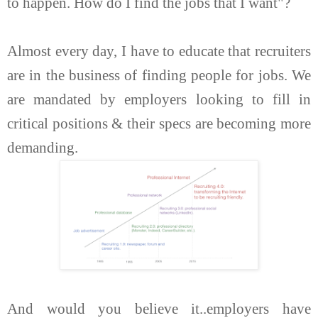
to happen. How do I find the jobs that I want"?
Almost every day, I have to educate that recruiters
are in the business of finding people for jobs. We
are mandated by employers looking to fill in
critical positions & their specs are becoming more
demanding.
And would you believe it..employers have