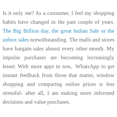
Is it only me? As a consumer, I feel my shopping
habits have changed in the past couple of years.
The Big Billion day, the great Indian Sale or the
unbox sales
notwithstanding. The malls and stores
have bargain sales almost every other month. My
impulse purchases are becoming increasingly
lesser. With more apps in tow, WhatsApp to get
instant feedback from those that matter, window
shopping and comparing online prices is less
stressful- after all, I am making more informed
decisions and value purchases.