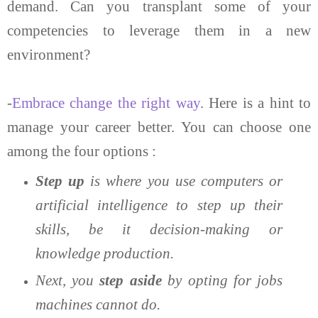
demand. Can you transplant some of your
competencies to leverage them in a new
environment?
-
Embrace change the right way
. Here is a hint to
manage your career better. You can choose one
among the four options :
Step up
is where you use computers or
artificial intelligence to step up their
skills, be it decision-making or
knowledge production.
Next, you
step aside
by opting for jobs
machines cannot do.