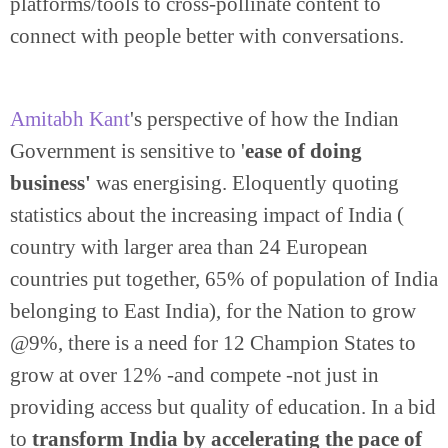
platforms/tools to cross-pollinate content to
connect with people better with conversations.
Amitabh Kant
's perspective of how the Indian
Government is sensitive to '
ease of doing
business'
was energising. Eloquently quoting
statistics about the increasing impact of India (
country with larger area than 24 European
countries put together, 65% of population of India
belonging to East India), for the Nation to grow
@9%, there is a need for 12 Champion States to
grow at over 12% -and compete -not just in
providing access but quality of education. In a bid
to
transform India by accelerating the pace of