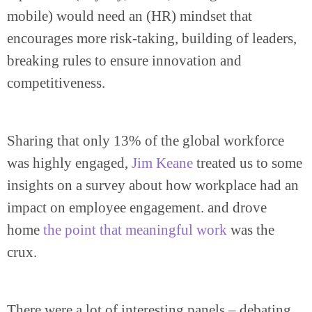
mobile) would need an (HR) mindset that
encourages more risk-taking, building of leaders,
breaking rules to ensure innovation and
competitiveness.
Sharing that only 13% of the global workforce
was highly engaged,
Jim Keane
treated us to some
insights on a survey about how workplace had an
impact on employee engagement. and drove
home
the point that meaningful work
was the
crux.
There were a lot of interesting panels – debating,