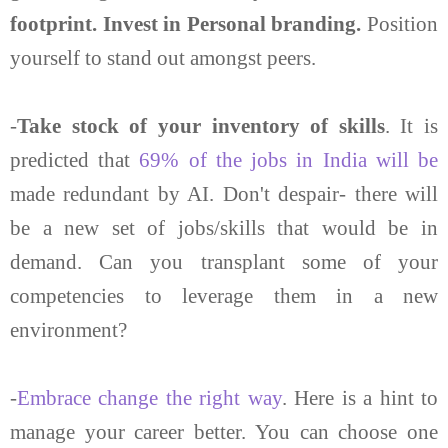
footprint. Invest in Personal branding.
Position
yourself to stand out amongst peers.
-
Take stock of your inventory of skills
. It is
predicted that
69% of the jobs in India will be
made redundant by AI. Don't despair- there will
be a new set of jobs/skills that would be in
demand. Can you transplant some of your
competencies to leverage them in a new
environment?
-
Embrace change the right way
. Here is a hint to
manage your career better. You can choose one