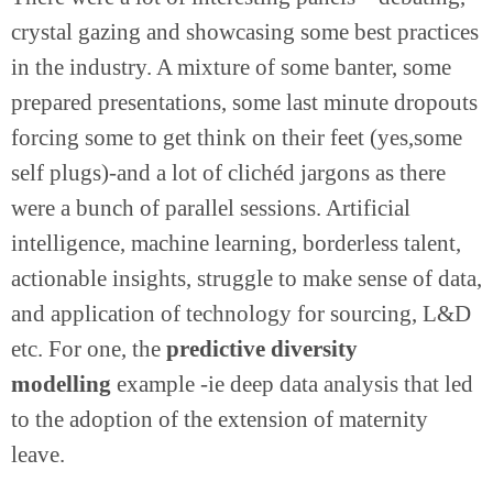
crystal gazing and showcasing some best practices
in the industry. A mixture of some banter, some
prepared presentations, some last minute dropouts
forcing some to get think on their feet (yes,some
self plugs)-and a lot of clichéd jargons as there
were a bunch of parallel sessions. Artificial
intelligence, machine learning, borderless talent,
actionable insights, struggle to make sense of data,
and application of technology for sourcing, L&D
etc. For one, the
predictive diversity
modelling
example -ie deep data analysis that led
to the adoption of the extension of maternity
leave.