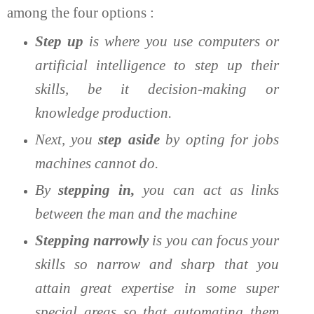
among the four options :
Step up
is where you use computers or
artificial intelligence to step up their
skills, be it decision-making or
knowledge production.
Next, you
step aside
by opting for jobs
machines cannot do.
By
stepping in,
you can act as links
between the man and the machine
Stepping narrowly
is you can focus your
skills so narrow and sharp that you
attain great expertise in some super
special areas so that automating them