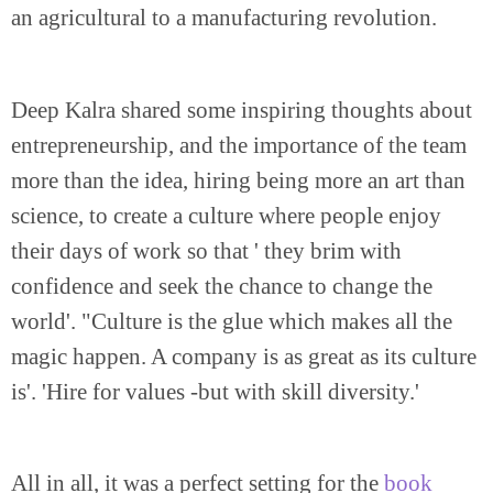
an agricultural to a manufacturing revolution.
Deep Kalra shared some inspiring thoughts about
entrepreneurship, and the importance of the team
more than the idea, hiring being more an art than
science, to create a culture where people enjoy
their days of work so that ' they brim with
confidence and seek the chance to change the
world'. "Culture is the glue which makes all the
magic happen. A company is as great as its culture
is'. 'Hire for values -but with skill diversity.'
All in all, it was a perfect setting for the
book