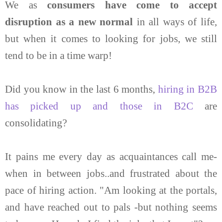
We as
consumers have come to accept
disruption as a new normal
in all ways of life,
but when it comes to looking for jobs, we still
tend to be in a time warp!
Did you know in the last 6 months,
hiring in B2B
has picked up and those in B2C
are
consolidating?
It pains me every day as acquaintances call me-
when in between jobs..and frustrated about the
pace of hiring action. "Am looking at the portals,
and have reached out to pals -but nothing seems