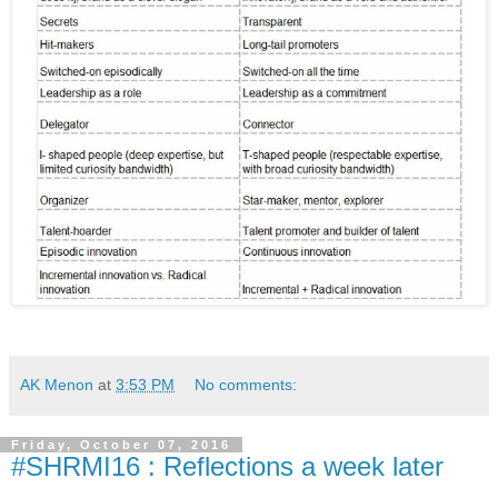
AK Menon
at
3:53 PM
No comments:
Friday, October 07, 2016
#SHRMI16 : Reflections a week later