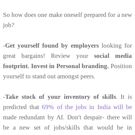
So how does one make oneself prepared for a new
job?
-
Get yourself found by employers
looking for
great bargains! Review your
social media
footprint. Invest in Personal branding.
Position
yourself to stand out amongst peers.
-
Take stock of your inventory of skills
. It is
predicted that
69% of the jobs in India will be
made redundant by AI. Don't despair- there will
be a new set of jobs/skills that would be in