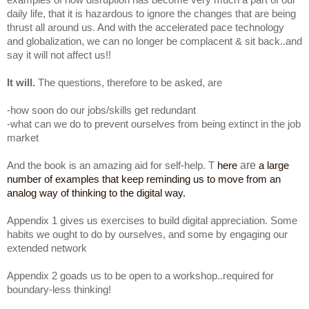
daily life, that it is hazardous to ignore the changes that are being
thrust all around us. And with the accelerated pace technology
and globalization, we can no longer be complacent & sit back..and
say it will not affect us!!
It will.
The questions, therefore to be asked, are
-how soon do our jobs/skills get redundant
-what can we do to prevent ourselves from being extinct in the job
market
are
And the book is an amazing aid for self-help. T
here
a large
number of examples that keep reminding us to move from an
analog way of thinking to the digital way.
Appendix 1 gives us exercises to build digital appreciation. Some
habits we ought to do by ourselves, and some by engaging our
extended network
Appendix 2 goads us to be open to a workshop..required for
boundary-less thinking!