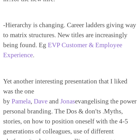
-Hierarchy is changing. Career ladders giving way
to matrix structures. New titles are increasingly
being found. Eg
EVP Customer & Employee
Experience
.
Yet another interesting presentation that I liked
was the one
by
Pamela
,
Dave
and
Jonas
evangelising the power
personal branding. The Dos & don'ts .Myths,
stories, on how to position oneself with the 4-5
generations of colleagues, use of different