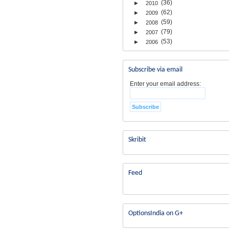
(36)
►
2010
(62)
►
2009
(59)
►
2008
(79)
►
2007
(53)
►
2006
Subscribe via email
Enter your email address:
Skribit
Feed
OptionsIndia on G+