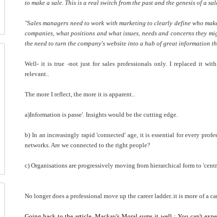
to make a sale. This is a real switch from the past and the genesis of a sa
"Sales managers need to work with marketing to clearly define who make
companies, what positions and what issues, needs and concerns they mig
the need to turn the company's website into a hub of great information tha
Well- it is true -not just for sales professionals only. I replaced it wi
relevant..
The more I reflect, the more it is apparent..
a)Information is passe'. Insights would be the cutting edge.
b) In an increasingly rapid 'connected' age, it is essential for every prof
networks. Are we connected to the right people?
c) Organisations are progressively moving from hierarchical form to 'centr
No longer does a professional move up the career ladder..it is more of a care
Going back to the article, Mackay's Moral sums it well : You can't expe