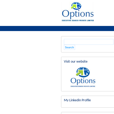
Visit our website
My Linkedin Profile