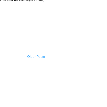
Older Posts