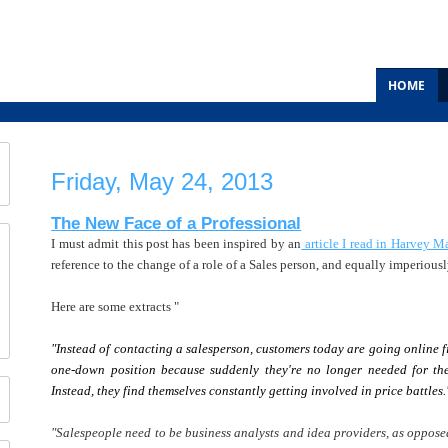
HOME
Friday, May 24, 2013
The New Face of a Professional
I must admit this post has been inspired by an
article I read in Harvey M
reference to the change of a role of a Sales person, and equally imperiousl
Here are some extracts "
"Instead of contacting a salesperson, customers today are going online fi
one-down position because suddenly they're no longer needed for the
Instead, they find themselves constantly getting involved in price battles.
"Salespeople need to be business analysts and idea providers, as opposed