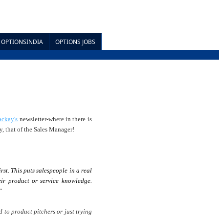
OPTIONSINDIA
OPTIONS JOBS
ackay's
newsletter-where in there is
y, that of the Sales Manager!
rst. This puts salespeople in a real
ir product or service knowledge.
"
 to product pitchers or just trying