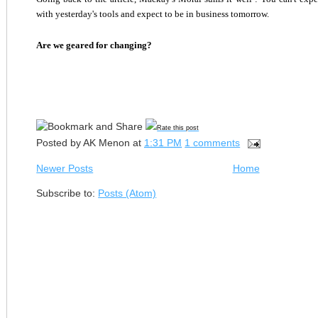
with yesterday's tools and expect to be in business tomorrow.
Are we geared for changing?
Rate this post
Posted by
AK Menon
at
1:31 PM
1 comments
Newer Posts
Home
Subscribe to:
Posts (Atom)