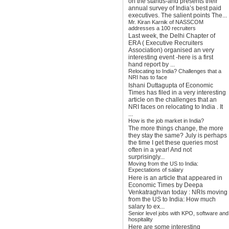
on the stands-and presents their
annual survey of India’s best paid
executives. The salient points The...
Mr. Kiran Karnik of NASSCOM
addresses a 100 recruiters
Last week, the Delhi Chapter of
ERA ( Executive Recruiters
Association) organised an very
interesting event -here is a first
hand report by ...
Relocating to India? Challenges that a
NRI has to face
Ishani Duttagupta of Economic
Times has filed in a very interesting
article on the challenges that an
NRI faces on relocating to India . It
...
How is the job market in India?
The more things change, the more
they stay the same? July is perhaps
the time I get these queries most
often in a year! And not
surprisingly...
Moving from the US to India:
Expectations of salary
Here is an article that appeared in
Economic Times by Deepa
Venkatraghvan today : NRIs moving
from the US to India: How much
salary to ex...
Senior level jobs with KPO, software and
hospitality
Here are some interesting