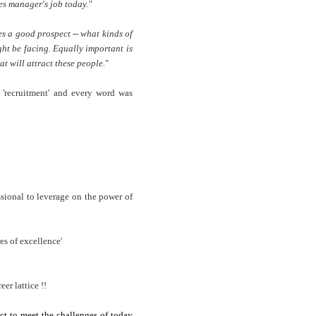
les manager's job today."
s a good prospect -- what kinds of
ht be facing. Equally important is
t will attract these people.
"
th 'recruitment' and every word was
essional to leverage on the power of
es of excellence'
er lattice !!
ct to meet the challenges of today