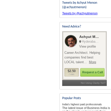
Tweets by Achyut Menon
(@achyutmenon)
Tweets by @achyutmenon
Need Advice?
Popular Posts
India's highest paid professionals
The latest issue of Business India is