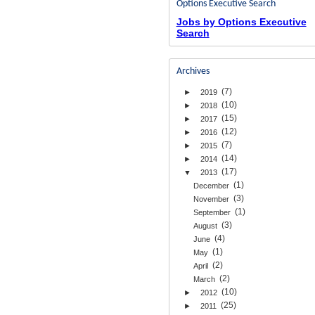
Options Executive Search
Jobs by Options Executive
Search
Archives
(7)
►
2019
(10)
►
2018
(15)
►
2017
(12)
►
2016
(7)
►
2015
(14)
►
2014
(17)
▼
2013
(1)
December
(3)
November
(1)
September
(3)
August
(4)
June
(1)
May
(2)
April
(2)
March
(10)
►
2012
(25)
►
2011