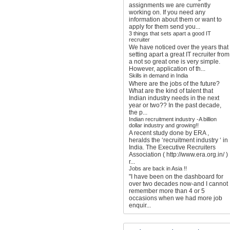
assignments we are currently
working on. If you need any
information about them or want to
apply for them send you...
3 things that sets apart a good IT
recruiter
We have noticed over the years that
setting apart a great IT recruiter from
a not so great one is very simple.
However, application of th...
Skills in demand in India
Where are the jobs of the future?
What are the kind of talent that
Indian industry needs in the next
year or two?? In the past decade,
the p...
Indian recruitment industry -A billion
dollar industry and growing!!
A recent study done by ERA ,
heralds the ‘recruitment industry ‘ in
India. The Executive Recruiters
Association ( http://www.era.org.in/ )
r...
Jobs are back in Asia !!
"I have been on the dashboard for
over two decades now-and I cannot
remember more than 4 or 5
occasions when we had more job
enquir...