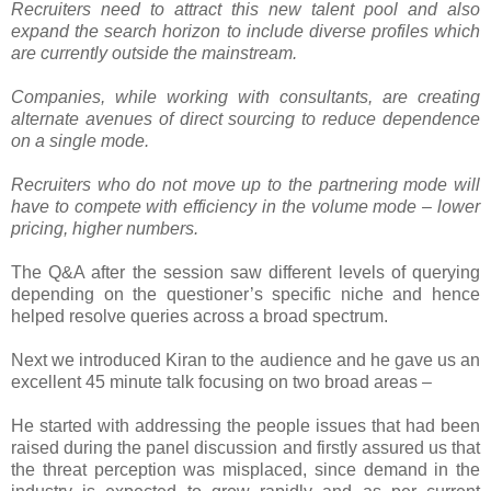
Recruiters need to attract this new talent pool and also
expand the search horizon to include diverse profiles which
are currently outside the mainstream.
Companies, while working with consultants, are creating
alternate avenues of direct sourcing to reduce dependence
on a single mode.
Recruiters who do not move up to the partnering mode will
have to compete with efficiency in the volume mode – lower
pricing, higher numbers.
The Q&A after the session saw different levels of querying
depending on the questioner’s specific niche and hence
helped resolve queries across a broad spectrum.
Next we introduced Kiran to the audience and he gave us an
excellent 45 minute talk focusing on two broad areas –
He started with addressing the people issues that had been
raised during the panel discussion and firstly assured us that
the threat perception was misplaced, since demand in the