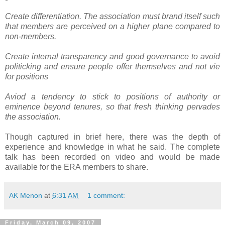
Create differentiation. The association must brand itself such
that members are perceived on a higher plane compared to
non-members.
Create internal transparency and good governance to avoid
politicking and ensure people offer themselves and not vie
for positions
Aviod a tendency to stick to positions of authority or
eminence beyond tenures, so that fresh thinking pervades
the association.
Though captured in brief here, there was the depth of
experience and knowledge in what he said. The complete
talk has been recorded on video and would be made
available for the ERA members to share.
AK Menon
at
6:31 AM
1 comment:
Friday, March 09, 2007