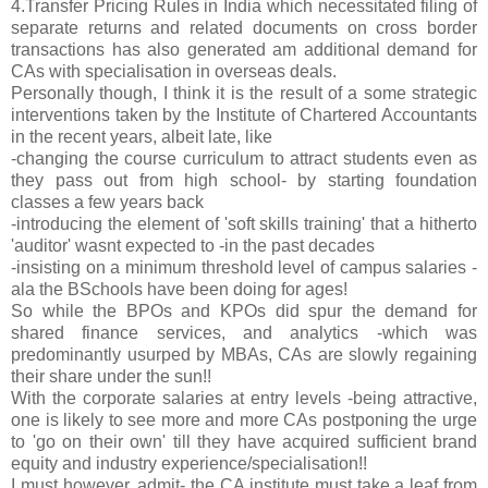
4.Transfer Pricing Rules in India which necessitated filing of
separate returns and related documents on cross border
transactions has also generated am additional demand for
CAs with specialisation in overseas deals.
Personally though, I think it is the result of a some strategic
interventions taken by the Institute of Chartered Accountants
in the recent years, albeit late, like
-changing the course curriculum to attract students even as
they pass out from high school- by starting foundation
classes a few years back
-introducing the element of 'soft skills training' that a hitherto
'auditor' wasnt expected to -in the past decades
-insisting on a minimum threshold level of campus salaries -
ala the BSchools have been doing for ages!
So while the BPOs and KPOs did spur the demand for
shared finance services, and analytics -which was
predominantly usurped by MBAs, CAs are slowly regaining
their share under the sun!!
With the corporate salaries at entry levels -being attractive,
one is likely to see more and more CAs postponing the urge
to 'go on their own' till they have acquired sufficient brand
equity and industry experience/specialisation!!
I must however, admit- the CA institute must take a leaf from