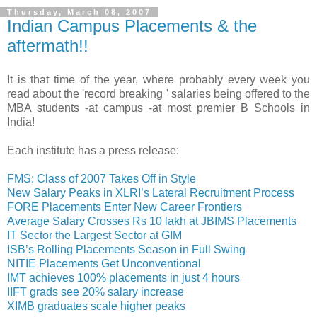
Thursday, March 08, 2007
Indian Campus Placements & the
aftermath!!
It is that time of the year, where probably every week you
read about the 'record breaking ' salaries being offered to the
MBA students -at campus -at most premier B Schools in
India!
Each institute has a press release:
FMS: Class of 2007 Takes Off in Style
New Salary Peaks in XLRI’s Lateral Recruitment Process
FORE Placements Enter New Career Frontiers
Average Salary Crosses Rs 10 lakh at JBIMS Placements
IT Sector the Largest Sector at GIM
ISB’s Rolling Placements Season in Full Swing
NITIE Placements Get Unconventional
IMT achieves 100% placements in just 4 hours
IIFT grads see 20% salary increase
XIMB graduates scale higher peaks