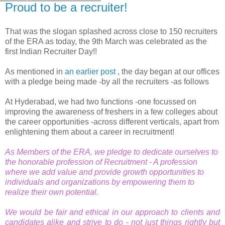
Proud to be a recruiter!
That was the slogan splashed across close to 150 recruiters
of the ERA as today, the 9th March was celebrated as the
first Indian Recruiter Day!!
As mentioned in
an earlier post
, the day began at our offices
with a pledge being made -by all the recruiters -as follows
At Hyderabad, we had two functions -one focussed on
improving the awareness of freshers in a few colleges about
the career opportunities -across different verticals, apart from
enlightening them about a career in recruitment!
As Members of the ERA, we pledge to dedicate ourselves to
the honorable profession of Recruitment - A profession
where we add value and provide growth opportunities to
individuals and organizations by empowering them to
realize their own potential.
We would be fair and ethical in our approach to clients and
candidates alike and strive to do - not just things rightly but