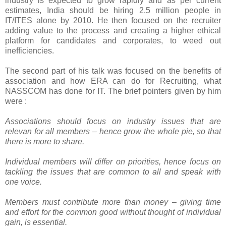
industry is expected to grow rapidly and as per current
estimates, India should be hiring 2.5 million people in
IT/ITES alone by 2010. He then focused on the recruiter
adding value to the process and creating a higher ethical
platform for candidates and corporates, to weed out
inefficiencies.
The second part of his talk was focused on the benefits of
association and how ERA can do for Recruiting, what
NASSCOM has done for IT. The brief pointers given by him
were :
Associations should focus on industry issues that are
relevan for all members – hence grow the whole pie, so that
there is more to share.
Individual members will differ on priorities, hence focus on
tackling the issues that are common to all and speak with
one voice.
Members must contribute more than money – giving time
and effort for the common good without thought of individual
gain, is essential.