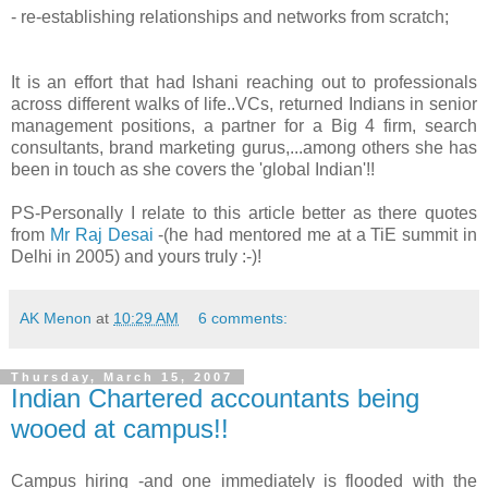
- re-establishing relationships and networks from scratch;
It is an effort that had Ishani reaching out to professionals
across different walks of life..VCs, returned Indians in senior
management positions, a partner for a Big 4 firm, search
consultants, brand marketing gurus,...among others she has
been in touch as she covers the 'global Indian'!!
PS-Personally I relate to this article better as there quotes
from
Mr Raj Desai
-(he had mentored me at a TiE summit in
Delhi in 2005) and yours truly :-)!
AK Menon
at
10:29 AM
6 comments:
Thursday, March 15, 2007
Indian Chartered accountants being
wooed at campus!!
Campus hiring -and one immediately is flooded with the