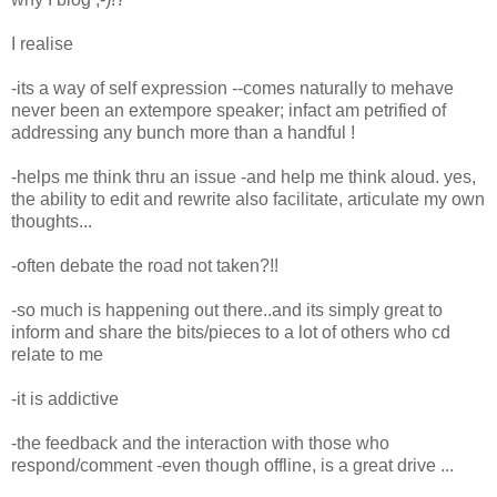
I realise
-its a way of self expression --comes naturally to mehave
never been an extempore speaker; infact am petrified of
addressing any bunch more than a handful !
-helps me think thru an issue -and help me think aloud. yes,
the ability to edit and rewrite also facilitate, articulate my own
thoughts...
-often debate the road not taken?!!
-so much is happening out there..and its simply great to
inform and share the bits/pieces to a lot of others who cd
relate to me
-it is addictive
-the feedback and the interaction with those who
respond/comment -even though offline, is a great drive ...