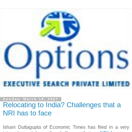
Sunday, March 18, 2007
Relocating to India? Challenges that a
NRI has to face
Ishani Duttagupta of Economic Times has filed in a very