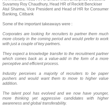
Suvamoy Roy Chaudhury, Head HR of Reckitt Benckiser
Atul Sharma, Vice President and Head of HR for Consumer
Banking, Citibank
Some of the important takeaways were :
Corporates are looking for recruiters to partner them much
more closely in the coming period and would prefer to work
with just a couple of key partners.
They expect a knowledge transfer to the recruitment partner
which comes back as a value-add in the form of a more
perceptive and efficient process.
Industry perceives a majority of recruiters to be paper
pushers and would want them to move to higher value
addition.
The talent pool has evolved and we now have younger,
more thinking yet aggressive candidates with higher
awareness and global transferability.