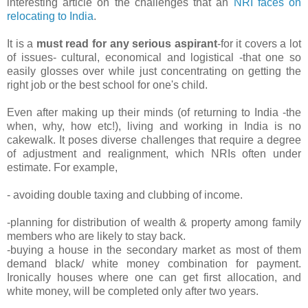
interesting article on the challenges that an
NRI faces on
relocating to India
.
It is a
must read for any serious aspirant
-for it covers a lot
of issues- cultural, economical and logistical -that one so
easily glosses over while just concentrating on getting the
right job or the best school for one's child.
Even after making up their minds (of returning to India -the
when, why, how etc!), living and working in India is no
cakewalk. It poses diverse challenges that require a degree
of adjustment and realignment, which NRIs often under
estimate. For example,
- avoiding double taxing and clubbing of income.
-planning for distribution of wealth & property among family
members who are likely to stay back.
-buying a house in the secondary market as most of them
demand black/ white money combination for payment.
Ironically houses where one can get first allocation, and
white money, will be completed only after two years.