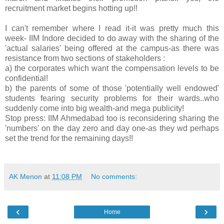
recruitment market begins hotting up!!
I can't remember where I read it-it was pretty much this
week- IIM Indore decided to do away with the sharing of the
'actual salaries' being offered at the campus-as there was
resistance from two sections of stakeholders :
a) the corporates which want the compensation levels to be
confidential!
b) the parents of some of those 'potentially well endowed'
students fearing security problems for their wards..who
suddenly come into big wealth-and mega publicity!
Stop press: IIM Ahmedabad too is reconsidering sharing the
'numbers' on the day zero and day one-as they wd perhaps
set the trend for the remaining days!!
AK Menon
at
11:08 PM
No comments:
‹
›
Home