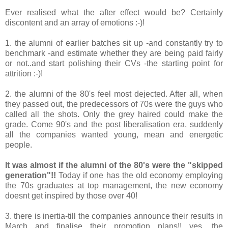
Ever realised what the after effect would be? Certainly
discontent and an array of emotions :-)!
1. the alumni of earlier batches sit up -and constantly try to
benchmark -and estimate whether they are being paid fairly
or not..and start polishing their CVs -the starting point for
attrition :-)!
2. the alumni of the 80's feel most dejected. After all, when
they passed out, the predecessors of 70s were the guys who
called all the shots. Only the grey haired could make the
grade. Come 90's and the post liberalisation era, suddenly
all the companies wanted young, mean and energetic
people.
It was almost if the alumni of the 80's were the "skipped
generation"!!
Today if one has the old economy employing
the 70s graduates at top management, the new economy
doesnt get inspired by those over 40!
3. there is inertia-till the companies announce their results in
March and finalise their promotion plans!! yes, the