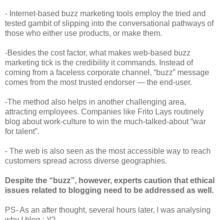
- Internet-based buzz marketing tools employ the tried and
tested gambit of slipping into the conversational pathways of
those who either use products, or make them.
-Besides the cost factor, what makes web-based buzz
marketing tick is the credibility it commands. Instead of
coming from a faceless corporate channel, “buzz” message
comes from the most trusted endorser — the end-user.
-The method also helps in another challenging area,
attracting employees. Companies like Frito Lays routinely
blog about work-culture to win the much-talked-about “war
for talent”.
- The web is also seen as the most accessible way to reach
customers spread across diverse geographies.
Despite the “buzz”, however, experts caution that ethical
issues related to blogging need to be addressed as well.
PS- As an after thought, several hours later, I was analysing
why I blog ;-)!?