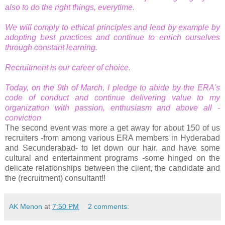
also to do the right things, everytime.
We will comply to ethical principles and lead by example by
adopting best practices and continue to enrich ourselves
through constant learning.
Recruitment is our career of choice.
Today, on the 9th of March, I pledge to abide by the ERA's
code of conduct and continue delivering value to my
organization with passion, enthusiasm and above all -
conviction
The second event was more a get away for about 150 of us
recruiters -from among various ERA members in Hyderabad
and Secunderabad- to let down our hair, and have some
cultural and entertainment programs -some hinged on the
delicate relationships between the client, the candidate and
the (recruitment) consultant!!
AK Menon
at
7:50 PM
2 comments: