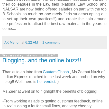
their colleagues in the Law field (National Law School and
NALSAR are now being offered salaries on part with the top
B Schools..so much so one rarely finds students opting out
to set up their own practices!!) and create the halo around
the profession to attract the best raw material in the years to
come....
AK Menon
at
6:22 AM
1 comment:
Wednesday, March 14, 2007
Blogging..and the online buzz!!
Thanks to an intro from
Gautam Ghosh
, Ms Zeenat Nazir of
Indian Express reached to me last week and probed on why
I blog!! Well, here is
her verdict
:-)!!
Ms Zeenat went on to highlight the benefits of blogging!
-From working as ads to getting customer feedback, online
‘buzz’ is doing a lot for small firms, and very cheaply.