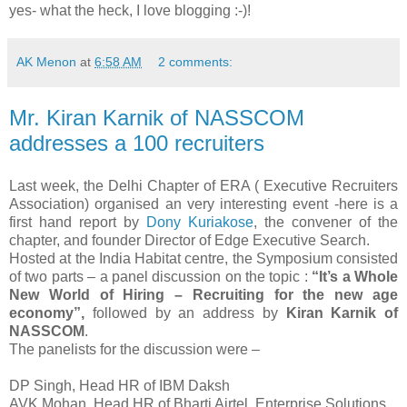
yes- what the heck, I love blogging :-)!
AK Menon
at
6:58 AM
2 comments:
Mr. Kiran Karnik of NASSCOM
addresses a 100 recruiters
Last week, the Delhi Chapter of ERA ( Executive Recruiters
Association) organised an very interesting event -here is a
first hand report by
Dony Kuriakose
, the convener of the
chapter, and founder Director of Edge Executive Search.
Hosted at the India Habitat centre, the Symposium consisted
of two parts – a panel discussion on the topic :
“It’s a Whole
New World of Hiring – Recruiting for the new age
economy”,
followed by an address by
Kiran Karnik of
NASSCOM
.
The panelists for the discussion were –
DP Singh, Head HR of IBM Daksh
AVK Mohan, Head HR of Bharti Airtel, Enterprise Solutions