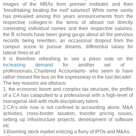
images of the MBAs from premier institutes and their
'breathtaking beating the roof' salaries!! While some sanity
has prevailed among this years announcements from the
respective colleges-in the terms of atleast not directly
correlating individual names and their respective salaries,
the B schools have been going ga-ga about all the previous
records being rewritten, an occasional dropout from the
campus scene to pursue dreams, differential salary for
lateral hires et al!
It is therefore refreshing to see a press note on the
increasing demand
f
or another set of
professionals..Chartered Accountants- who seem to have
rather missed the bus on the expressway in the last decade!
The key reasons are obvious:
1. the economic boom and complex tax structure, the profile
of a CA has catapulted to a professional with a high-level of
managerial skill with multi-disciplinary talent.
2.CA‘s role now is not confined to accounting alone. M&A
activities, cross-border taxation, transfer pricing issues,
setting up infrastructure projects, development of software
etc
3.Booming stock market enticing a flurry of IPOs and M&As.