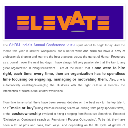
SHRM India’s Annual Conference 2019
The
is just about to begin today. And the
theme this year is #Better Workplaces, for a better world.
And while we have a bevy of
professionals sharing and learning the best practices across the gamut of Human Resources
as a domain, over the next two days, I have always felt very passionate that the key to any
one were to hire
great organization is hiring/recruitment. I am of the belief, that if
right, each time, every time, then an organization has to spendless
time focusing on engaging, managing or motivating them.
Also, one is
automatically enabling/leveraging the Business with the right Culture & People- the
intersection of which is the #Better Workplace.
From time immemorial, there have been several debates on the best way to hire top talent,
"make or buy"
be it
(using internal recruiting teams or utilising third party specialist firms),
costs/ownership
or the
involved in hiring ( ranging from Executive Search vs. Retained
/Exclusive vs. Contingent search vs. Recruitment Process Outsourcing). To be fair, they have
been a lot of pros and cons, both ways, and depending on the life cycle of growth of