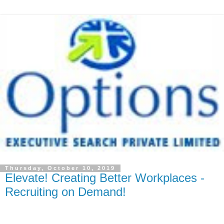
Thursday, October 10, 2019
Elevate! Creating Better Workplaces -
Recruiting on Demand!