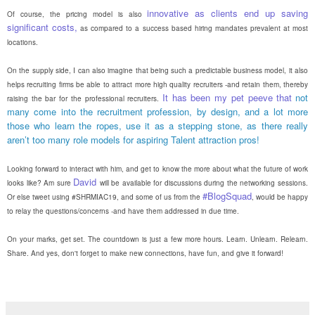
innovative as clients end up saving
Of course, the pricing model is also
significant costs,
as compared to a success based hiring mandates prevalent at most
locations.
On the supply side, I can also imagine that being such a predictable business model, it also
helps recruiting firms be able to attract more high quality recruiters -and retain them, thereby
It has been my pet peeve that
not
raising the bar for the professional recruiters.
many come into the recruitment profession, by design, and a lot more
those who learn the ropes, use it as a stepping stone, as there really
aren’t too many role models for aspiring Talent attraction pros!
Looking forward to interact with him, and get to know the more about what the future of work
David
looks like? Am sure
will be available for discussions during the networking sessions.
#BlogSquad
Or else tweet using #SHRMIAC19, and some of us from the
, would be happy
to relay the questions/concerns -and have them addressed in due time.
On your marks, get set. The countdown is just a few more hours. Learn. Unlearn. Relearn.
Share. And yes, don't forget to make new connections, have fun, and give it forward!