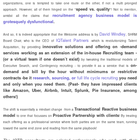
organizations, one is tempted to take one route or the other, if not a multi pronged
speed vs. quality
approach. However, all of them hinged on the "
"! Not to mention,
recruitment agency business model is
amidst all the claims that
grotesquely dysfunctional
.
David Windley
And so, it is indeed appropriate that the Welcome address is by
, SHRM
IQTalent Partners
Board Chair, who is the CEO of
-which is revolutionizing Talent
innovative solutions and offering on -demand
Acquisition, by providing
services
working as an extension of the in-house Recruiting team -
-
(or a virtual team if one doesn’t exist)
by tweaking the traditional models of
on-
Executive Search, and Contingency recruiting - to provide it as a service that is
demand and bill by the hour without minimums or restrictive
contracts
-be it
research, sourcing, or
full life cycle recruiting
you need
and only when you need them. (Psst- they have impressed clients
like Amazon, Uber, Airbnb, Intuit, Splunk, Pie Insurance, among
others!)
Transactional Reactive business
The shift is essentially a mindset change -from a
model
Proactive Partnership with clients
to one that focusses on
! By treating
each offering as a professional service where both parties are on the same team, running
toward the same end zone and reading from the same playbook!