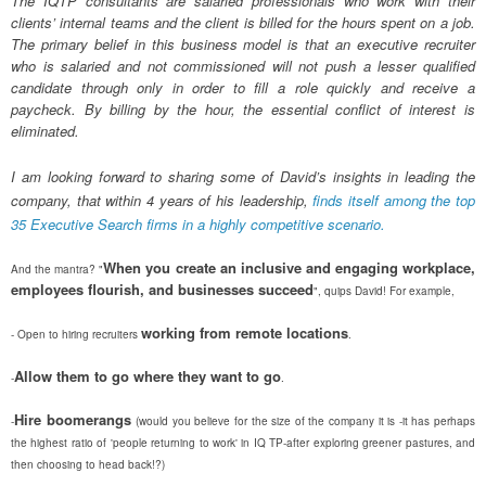
The IQTP consultants are salaried professionals who work with their
clients’ internal teams and the client is billed for the hours spent on a job.
The primary belief in this business model is that an executive recruiter
who is salaried and not commissioned will not push a lesser qualified
candidate through only in order to fill a role quickly and receive a
paycheck. By billing by the hour, the essential conflict of interest is
eliminated.
I am looking forward to sharing some of David’s insights in leading the
company, that within 4 years of his leadership,
finds itself among the top
35 Executive Search firms in a highly competitive scenario.
When you create an inclusive and engaging workplace,
And the mantra? "
employees flourish, and businesses succeed
", quips David! For example,
working from remote locations
- Open to hiring recruiters
.
Allow them to go where they want to go
-
.
Hire boomerangs
-
(would you believe for the size of the company it is -it has perhaps
the highest ratio of 'people returning to work' in IQ TP-after exploring greener pastures, and
then choosing to head back!?)