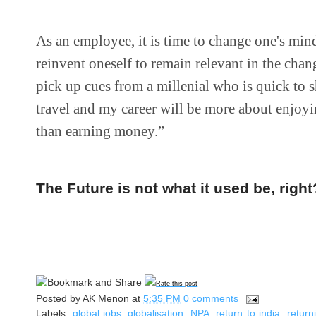
As an employee, it is time to change one's min
reinvent oneself to remain relevant in the cha
pick up cues from a millenial who is quick to s
travel and my career will be more about enjoyi
than earning money.”
The Future is not what it used be, right
Rate this post
Posted by
AK Menon
at
5:35 PM
0 comments
Labels:
global jobs
,
globalisation
,
NPA
,
return to india
,
return