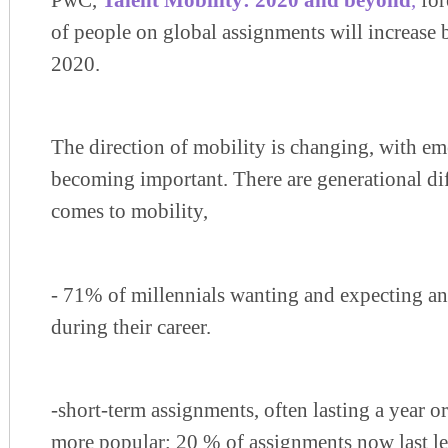
PwC,
Talent Mobility: 2020 and beyond
,
for
of people on global assignments will increase 
2020.
The direction of mobility is changing, with e
becoming important. There are generational di
comes to mobility,
- 71% of millennials wanting and expecting an
during their career.
-short-term assignments, often lasting a year o
more popular; 20 % of assignments now last le