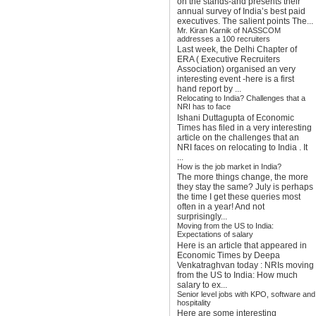
on the stands-and presents their
annual survey of India’s best paid
executives. The salient points The...
Mr. Kiran Karnik of NASSCOM
addresses a 100 recruiters
Last week, the Delhi Chapter of
ERA ( Executive Recruiters
Association) organised an very
interesting event -here is a first
hand report by ...
Relocating to India? Challenges that a
NRI has to face
Ishani Duttagupta of Economic
Times has filed in a very interesting
article on the challenges that an
NRI faces on relocating to India . It
...
How is the job market in India?
The more things change, the more
they stay the same? July is perhaps
the time I get these queries most
often in a year! And not
surprisingly...
Moving from the US to India:
Expectations of salary
Here is an article that appeared in
Economic Times by Deepa
Venkatraghvan today : NRIs moving
from the US to India: How much
salary to ex...
Senior level jobs with KPO, software and
hospitality
Here are some interesting