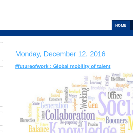
HOME
Monday, December 12, 2016
#futureofwork : Global mobility of talent