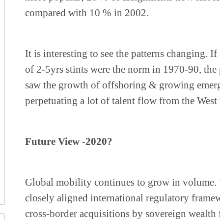
compared with 10 % in 2002.
It is interesting to see the patterns changing. I
of 2-5yrs stints were the norm in 1970-90, th
saw the growth of offshoring & growing emer
perpetuating a lot of talent flow from the West 
Future View -2020?
Global mobility continues to grow in volume. 
closely aligned international regulatory frame
cross-border acquisitions by sovereign wealth 