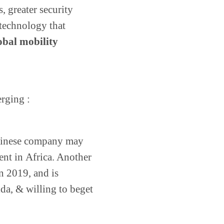
, greater security
technology that
obal mobility
erging :
Chinese company may
nt in Africa. Another
n 2019, and is
ida, & willing to beget