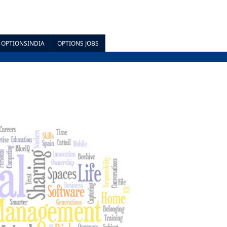
OPTIONSINDIA
OPTIONS JOBS