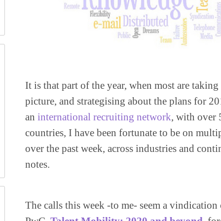
It is that part of the year, when most are taking
picture, and strategising about the plans for 
an
international recruiting network
, with over
countries, I have been fortunate to be on multi
over the past week, across industries and con
notes.
The calls this week -to me- seem a vindication 