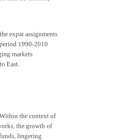
f the expat assignments
e period 1990-2010
ging markets
to East.
Within the context of
works, the growth of
funds, lingering