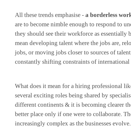
All these trends emphasise -
a borderless work
are to become nimble enough to respond to un
they should see their workforce as essentially 
mean developing talent where the jobs are, relo
jobs, or moving jobs closer to sources of talent
constantly shifting constraints of internationa
What does it mean for a hiring professional li
several exciting roles being shared by specialis
different continents & it is becoming clearer t
better place only if one were to collaborate. T
increasingly complex as the businesses evolve.