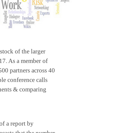
 stock of the larger
2017. As a member of
 500 partners across 40
ple conference calls
tinents & comparing
of a report by