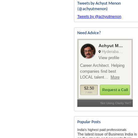
Tweets by Achyut Menon
(@achyutmenon)
Tweets by @achyutmenon
Need Advice?
Popular Posts
India's highest paid professionals
The latest issue of Business India is