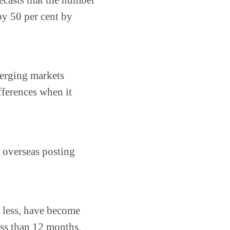
ecasts that the number
by 50 per cent by
merging markets
fferences when it
 overseas posting
r less, have become
ss than 12 months,