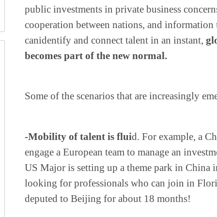
public investments in private business concerns
cooperation between nations, and information 
can
identify and connect talent in an instant,
gl
becomes part of the new normal.
Some of the scenarios that are increasingly em
-Mobility of talent is flui
d. For example, a 
engage a European team to manage an investme
US Major is setting up a theme park in China i
looking for professionals who can join in Flor
deputed to Beijing for about 18 months!