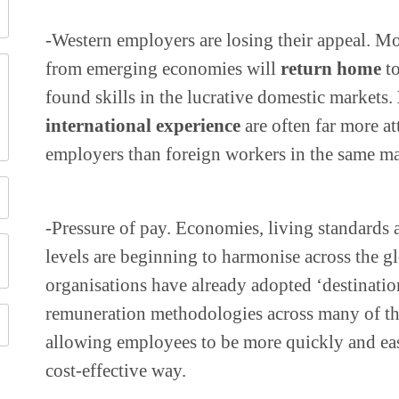
-Western employers are losing their appeal. Mo
from emerging economies will
return home
to
found skills in the lucrative domestic markets.
international experience
are often far more at
employers than foreign workers in the same ma
-Pressure of pay. Economies, living standards
levels are beginning to harmonise across the 
organisations have already adopted ‘destination
remuneration methodologies across many of the
allowing employees to be more quickly and eas
cost-effective way.