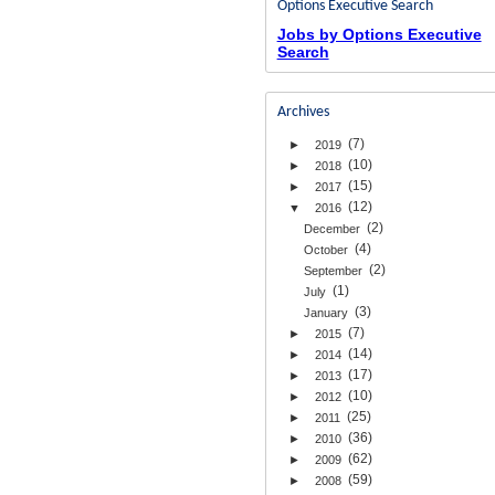
Options Executive Search
Jobs by Options Executive
Search
Archives
(7)
►
2019
(10)
►
2018
(15)
►
2017
(12)
▼
2016
(2)
December
(4)
October
(2)
September
(1)
July
(3)
January
(7)
►
2015
(14)
►
2014
(17)
►
2013
(10)
►
2012
(25)
►
2011
(36)
►
2010
(62)
►
2009
(59)
►
2008