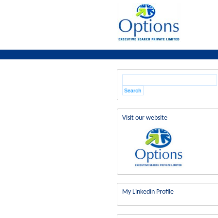
Visit our website
My Linkedin Profile