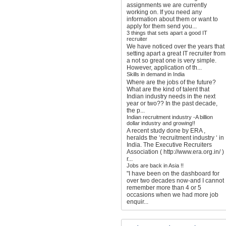
assignments we are currently
working on. If you need any
information about them or want to
apply for them send you...
3 things that sets apart a good IT
recruiter
We have noticed over the years that
setting apart a great IT recruiter from
a not so great one is very simple.
However, application of th...
Skills in demand in India
Where are the jobs of the future?
What are the kind of talent that
Indian industry needs in the next
year or two?? In the past decade,
the p...
Indian recruitment industry -A billion
dollar industry and growing!!
A recent study done by ERA ,
heralds the ‘recruitment industry ‘ in
India. The Executive Recruiters
Association ( http://www.era.org.in/ )
r...
Jobs are back in Asia !!
"I have been on the dashboard for
over two decades now-and I cannot
remember more than 4 or 5
occasions when we had more job
enquir...