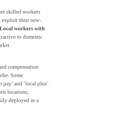
re skilled workers
 exploit their new-
Local workers with
tractive to domestic
rket.
 and compensation
globe. Some
 pay’ and ‘local plus’
ir locations,
ily deployed in a