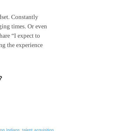
dset. Constantly
nging times. Or even
hare “I expect to
ng the experience
?
ing Indians
,
talent acquisition
,