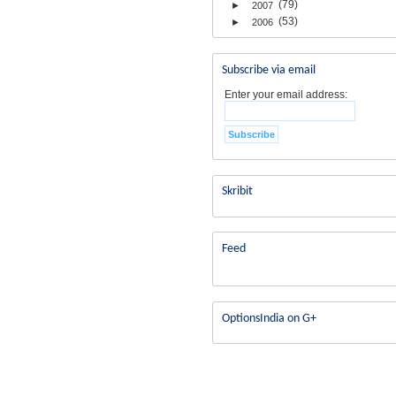
(79)
►
2007
(53)
►
2006
Subscribe via email
Enter your email address:
Skribit
Feed
OptionsIndia on G+