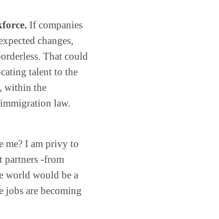
force.
If companies
expected changes,
borderless. That could
cating talent to the
, within the
l immigration law.
ke me? I am privy to
t partners -from
he world would be a
he jobs are becoming