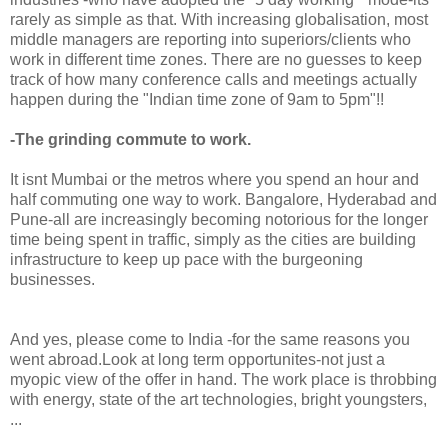
rarely as simple as that. With increasing globalisation, most
middle managers are reporting into superiors/clients who
work in different time zones. There are no guesses to keep
track of how many conference calls and meetings actually
happen during the "Indian time zone of 9am to 5pm"!!
-The grinding commute to work.
It isnt Mumbai or the metros where you spend an hour and
half commuting one way to work. Bangalore, Hyderabad and
Pune-all are increasingly becoming notorious for the longer
time being spent in traffic, simply as the cities are building
infrastructure to keep up pace with the burgeoning
businesses.
And yes, please come to India -for the same reasons you
went abroad.Look at long term opportunites-not just a
myopic view of the offer in hand. The work place is throbbing
with energy, state of the art technologies, bright youngsters,
...