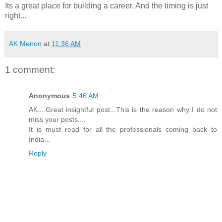
Its a great place for building a career. And the timing is just
right...
AK Menon
at
11:36 AM
1 comment:
Anonymous
5:46 AM
AK....Great insightful post...This is the reason why I do not
miss your posts....
It is must read for all the professionals coming back to
India...
Reply