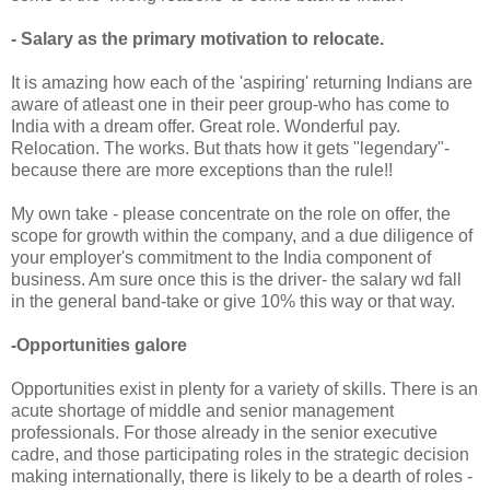
- Salary as the primary motivation to relocate.
It is amazing how each of the 'aspiring' returning Indians are
aware of atleast one in their peer group-who has come to
India with a dream offer. Great role. Wonderful pay.
Relocation. The works. But thats how it gets "legendary"-
because there are more exceptions than the rule!!
My own take - please concentrate on the role on offer, the
scope for growth within the company, and a due diligence of
your employer's commitment to the India component of
business. Am sure once this is the driver- the salary wd fall
in the general band-take or give 10% this way or that way.
-Opportunities galore
Opportunities exist in plenty for a variety of skills. There is an
acute shortage of middle and senior management
professionals. For those already in the senior executive
cadre, and those participating roles in the strategic decision
making internationally, there is likely to be a dearth of roles -