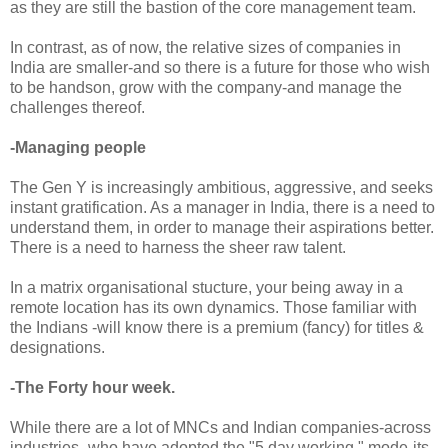
as they are still the bastion of the core management team.
In contrast, as of now, the relative sizes of companies in
India are smaller-and so there is a future for those who wish
to be handson, grow with the company-and manage the
challenges thereof.
-Managing people
The Gen Y is increasingly ambitious, aggressive, and seeks
instant gratification. As a manager in India, there is a need to
understand them, in order to manage their aspirations better.
There is a need to harness the sheer raw talent.
In a matrix organisational stucture, your being away in a
remote location has its own dynamics. Those familiar with
the Indians -will know there is a premium (fancy) for titles &
designations.
-The Forty hour week.
While there are a lot of MNCs and Indian companies-across
industries -who have adopted the "5 day working " mode-its