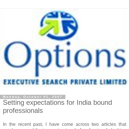
Monday, October 01, 2007
Setting expectations for India bound
professionals
In the recent past, I have come across two articles that