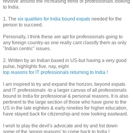
revolve around the increasing trend of professionals looking
to India.
1. The
six qualities for India bound expats
needed for the
person to succeed.
Personally, I think these are apt for professionals going to
any foreign country-as one really cant classify them as only
"Indian centric" issues.
2. Written by an Indian based in US-but having a very good
pulse, highlights five, nay, eight
top reasons for IT professionals returning to India !
I am inspired to try and expand the horizon, beyond expats
and IT professionals -to a larger canvas of all professionals
bound to India for professional & personal reasons. It is also
pertinent to the large section of those who have gone to the
US in the late eighties & early nineties for higher education,
have stayed back for citizenship-and now looking eastward.
I wish to play the devil's advocate and try and list down
some of the 'wrong reasons' to come back to India !