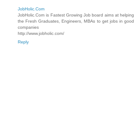
JobHolic.Com
JobHolic.Com is Fastest Growing Job board aims at helping
the Fresh Graduates, Engineers, MBAs to get jobs in good
companies
http://www.jobholic.com/
Reply