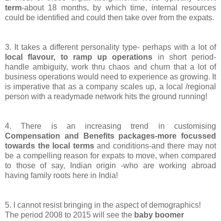
term
-about 18 months, by which time, internal resources
could be identified and could then take over from the expats.
3. It takes a different personality type- perhaps with a lot of
local flavour, to ramp up operations
in short period-
handle ambiguity, work thru chaos and churn that a lot of
business operations would need to experience as growing. It
is imperative that as a company scales up, a local /regional
person with a readymade network hits the ground running!
4. There is an increasing trend in customising
Compensation and Benefits packages-more focussed
towards the local terms
and conditions-and there may not
be a compelling reason for expats to move, when compared
to those of say, Indian origin -who are working abroad
having family roots here in India!
5. I cannot resist bringing in the aspect of demographics!
The period 2008 to 2015 will see the
baby boomer