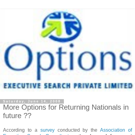
Saturday, June 14, 2008
More Options for Returning Nationals in
future ??
According to a
survey
conducted by the
Association of