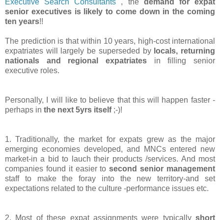
Executive Search Consultants
, the
demand for expat
senior executives is likely to come down in the coming
ten years
!!
The prediction is that within 10 years, high-cost international
expatriates will largely be superseded by
locals, returning
nationals and regional expatriates
in filling senior
executive roles.
Personally, I will like to believe that this will happen faster -
perhaps in
the next 5yrs itself
;-)!
1. Traditionally, the market for expats grew as the major
emerging economies developed, and MNCs entered new
market-in a bid to lauch their products /services. And most
companies found it easier to
second senior management
staff to make the foray into the new territory-and set
expectations related to the culture -performance issues etc.
2. Most of these expat assignments were typically
short