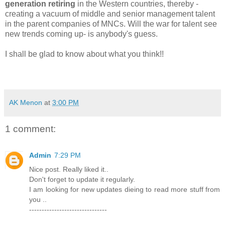
generation retiring
in the Western countries, thereby -
creating a vacuum of middle and senior management talent
in the parent companies of MNCs. Will the war for talent see
new trends coming up- is anybody's guess.
I shall be glad to know about what you think!!
AK Menon
at
3:00 PM
1 comment:
Admin
7:29 PM
Nice post. Really liked it..
Don't forget to update it regularly.
I am looking for new updates dieing to read more stuff from
you ..
-------------------------------