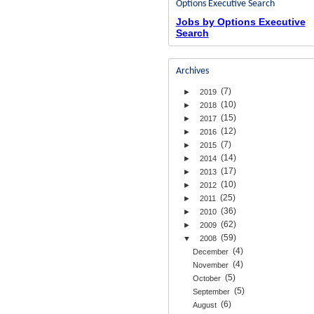
Options Executive Search
Jobs by Options Executive
Search
Archives
(7)
►
2019
(10)
►
2018
(15)
►
2017
(12)
►
2016
(7)
►
2015
(14)
►
2014
(17)
►
2013
(10)
►
2012
(25)
►
2011
(36)
►
2010
(62)
►
2009
(59)
▼
2008
(4)
December
(4)
November
(5)
October
(5)
September
(6)
August