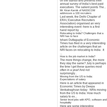
on the stands-and presents their
annual survey of India’s best paid
executives. The salient points The...
Mr. Kiran Karnik of NASSCOM
addresses a 100 recruiters
Last week, the Delhi Chapter of
ERA ( Executive Recruiters
Association) organised an very
interesting event -here is a first
hand report by ...
Relocating to India? Challenges that a
NRI has to face
Ishani Duttagupta of Economic
Times has filed in a very interesting
article on the challenges that an
NRI faces on relocating to India . It
...
How is the job market in India?
The more things change, the more
they stay the same? July is perhaps
the time I get these queries most
often in a year! And not
surprisingly...
Moving from the US to India:
Expectations of salary
Here is an article that appeared in
Economic Times by Deepa
Venkatraghvan today : NRIs moving
from the US to India: How much
salary to ex...
Senior level jobs with KPO, software and
hospitality
Here are some interesting