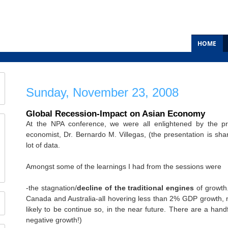
HOME
Sunday, November 23, 2008
Global Recession-Impact on Asian Economy
At the NPA conference, we were all enlightened by the p
economist, Dr. Bernardo M. Villegas, (the presentation is sha
lot of data.
Amongst some of the learnings I had from the sessions were
-the stagnation/
decline of the traditional engines
of growth
Canada and Australia-all hovering less than 2% GDP growth, no
likely to be continue so, in the near future. There are a han
negative growth!)