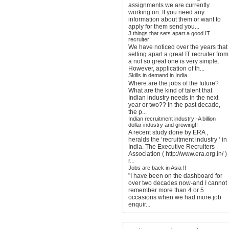
assignments we are currently
working on. If you need any
information about them or want to
apply for them send you...
3 things that sets apart a good IT
recruiter
We have noticed over the years that
setting apart a great IT recruiter from
a not so great one is very simple.
However, application of th...
Skills in demand in India
Where are the jobs of the future?
What are the kind of talent that
Indian industry needs in the next
year or two?? In the past decade,
the p...
Indian recruitment industry -A billion
dollar industry and growing!!
A recent study done by ERA ,
heralds the ‘recruitment industry ‘ in
India. The Executive Recruiters
Association ( http://www.era.org.in/ )
r...
Jobs are back in Asia !!
"I have been on the dashboard for
over two decades now-and I cannot
remember more than 4 or 5
occasions when we had more job
enquir...