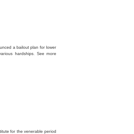
ced a bailout plan for lower
 various hardships. See more
itute for the venerable period