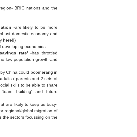
region- BRIC nations and the
lation
-are likely to be more
 robust domestic economy-and
y here!!)
of developing economies.
'savings rate'
-has throttled
the low population growth-and
by China could boomerang in
adults ( parents and 2 sets of
ial skills to be able to share
'team building' and future
at are likely to keep us busy-
or regional/global migration of
 the sectors focussing on the