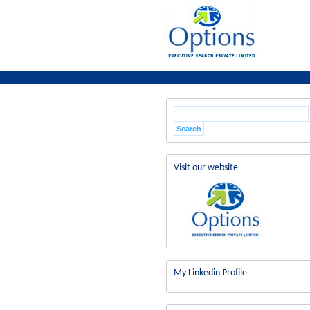
Visit our website
My Linkedin Profile