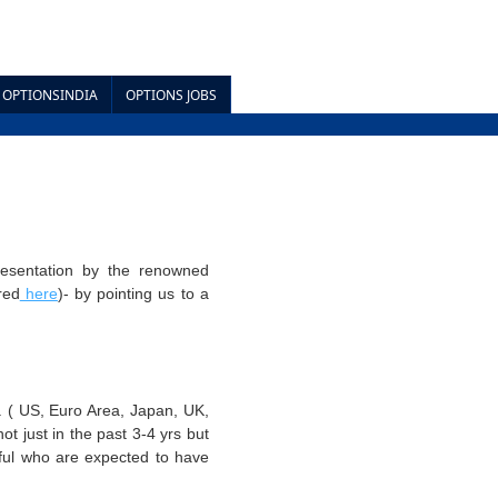
OPTIONSINDIA
OPTIONS JOBS
resentation by the renowned
red
here
)- by pointing us to a
. ( US, Euro Area, Japan, UK,
t just in the past 3-4 yrs but
dful who are expected to have