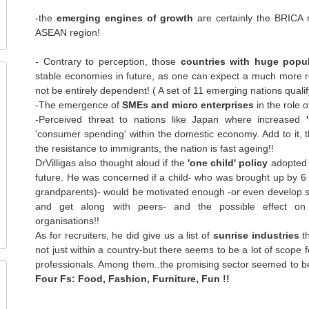
-the
emerging engines of growth
are certainly the BRICA 
ASEAN region!
- Contrary to perception, those
countries with huge popu
stable economies in future, as one can expect a much more
not be entirely dependent! ( A set of 11 emerging nations qualif
-The emergence of
SMEs and micro enterprises
in the role 
-Perceived threat to nations like Japan where increased
'consumer spending' within the domestic economy. Add to it, 
the resistance to immigrants, the nation is fast ageing!!
DrVilligas also thought aloud if the
'one child' policy
adopted 
future. He was concerned if a child- who was brought up by 6 
grandparents)- would be motivated enough -or even develop soc
and get along with peers- and the possible effect on 
organisations!!
As for recruiters, he did give us a list of
sunrise industries
th
not just within a country-but there seems to be a lot of scope f
professionals. Among them..the promising sector seemed to be
Four Fs: Food, Fashion, Furniture, Fun !!