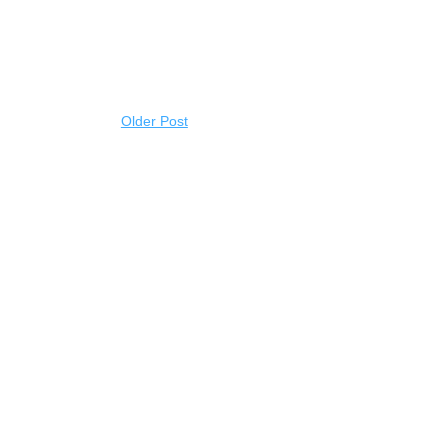
Older Post