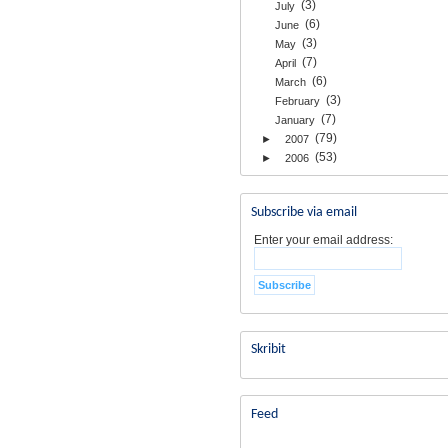
(3)
July
(6)
June
(3)
May
(7)
April
(6)
March
(3)
February
(7)
January
(79)
►
2007
(53)
►
2006
Subscribe via email
Enter your email address:
Skribit
Feed