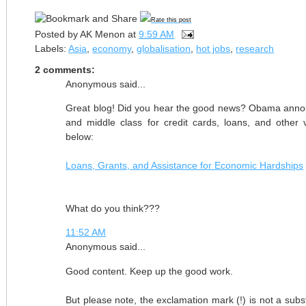
Rate this post
Posted by
AK Menon
at
9:59 AM
Labels:
Asia
,
economy
,
globalisation
,
hot jobs
,
research
2 comments:
Anonymous said...
Great blog! Did you hear the good news? Obama announ
and middle class for credit cards, loans, and other
below:
Loans, Grants, and Assistance for Economic Hardships
What do you think???
11:52 AM
Anonymous said...
Good content. Keep up the good work.
But please note, the exclamation mark (!) is not a subst