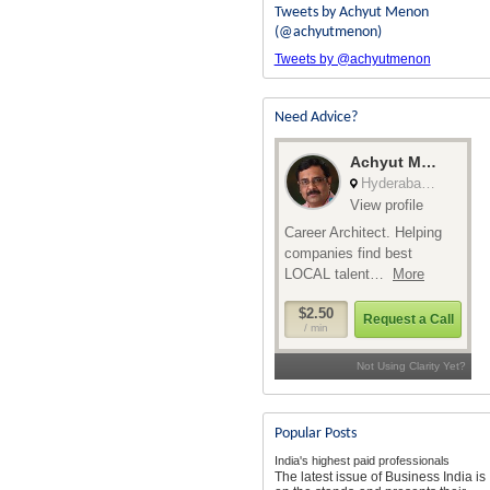
Tweets by Achyut Menon
(@achyutmenon)
Tweets by @achyutmenon
Need Advice?
Popular Posts
India's highest paid professionals
The latest issue of Business India is