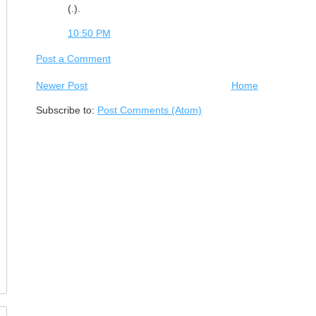
(.).
10:50 PM
Post a Comment
Newer Post
Home
Subscribe to:
Post Comments (Atom)