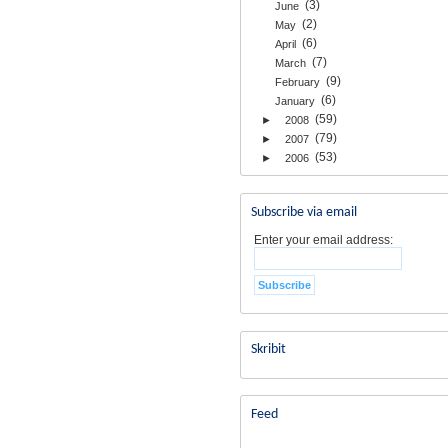
(3)
June
(2)
May
(6)
April
(7)
March
(9)
February
(6)
January
(59)
►
2008
(79)
►
2007
(53)
►
2006
Subscribe via email
Enter your email address:
Skribit
Feed