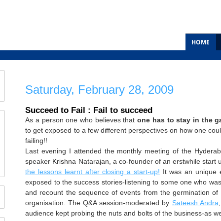
HOME
Saturday, February 28, 2009
Succeed to Fail : Fail to succeed
As a person one who believes that
one has to stay in the 
to get exposed to a few different perspectives on how one cou
failing!!
Last evening I attended the monthly meeting of the Hydera
speaker Krishna
Natarajan
, a co-founder of an
erstwhile
start 
the lessons learnt after closing a start-up!
It was an unique e
exposed to the success stories-listening to some one who wa
and recount the sequence of events from the germination of t
organisation. The Q&A session-moderated by
Sateesh
Andra
audience kept probing the nuts and bolts of the business-as wel