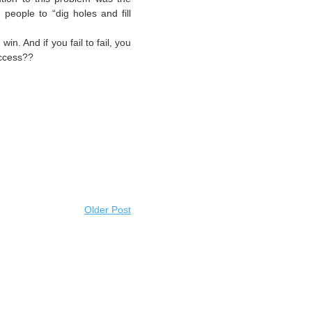
 people to “dig holes and fill
 win. And if you fail to fail, you
uccess??
Older Post