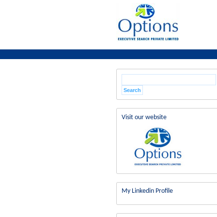
Visit our website
My Linkedin Profile