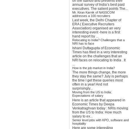
on the stands-and presents their
annual survey of India’s best paid
executives. The salient points The...
Mr. Kiran Karnik of NASSCOM
addresses a 100 recruiters
Last week, the Delhi Chapter of
ERA ( Executive Recruiters
Association) organised an very
interesting event -here is a first
hand report by ...
Relocating to India? Challenges that a
NRI has to face
Ishani Duttagupta of Economic
Times has filed in a very interesting
article on the challenges that an
NRI faces on relocating to India . It
...
How is the job market in India?
The more things change, the more
they stay the same? July is perhaps
the time I get these queries most
often in a year! And not
surprisingly...
Moving from the US to India:
Expectations of salary
Here is an article that appeared in
Economic Times by Deepa
Venkatraghvan today : NRIs moving
from the US to India: How much
salary to ex...
Senior level jobs with KPO, software and
hospitality
Here are some interesting