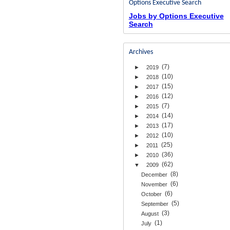
Options Executive Search
Jobs by Options Executive
Search
Archives
(7)
►
2019
(10)
►
2018
(15)
►
2017
(12)
►
2016
(7)
►
2015
(14)
►
2014
(17)
►
2013
(10)
►
2012
(25)
►
2011
(36)
►
2010
(62)
▼
2009
(8)
December
(6)
November
(6)
October
(5)
September
(3)
August
(1)
July