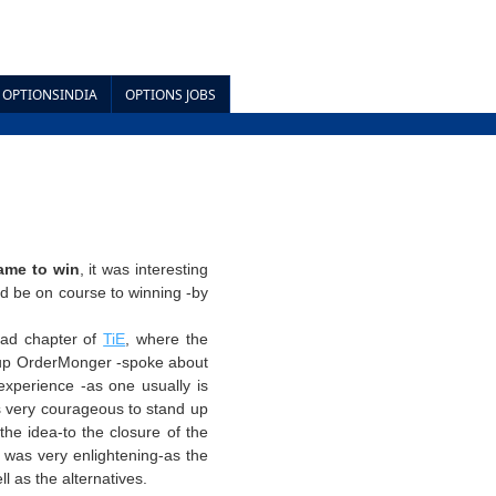
OPTIONSINDIA
OPTIONS JOBS
game to win
, it was interesting
ld be on course to winning -by
bad chapter of
TiE
, where the
up
OrderMonger
-spoke about
xperience -as one usually is
s very courageous to stand up
he idea-to the closure of the
, was very enlightening-as the
l as the alternatives.