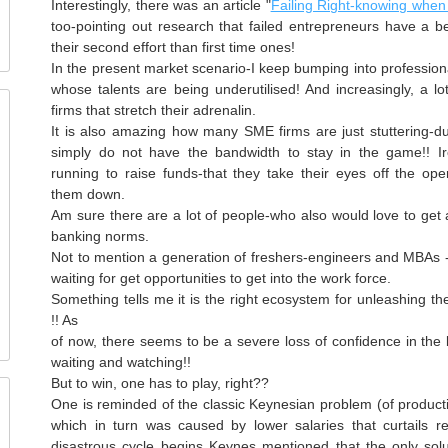
Interestingly, there was an article "
Failing Right-knowing when 
too-pointing out research that failed entrepreneurs have a b
their second effort than first time ones!
In the present market scenario-I keep bumping into profession
whose talents are being underutilised! And increasingly, a lo
firms that stretch their adrenalin.
It is also amazing how many
SME
firms are just stuttering-d
simply do not have the bandwidth to stay in the game!! Ir
running to raise funds-that they take their eyes off the ope
them down.
Am sure there are a lot of people-who also would love to get a
banking norms.
Not to mention a generation of freshers-engineers and
MBAs
-
waiting for get opportunities to get into the work force.
Something tells me it is the right ecosystem for unleashing th
!! As
of now, there seems to be a severe loss of confidence in the
waiting and watching!!
But to win, one has to play, right??
One is reminded of the classic Keynesian problem (of produc
which in turn was caused by lower salaries that curtails 
disastrous cycle begins Keynes mentioned that the only solu