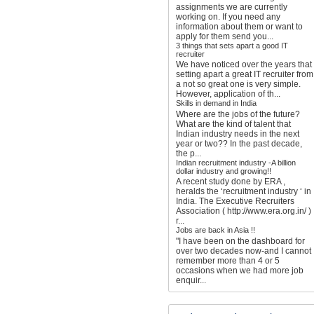
assignments we are currently
working on. If you need any
information about them or want to
apply for them send you...
3 things that sets apart a good IT
recruiter
We have noticed over the years that
setting apart a great IT recruiter from
a not so great one is very simple.
However, application of th...
Skills in demand in India
Where are the jobs of the future?
What are the kind of talent that
Indian industry needs in the next
year or two?? In the past decade,
the p...
Indian recruitment industry -A billion
dollar industry and growing!!
A recent study done by ERA ,
heralds the ‘recruitment industry ‘ in
India. The Executive Recruiters
Association ( http://www.era.org.in/ )
r...
Jobs are back in Asia !!
"I have been on the dashboard for
over two decades now-and I cannot
remember more than 4 or 5
occasions when we had more job
enquir...