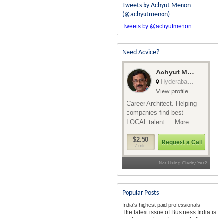
Tweets by Achyut Menon
(@achyutmenon)
Tweets by @achyutmenon
Need Advice?
Popular Posts
India's highest paid professionals
The latest issue of Business India is