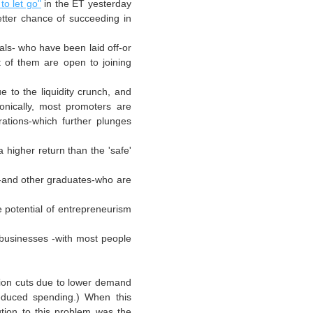
to let go"
in the ET yesterday
etter chance of succeeding in
als- who have been laid off-or
t of them are open to joining
ue to the liquidity crunch, and
onically, most promoters are
rations-which further plunges
 higher return than the 'safe'
and other graduates-who are
e potential of
entrepreneurism
 businesses -with most people
tion cuts due to lower demand
reduced spending.) When this
tion to this problem was the