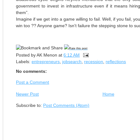
government to invest in infrastructure even if it means hiring
them”.
Imagine if we get into a game willing to fail. Well, if you fail, you
win too ?? Anyone game? Isn't failure the stepping stone to s
Rate this post
Posted by
AK Menon
at
6:12 AM
Labels:
entrepreneurs
,
jobsearch
,
recession
,
reflections
No comments:
Post a Comment
Newer Post
Home
Subscribe to:
Post Comments (Atom)