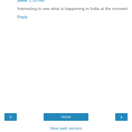
John
2:03 AM
Interesting to see what is happening in India at the moment.
Reply
‹
›
Home
View web version