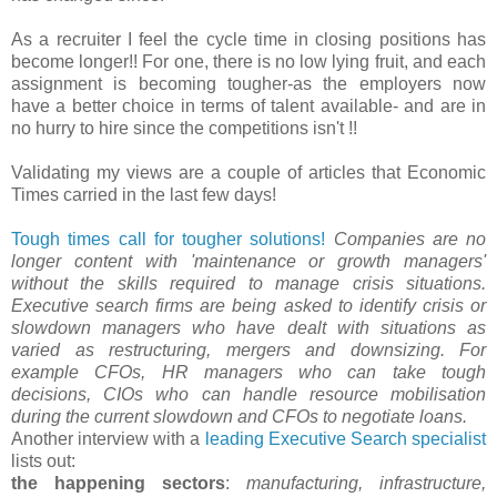
As a recruiter I feel the cycle time in closing positions has
become longer!! For one, there is no low lying fruit, and each
assignment is becoming tougher-as the employers now
have a better choice in terms of talent available- and are in
no hurry to hire since the competitions isn't !!
Validating my views are a couple of articles that Economic
Times carried in the last few days!
Tough times call for tougher solutions!
Companies are no
longer content with 'maintenance or growth managers'
without the skills required to manage crisis situations.
Executive search firms are being asked to identify crisis or
slowdown managers who have dealt with situations as
varied as restructuring, mergers and downsizing. For
example CFOs, HR managers who can take tough
decisions, CIOs who can handle resource mobilisation
during the current slowdown and CFOs to negotiate loans.
Another interview with a
leading Executive Search specialist
lists out:
the happening sectors
:
manufacturing, infrastructure,