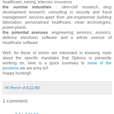
healthcare, mining, telecom, insurance
the sunrise industries
:
stem-cell research, drug
development research, consulting in security and fraud
management services-apart from pre-engineered building
fabrication, personalised healthcare, clean technologies,
power-plants
.
the potential avenues
:
engineering services, avionics,
defence electronic software and a whole avenue of
healthcare software
Well, for those of whom are interested in knowing more
about the specific mandates that Options is presently
working on, here is a quick summary to
some of the
positions
we are privy to!!
Happy hunting!!
AK Menon
at
8:22 AM
1 comment: