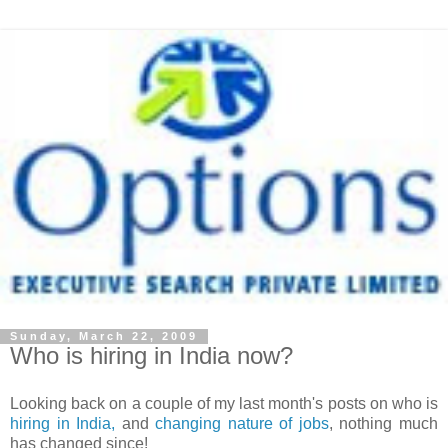
Sunday, March 22, 2009
Who is hiring in India now?
Looking back on a couple of my last month's posts on who is
hiring in India,
and
changing nature of jobs
, nothing much
has changed since!