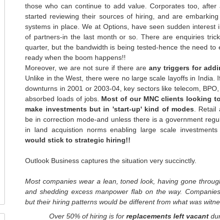
those who can continue to add value. Corporates too, after 
started reviewing their sources of hiring, and are embarkin
systems in place. We at Options, have seen sudden interest in
of partners-in the last month or so. There are enquiries trick
quarter, but the bandwidth is being tested-hence the need to ex
ready when the boom happens!!
Moreover, we are not sure if there are
any triggers for add
Unlike in the West, there were no large scale layoffs in India. 
downturns in 2001 or 2003-04, key sectors like
telecom
,
BPO
absorbed loads of jobs.
Most of our
MNC
clients looking t
make investments but in 'start-up' kind of modes
. Retail
be in correction mode-and unless there is a government regul
in land
acquistion
norms enabling large scale investments
would stick to strategic hiring!!
Outlook Business captures the situation very
succinctly
.
Most companies wear a lean, toned look, having gone through
and shedding excess manpower flab on the way. Companies
but
their hiring patterns would be different from what was wit
Over 50% of hiring is for
replacements left vacant
dur