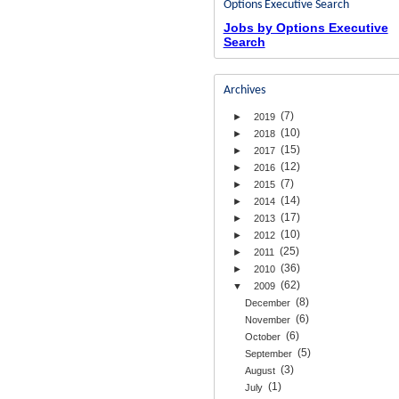
Options Executive Search
Jobs by Options Executive
Search
Archives
(7)
►
2019
(10)
►
2018
(15)
►
2017
(12)
►
2016
(7)
►
2015
(14)
►
2014
(17)
►
2013
(10)
►
2012
(25)
►
2011
(36)
►
2010
(62)
▼
2009
(8)
December
(6)
November
(6)
October
(5)
September
(3)
August
(1)
July