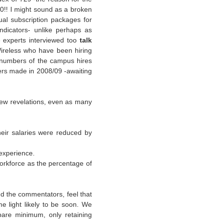
0!! I might sound as a broken
al subscription packages for
ndicators- unlike perhaps as
e experts interviewed too
talk
reless who have been hiring
 numbers of the campus hires
ffers made in 2008/09 -awaiting
 few revelations, even as many
heir salaries were reduced by
 experience.
orkforce as the percentage of
and the commentators, feel that
e light likely to be soon. We
bare minimum, only retaining