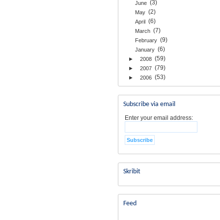
(3)
June
(2)
May
(6)
April
(7)
March
(9)
February
(6)
January
(59)
►
2008
(79)
►
2007
(53)
►
2006
Subscribe via email
Enter your email address:
Skribit
Feed