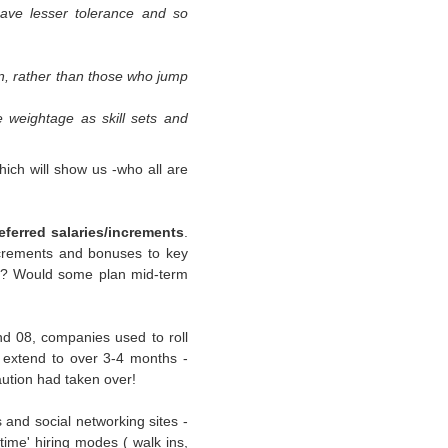
ave lesser tolerance and so
on, rather than those who jump
re
weightage
as
skill sets
and
ich will show us -who all are
deferred salaries/increments
.
ncrements and bonuses to key
ce? Would some plan mid-term
nd 08, companies used to roll
s extend to over 3-4 months -
ution had taken over!
and social networking sites -
n time' hiring modes (
walk ins
,