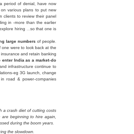
a period of denial, have now
g on various plans to put new
 clients to review their panel
ling in -more than the earlier
plore hiring ...so that one is
ing large numbers
of people.
If one were to look back at the
, insurance and retain banking
o enter India as a market-do
 and infrastructure continue to
ations-
eg
3G launch, change
 in road & power-companies
 a crash diet of cutting
costs
 are beginning to hire
again,
nessed during the
boom years.
ing the slowdown.