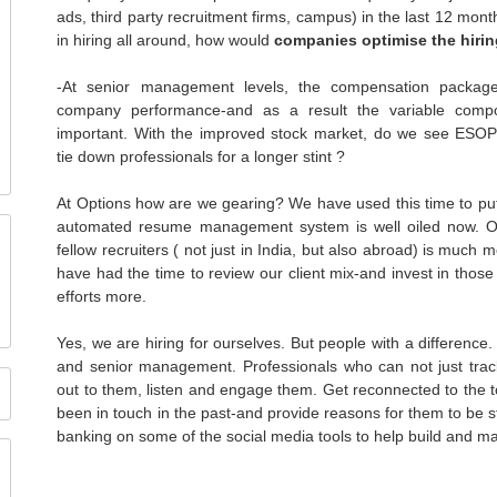
ads, third party recruitment firms, campus) in the last 12 mont
in hiring all around, how would
companies optimise the hiri
-At senior management levels, the compensation package
company performance-and as a result the variable compo
important. With the improved stock market, do we see
ESO
tie down professionals for a longer stint ?
At Options how are we gearing? We have used this time to put 
automated resume management system is well oiled now. Our
fellow recruiters ( not just in India, but also abroad) is much
have had the time to review our client mix-and invest in thos
efforts more.
Yes, we are hiring for ourselves. But people with a differenc
and senior management. Professionals who can not just track
out to them, listen and engage them. Get reconnected to the
been in touch in the past-and provide reasons for them to be s
banking on some of the social media tools to help build and ma