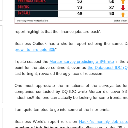
report highlights that the 'finance jobs are back'.
Business Outlook has a shorter report echoing the same. Da
prowl -to hire
upto
30k
"
I quite suspect the
Mercer survey predicting a 8% hike
in the 
point for the above sentiment, even as
the
Dataquest
IDC
(
last fortnight
, revealed the ugly face of recession.
One must appreciate the limitations of the surveys too-f
companies contacted by
DQ
-
IDC
while Mercer did cover 9
industries!! So, one can actually be looking for some trends-mo
I am quite tempted to go into some of the finer prints.
Business World's report relies on
Naukr'is
monthly Job spe
number of job listings each month
. Please note, Sept09 in