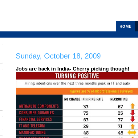
HOME
Sunday, October 18, 2009
Jobs are back in India- Cherry picking though!