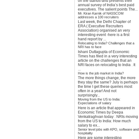
on the stands-and presents their
annual survey of India’s best paid
executives. The salient points The...
Mr. Kiran Karnik of NASSCOM
addresses a 100 recruiters
Last week, the Delhi Chapter of
ERA ( Executive Recruiters
Association) organised an very
interesting event -here is a first
hand report by ...
Relocating to India? Challenges that a
NRI has to face
Ishani Duttagupta of Economic
Times has filed in a very interesting
article on the challenges that an
NRI faces on relocating to India . It
...
How is the job market in India?
The more things change, the more
they stay the same? July is perhaps
the time I get these queries most
often in a year! And not
surprisingly...
Moving from the US to India:
Expectations of salary
Here is an article that appeared in
Economic Times by Deepa
Venkatraghvan today : NRIs moving
from the US to India: How much
salary to ex...
Senior level jobs with KPO, software and
hospitality
Here are some interesting