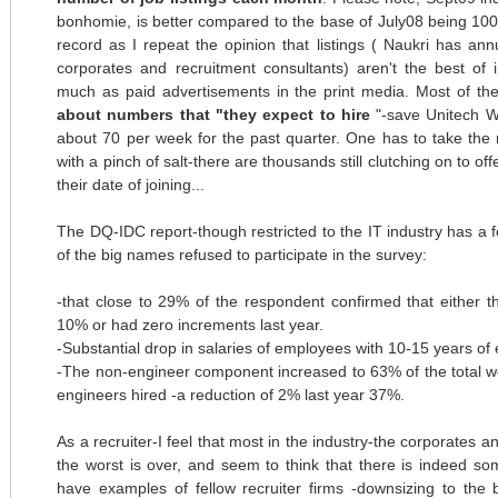
bonhomie, is better compared to the base of July08 being 100
record as I repeat the opinion that listings (
Naukri
has annu
corporates and recruitment consultants)
aren't
the best of i
much as paid advertisements in the print media. Most of th
about numbers that "they expect to hire
"-save
Unitech
Wi
about 70 per week for the past quarter. One has to take the
with a pinch of salt-there are thousands still clutching on to o
their date of joining...
The
DQ
-
IDC
report-though restricted to the IT industry has a
of the big names refused to participate in the survey:
-that close to 29% of the respondent confirmed that either t
10% or had zero increments last year.
-Substantial drop in salaries of employees with 10-15 years of
-The non-engineer component increased to 63% of the total w
engineers hired -a reduction of 2% last year 37%.
As a recruiter-I feel that most in the industry-the corporates 
the worst is over, and seem to think that there is indeed som
have examples of fellow recruiter firms -downsizing to the 