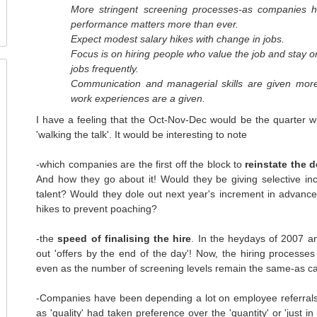
More stringent screening processes-as companies h
performance matters more than ever.
Expect modest salary hikes with change in jobs.
Focus is on hiring people who value the job and stay 
jobs frequently.
Communication and managerial skills are given mo
work experiences are a given.
I have a feeling that the Oct-Nov-Dec would be the quarter wh
'walking the talk'. It would be interesting to note
-which companies are the first off the block to
reinstate the 
And how they go about it! Would they be giving selective i
talent? Would they dole out next year's increment in advan
hikes to prevent poaching?
-the
speed of finalising the hire
. In the heydays of 2007 a
out 'offers by the end of the day'! Now, the hiring processe
even as the number of screening levels remain the same-as ca
-Companies have been depending a lot on employee referrals 
as 'quality' had taken preference over the 'quantity' or 'just i