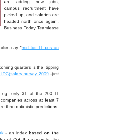
are adding new jobs,
campus
recruitment
have
picked up, and salaries are
headed north once again'.
Business Today
Teamlease
ilies say "
mid tier IT cos on
coming quarters is the 'tipping
Q
IDC
)salary survey 2009
-just
or
eg
- only 31 of the 200 IT
3 companies across
at least
7
re than optimistic predictions.
ak
- an index
based on the
dex of 729 -the reason for the