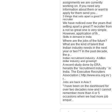
assignments we are currently
working on. If you need any
information about them or want to
apply for them send you...
3 things that sets apart a good IT
recruiter
We have noticed over the years that
setting apart a great IT recruiter from
a not so great one is very simple.
However, application of th...
Skills in demand in India
Where are the jobs of the future?
What are the kind of talent that
Indian industry needs in the next
year or two?? In the past decade,
the p...
Indian recruitment industry -A billion
dollar industry and growing!!
A recent study done by ERA ,
heralds the ‘recruitment industry ‘ in
India. The Executive Recruiters
Association ( http://www.era.org.in/ )
r...
Jobs are back in Asia !!
"I have been on the dashboard for
over two decades now-and I cannot
remember more than 4 or 5
occasions when we had more job
enquir...