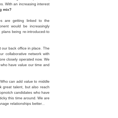
hs. With an increasing interest
ng mix?
s are getting linked to the
nent would be increasingly
P
plans being re-introduced-to
our back office in place. The
 collaborative network with
 more closely operated now. We
e who have value our time and
e. Who can add value to middle
 great talent, but also reach
 topnotch candidates who have
ticky this time around. We are
nage relationships better...