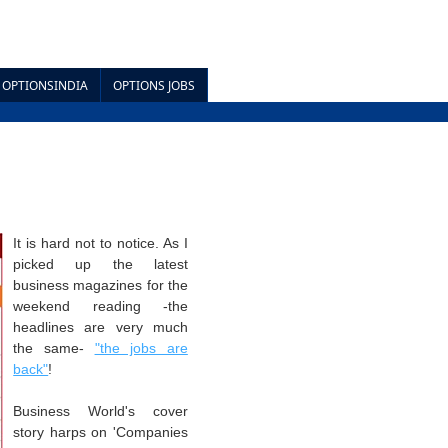
OPTIONSINDIA
OPTIONS JOBS
It is hard not to notice. As I
picked up the latest
business magazines for the
weekend reading -the
headlines are very much
the same-
"the jobs are
back"
!
Business World's cover
story harps
on 'Companies