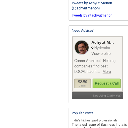
Tweets by Achyut Menon
(@achyutmenon)
Tweets by @achyutmenon
Need Advice?
Popular Posts
India's highest paid professionals
The latest issue of Business India is