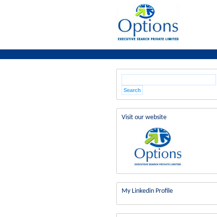
Visit our website
My Linkedin Profile