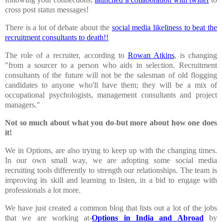
cross post status messages!
There is a lot of debate about the
social media likeliness to beat the
recruitment consultants to death!!
The role of a recruiter, according to
Rowan Atkins
, is changing
"from a sourcer to a person who aids in selection. Recruitment
consultants of the future will not be the salesman of old flogging
candidates to anyone who'll have them; they will be a mix of
occupational psychologists, management consultants and project
managers."
Not so much about what you do-but more about how one does
it!
We in Options, are also trying to keep up with the changing times.
In our own small way, we are adopting some social media
recruiting tools differently to strength our relationships. The team is
improving its skill and learning to listen, in a bid to engage with
professionals a lot more.
We have just created a common blog that lists out a lot of the jobs
that we are working at-
Options in
India
and Abroad
by