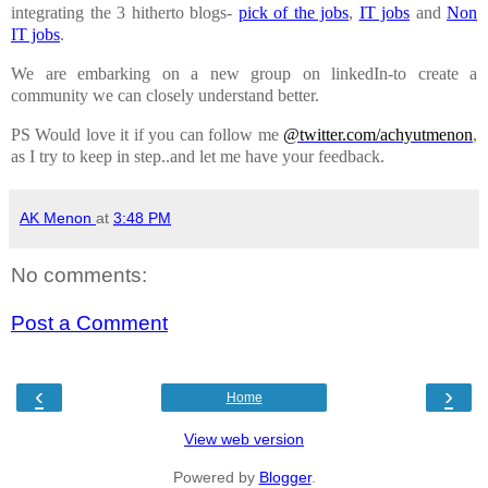
integrating the 3 hitherto blogs-
pick of the jobs
,
IT jobs
and
Non
IT jobs
.
We are embarking on a new group on linkedIn-to create a
community we can closely understand better.
PS Would love it if you can follow me
@twitter.com/achyutmenon
,
as I try to keep in step..and let me have your feedback.
AK Menon
at
3:48 PM
No comments:
Post a Comment
‹
›
Home
View web version
Powered by
Blogger
.