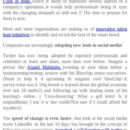
Code in India
which is likely to transform several aspects of a
company's operations..It would help professionals being in sync
with the changing demands of skill sets !! The time to prepare for
them is now.
More and more organisations are making us of
innovative talent
hunt initiatives
to identify and recruit the best of the smart breed.
Companies are increasingly
adopting new tools in social media
!
Twitter has now being adopted by topnotch professionals and
celebrities to learn and share, more than ever before. Imagine a
person like
Anand Mahindra
tweeting to seek ideas before a
brainstorming/strategy session with his Bluechip senior executives-
(
Need yr help fr d upcoming Sr mngmnt conf 'blueChip'.A
survey:what was d 1big lesson u learned about the global economy
over last 18 mnths?)
and following up with sharing some of his
learning's online. (
'Crowdsourcing' What a gr8 term! Is it
original&may I use it w due credit?Not sure if I could afford the
royalties!)
The
speed of change is even faster
. Just look at the social media
scene LinkedIn -in the last 10 days has brought in the concept of
following your connections,
launched a collaboration with twitter
to