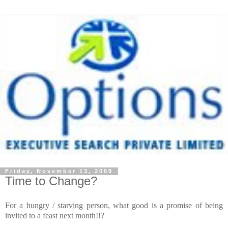
Friday, November 13, 2009
Time to Change?
For a hungry / starving person, what good is a promise of being
invited to a feast next month!!?