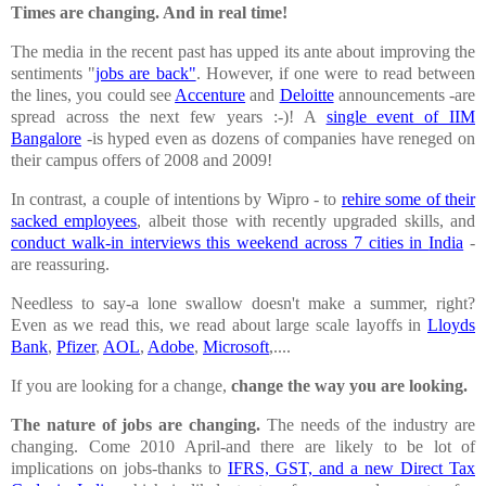
Times are changing. And in real time!
The media in the recent past has upped its ante about improving the
sentiments "
jobs are back"
. However, if one were to read between
the lines, you could see
Accenture
and
Deloitte
announcements -are
spread across the next few years :-)! A
single event of IIM
Bangalore
-is hyped even as dozens of companies have reneged on
their campus offers of 2008 and 2009!
In contrast, a couple of intentions by Wipro - to
rehire some of their
sacked employees
, albeit those with recently upgraded skills, and
conduct walk-in interviews this weekend across 7 cities in
India
-
are reassuring.
Needless to say-a lone swallow doesn't make a summer, right?
Even as we read this, we read about large scale layoffs in
Lloyds
Bank
,
Pfizer
,
AOL
,
Adobe
,
Microsoft
,....
If you are looking for a change,
change the way you are looking.
The nature of jobs are changing.
The needs of the industry are
changing. Come 2010 April-and there are likely to be lot of
implications on jobs-thanks to
IFRS, GST, and a new Direct Tax