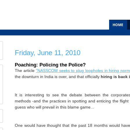
HOME
Friday, June 11, 2010
Poaching: Policing the Police?
The article
"
NASSCOM seeks to plug loopholes in hiring norm
the downturn in India is over, and that officially
hiring is back 
It is interesting to see the debate between the corporate
methods -and the practices in spotting and enticing the flight o
guess who will prevail in this blame game...
One would have thought that the past 18 months would have