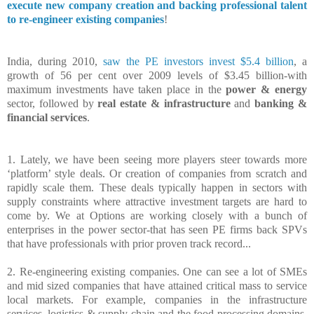
execute new company creation and backing professional talent
to re-engineer existing companies
!
India, during 2010,
saw the PE investors invest $5.4 billion
, a
growth of 56 per cent over 2009 levels of $3.45 billion-with
maximum investments have taken place in the
power & energy
sector, followed by
real estate & infrastructure
and
banking &
financial services
.
1. Lately, we have been seeing more players steer towards more
‘platform’ style deals. Or creation of companies from scratch and
rapidly scale them. These deals typically happen in sectors with
supply constraints where attractive investment targets are hard to
come by. We at Options are working closely with a bunch of
enterprises in the power sector-that has seen PE firms back SPVs
that have professionals with prior proven track record...
2. Re-engineering existing companies. One can see a lot of SMEs
and mid sized companies that have attained critical mass to service
local markets. For example, companies in the infrastructure
services, logistics & supply chain and the food processing domains.