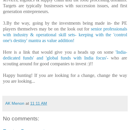
Targets are typically businesses with succession issues, and first
generation entrepreneurs.
3.By the way, going by the investments being made in- the PE
players themselves may be on the look out for
senior professionals
with industry & operational skill sets- keeping with the 'control
one's destiny' mantra as value addition!
Here is a link that would give you a heads up on
some
'India-
dedicated funds' and 'global funds with India focus'-
who are
scouting around for good companies to invest :)!!
Happy hunting!
If you are looking for a change, change the way
you are looking...
AK Menon
at
11:11 AM
No comments: