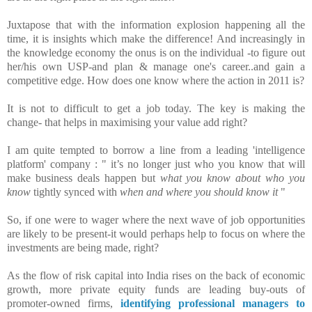
Juxtapose that with the information explosion happening all the
time, it is insights which make the difference! And increasingly in
the knowledge economy the onus is on the individual -to figure out
her/his own USP-and plan & manage one's career..and gain a
competitive edge. How does one know where the action in 2011 is?
It is not to difficult to get a job today. The key is making the
change- that helps in maximising your value add right?
I am quite tempted to borrow a line from a leading 'intelligence
platform' company : " it’s no longer just who you know that will
make business deals happen but
what you know about who you
know
tightly synced with
when and where you should know it
"
So, if one were to wager where the next wave of job opportunities
are likely to be present-it would perhaps help to focus on where the
investments are being made, right?
As the flow of risk capital into India rises o
n the back of economic
growth, more private equity funds are leading buy-outs of
promoter-owned firms,
identifying professional managers to