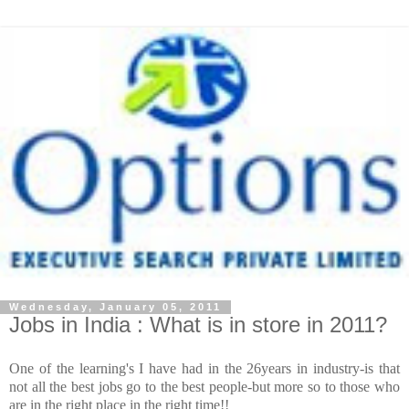
Wednesday, January 05, 2011
Jobs in India : What is in store in 2011?
One of the learning's I have had in the 26years in industry-is that
not all the best jobs go to the best people-but more so to those who
are in the right place in the right time!!