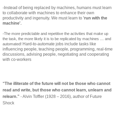
-
Instead of being replaced by machines, humans must learn
to collaborate with machines to enhance their own
productivity and ingenuity. We must learn to
‘run with the
machine'.
-
The more predictable and repetitive the activities that make up
the task, the more likely it is to be replicated by machines … and
Hard-to-automate jobs include tasks like
automated!
influencing people, teaching people, programming, real-time
discussions, advising people, negotiating and cooperating
with co-workers
“The illiterate of the future will not be those who cannot
read and write, but those who cannot learn, unlearn and
relearn.”
- Alvin Toffler (1928 – 2016), author of Future
Shock