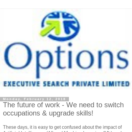
Monday, February 12, 2018
The future of work - We need to switch
occupations & upgrade skills!
These days, it is easy to get confused about the impact of