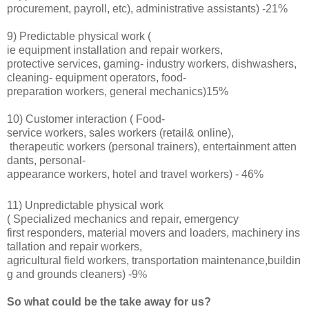
procurement, payroll, etc), administrative assistants) -21%
9) Predictable physical work (
ie
equipment installation and repair workers,
protective services,
gaming- industry workers, dishwashers,
cleaning- equipment operators, food-
preparation workers, general mechanics)15%
10) Customer interaction (
Food-
service workers, sales workers (retail& online),
therapeutic workers (personal trainers), entertainment atten
dants, personal-
appearance workers, hotel and travel workers) - 46%
11) Unpredictable physical work
(
Specialized mechanics and repair, emergency
first responders, material movers and loaders, machinery ins
tallation and repair workers,
agricultural field workers, transportation maintenance,buildin
g and grounds cleaners) -9
%
So what could be the take away for us?