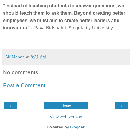
“Instead of teaching students to answer questions, we
should teach them to ask them. Beyond creating better
employees, we must aim to create better leaders and
innovators
.“ - Raya Bidshahri, Singularity University
AK Menon
at
8:21 AM
No comments:
Post a Comment
‹
›
Home
View web version
Powered by
Blogger
.