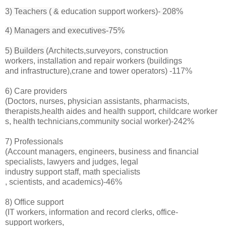
3) Teachers ( &
education support workers)-
208%
4) Managers and executives-75%
5) Builders (A
rchitects,surveyors, construction
workers, installation and repair workers (buildings
and infrastructure),crane and tower operators) -117%
6) Care providers
(Doctors, nurses, physician assistants, pharmacists,
therapists,health aides and health support, childcare worker
s, health technicians,community social worker)-242%
7) Professionals
(A
ccount managers, engineers, business and financial
specialists, lawyers and judges, legal
industry support staff, math specialists
, scientists, and academics)-46%
8) Office support
(IT workers, information and record clerks, office-
support workers,