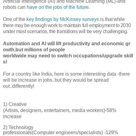
Artificial Intelligence (AI) and Machine Learning (ML)-and
robots can
have on the jobs of the future.
One of the
key findings by McKinsey surveys
is
that while
there may be enough work to maintain full employment to 2030
under most scenarios, the transitions will be very challenging.
Automation and AI will lift productivity and economic gr
owth,but millions of people
worldwide may need to switch occupations/upgrade skill
s!
For a country like India, here is some interesting data -there
will be increase in jobs..but they would be spread
out..differently!
1)
Creative
(
Artists, designers, entertainers, media workers)-
58%
increase
2) Technology
professionals(C
omputer engineers/specialists) -
129%