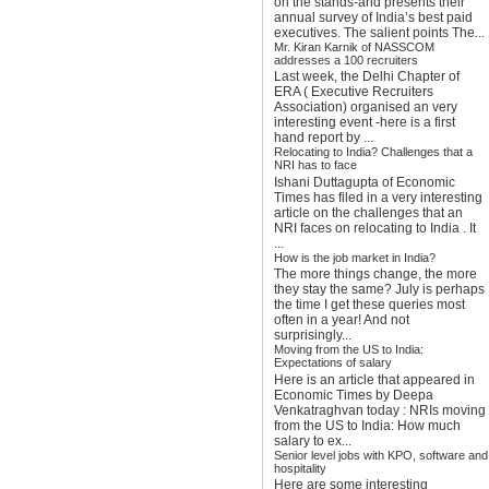
on the stands-and presents their
annual survey of India’s best paid
executives. The salient points The...
Mr. Kiran Karnik of NASSCOM
addresses a 100 recruiters
Last week, the Delhi Chapter of
ERA ( Executive Recruiters
Association) organised an very
interesting event -here is a first
hand report by ...
Relocating to India? Challenges that a
NRI has to face
Ishani Duttagupta of Economic
Times has filed in a very interesting
article on the challenges that an
NRI faces on relocating to India . It
...
How is the job market in India?
The more things change, the more
they stay the same? July is perhaps
the time I get these queries most
often in a year! And not
surprisingly...
Moving from the US to India:
Expectations of salary
Here is an article that appeared in
Economic Times by Deepa
Venkatraghvan today : NRIs moving
from the US to India: How much
salary to ex...
Senior level jobs with KPO, software and
hospitality
Here are some interesting