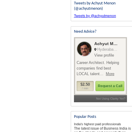
Tweets by Achyut Menon
(@achyutmenon)
Tweets by @achyutmenon
Need Advice?
Popular Posts
India's highest paid professionals
The latest issue of Business India is