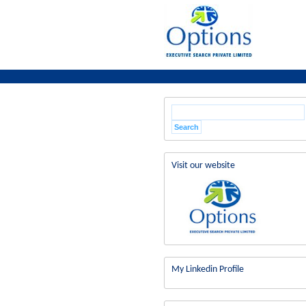
Visit our website
My Linkedin Profile