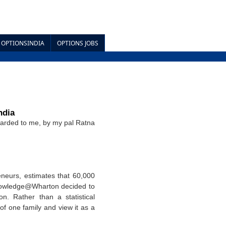
OPTIONSINDIA
OPTIONS JOBS
ndia
arded to me, by my pal Ratna
eneurs, estimates that 60,000
 Knowledge@Wharton decided to
n. Rather than a statistical
of one family and view it as a