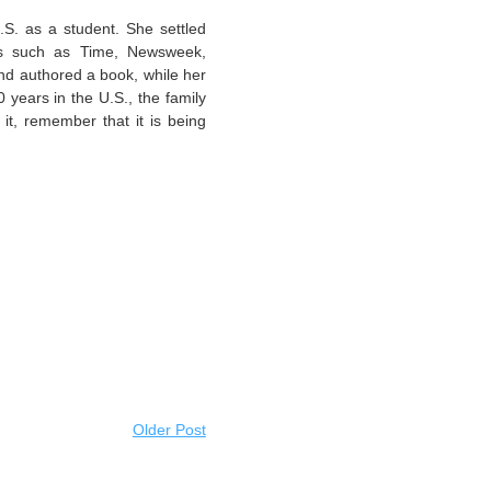
S. as a student. She settled
ons such as Time, Newsweek,
d authored a book, while her
years in the U.S., the family
it, remember that it is being
Older Post