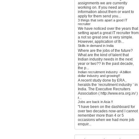
assignments we are currently
working on. If you need any
information about them or want to
apply for them send you...
3 things that sets apart a good IT
recruiter
We have noticed over the years that
setting apart a great IT recruiter from
a not so great one is very simple.
However, application of th...
Skills in demand in India
Where are the jobs of the future?
What are the kind of talent that
Indian industry needs in the next
year or two?? In the past decade,
the p...
Indian recruitment industry -A billion
dollar industry and growing!!
A recent study done by ERA ,
heralds the ‘recruitment industry ‘ in
India. The Executive Recruiters
Association ( http://www.era.org.in/ )
r...
Jobs are back in Asia !!
"I have been on the dashboard for
over two decades now-and I cannot
remember more than 4 or 5
occasions when we had more job
enquir...