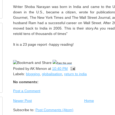
Writer Shoba Narayan was born in India and came to the U.
down in the U.S., became a citizen, wrote for publicati
Gourmet, The New York Times and The Wall Street Journal, an
husband Ram had a successful career on Wall Street. After 20 
moved back to India in 2005. This is their story.As you read 
retold tens of thousands of times"
It is a 23 page report -happy reading!
Rate this post
Posted by
AK Menon
at
10:40 PM
Labels:
blogging
,
globalisation
,
return to india
No comments:
Post a Comment
Newer Post
Home
Subscribe to:
Post Comments (Atom)