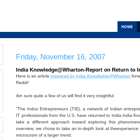
HOME
Friday, November 16, 2007
India Knowledge@Wharton-Report on Return to I
Here is an article
prepared by India Knowledge@Wharton
forw
Reddi!
Am sure quite a few of us will find it very insightful.
"The Indus Entrepreneurs (TIE), a network of Indian entrepr
IT professionals from the U.S. have returned to India.India
take a different approach toward exploring this phenomeno
overview, we chose to take an in-depth look at theexperience 
microcosm of a larger trend.