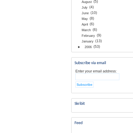
(5)
August
(4)
July
(10)
June
(8)
May
(6)
April
(6)
March
(9)
February
(13)
January
(53)
►
2006
Subscribe via email
Enter your email address:
Skribit
Feed