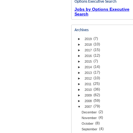
Options Executive Search
Jobs by Options Executive
Search
Archives
(7)
►
2019
(10)
►
2018
(15)
►
2017
(12)
►
2016
(7)
►
2015
(14)
►
2014
(17)
►
2013
(10)
►
2012
(25)
►
2011
(36)
►
2010
(62)
►
2009
(59)
►
2008
(79)
▼
2007
(2)
December
(4)
November
(8)
October
(4)
September