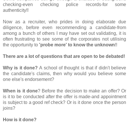
checking-even checking police records-for some
authenticity!!
Now as a recruiter, who prides in doing elaborate due
diligence, before even recommending a candidate-from
among a bunch of others I may have set out validating, it is
often frustrating to see some of the corporates not utilising
the opportunity to
'probe more' to know the unknown
!!
There are a lot of questions that are open to be debated!
Why is it done?
A school of thought is that if didn't believe
the candidate's claims, then why would you believe some
one else's endorsement?
When is it done
? Before the decision to make an offer? Or
is it to be conducted after the offer is made-and appointment
is subject to a good ref check? Or is it done once the person
joins?
How is it done?