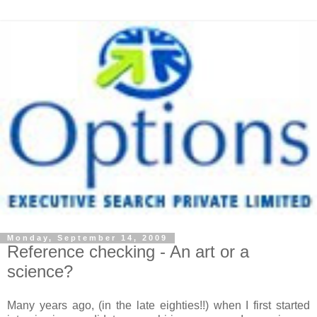
Monday, September 14, 2009
Reference checking - An art or a
science?
Many years ago, (in the late eighties!!) when I first started