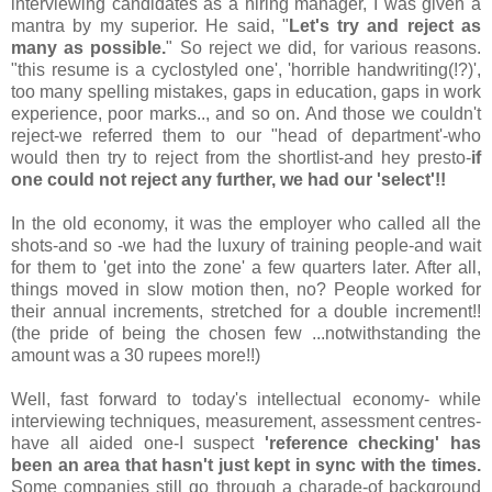
interviewing candidates as a hiring manager, I was given a
mantra by my superior. He said, "
Let's try and reject as
many as possible.
" So reject we did, for various reasons.
"this resume is a cyclostyled one', 'horrible handwriting(!?)',
too many spelling mistakes, gaps in education, gaps in work
experience, poor marks.., and so on. And those we couldn't
reject-we referred them to our "head of department'-who
would then try to reject from the shortlist-and hey presto-
if
one could not reject any further, we had our 'select'!!
In the old economy, it was the employer who called all the
shots-and so -we had the luxury of training people-and wait
for them to 'get into the zone' a few quarters later. After all,
things moved in slow motion then, no? People worked for
their annual increments, stretched for a double increment!!
(the pride of being the chosen few ...notwithstanding the
amount was a 30 rupees more!!)
Well, fast forward to today's intellectual economy- while
interviewing techniques, measurement, assessment centres-
have all aided one-I suspect
'reference checking' has
been an area that hasn't just kept in sync with the times.
Some companies still go through a charade-of background