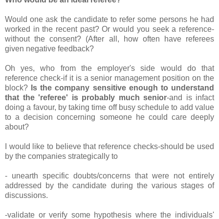
Would one ask the candidate to refer some persons he had
worked in the recent past? Or would you seek a reference-
without the consent? (After all, how often have referees
given negative feedback?
Oh yes, who from the employer's side would do that
reference check-if it is a senior management position on the
block?
Is the company sensitive enough to understand
that the 'referee' is probably much senior
-and is infact
doing a favour, by taking time off busy schedule to add value
to a decision concerning someone he could care deeply
about?
I would like to believe that reference checks-should be used
by the companies strategically to
- unearth specific doubts/concerns that were not entirely
addressed by the candidate during the various stages of
discussions.
-validate or verify some hypothesis where the individuals'