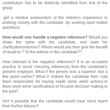
contribution has to be distinctly identified from that of the
group
-get a relative assessment of the referee's experience in
working closely with the candidate -by seeking open ended
questions.
How would one handle a negative reference?
Would you
share the same with the candidate, and seek his
clarifications/version? Whom would you then give the benefit
of doubt to ? To the referee or the candidate??
How relevant is the negative reference? It is an accepted
practice to avoid checking references from the candidate's
present employer. What if the person was a superior -but a
few years earlier? What if -indeed the candidate then -had
been responsible for having made some awful actions-or
there were some ramifications of his poor decision making in
the past?
Isn't it possible that the candidate would have since learnt
from his/her failures?