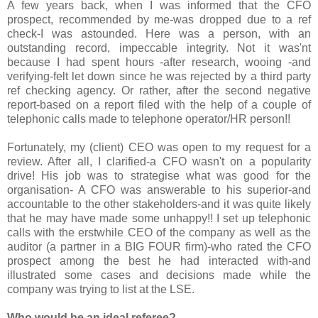
A few years back, when I was informed that the CFO
prospect, recommended by me-was dropped due to a ref
check-I was astounded. Here was a person, with an
outstanding record, impeccable integrity. Not it was'nt
because I had spent hours -after research, wooing -and
verifying-felt let down since he was rejected by a third party
ref checking agency. Or rather, after the second negative
report-based on a report filed with the help of a couple of
telephonic calls made to telephone operator/HR person!!
Fortunately, my (client) CEO was open to my request for a
review. After all, I clarified-a CFO wasn't on a popularity
drive! His job was to strategise what was good for the
organisation- A CFO was answerable to his superior-and
accountable to the other stakeholders-and it was quite likely
that he may have made some unhappy!! I set up telephonic
calls with the erstwhile CEO of the company as well as the
auditor (a partner in a BIG FOUR firm)-who rated the CFO
prospect among the best he had interacted with-and
illustrated some cases and decisions made while the
company was trying to list at the LSE.
Who would be an ideal referee?