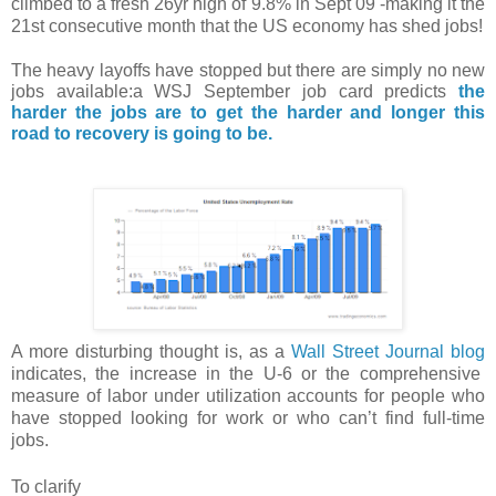
climbed to a fresh 26yr high of 9.8% in Sept 09 -making it the
21st consecutive month that the US economy has shed jobs!
The heavy layoffs have stopped but there are simply no new
jobs available:a
WSJ
September
job card
predicts
the
harder the jobs are to get the harder and longer this
road to recovery is going to be.
A more disturbing thought is, as a
Wall Street Journal blog
indicates, the increase in the U-6 or t
he comprehensive
measure of labor
under utilization
accounts for people who
have stopped looking for work or who can’t find full-time
jobs.
To clarify