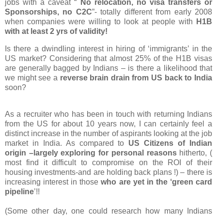
jobs
with
a caveat “
No relocation, no visa transfers or
Sponsorships, no C2C
”- totally different from early 2008
when companies were willing to look at people with
H1B
with
at least
2 yrs of validity!
Is there a dwindling interest in hiring of ‘immigrants’ in the
US market? Considering that almost 25% of the H1B visas
are generally bagged by Indians – is there a likelihood that
we might see a
reverse brain drain from US back to India
soon?
As a recruiter who has been in touch with returning Indians
from the US for about 10 years now, I can certainly feel a
distinct increase in the number of aspirants looking at the job
market in India. As compared to
US Citizens of Indian
origin –largely exploring for personal reasons
hitherto, (
most find it difficult to compromise on the ROI of their
housing investments-and are holding back plans !) – there is
increasing interest in those
who are yet in the ‘green card
pipeline
’!!
(Some other day, one could research how many Indians