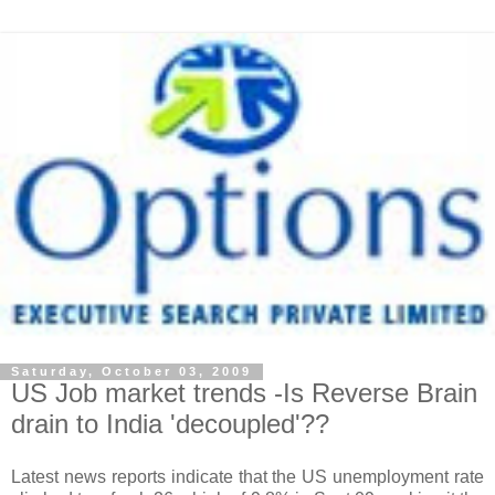
Saturday, October 03, 2009
US Job market trends -Is Reverse Brain
drain to India 'decoupled'??
Latest news reports indicate that the US unemployment rate