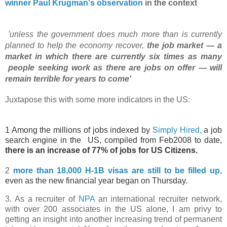
winner Paul
Krugman's
observation
in the context
'unless the government does much more than is currently
planned to help the economy
recover,
the job market — a
market in which there are currently six times as many
people
seeking work
as there are jobs on offer — will
remain terrible for years to
come'
Juxtapose this with some more indicators in the US:
1 Among the millions of jobs indexed by
Simply Hired,
a job
search engine in the
US, compiled from Feb2008 to date,
there is an increase of 77% of jobs for US Citizens.
2
more than 18,000 H-1B visas are still to be filled up
,
even as the new financial year began on Thursday.
3. As a recruiter of
NPA
an international recruiter network,
with over 200 associates in the US alone, I am privy to
getting an insight into another increasing trend of permanent