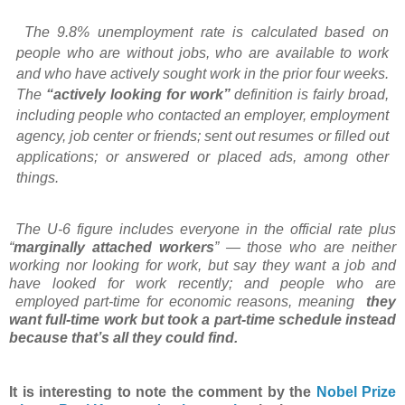
The 9.8% unemployment rate is calculated based on
people who are without jobs, who are
available to work
and who have actively sought work in the prior four weeks.
The
“actively
looking for work”
definition is fairly
broad,
including people who contacted an employer,
employment
agency, job center or friends; sent out
resumes or filled out
applications;
or
answered or placed ads, among other
things.
The U-6 figure includes everyone in the official rate plus
“
marginally attached workers
” —
those who are neither
working nor looking for work, but say they want a job and
have looked
for work recently; and people who are
employed part-time for economic reasons, meaning
they
want full-time work but took a part-time schedule
instead
because that’s all they
could find.
It is interesting to note the comment by the
Nobel Prize