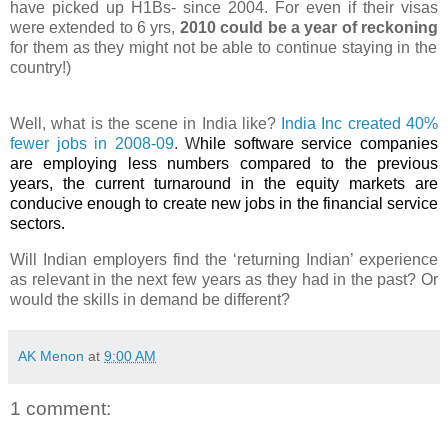
have picked up H1
Bs
- since 2004. For even if their visas
were extended to 6 yrs,
2010 could be a year of reckoning
for them as they might not be able to continue staying in the
country!)
Well, what is the scene in India like?
India Inc
created
40%
fewer jobs in 2008-09
. W
hile
software service companies
are employing less numbers compared to the previous
years, the current turnaround in the equity markets are
conducive enough to create new jobs in the financial service
sectors.
Will Indian employers find the ‘returning Indian’ experience
as relevant in the next few years as they had in the past? Or
would the skills in demand be different?
AK Menon
at
9:00 AM
1 comment: