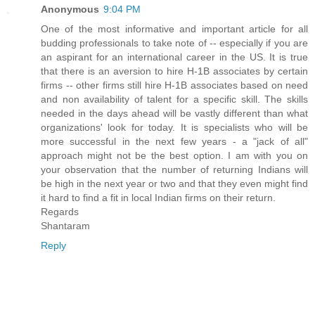
Anonymous
9:04 PM
One of the most informative and important article for all
budding professionals to take note of -- especially if you are
an aspirant for an international career in the US. It is true
that there is an aversion to hire H-1B associates by certain
firms -- other firms still hire H-1B associates based on need
and non availability of talent for a specific skill. The skills
needed in the days ahead will be vastly different than what
organizations' look for today. It is specialists who will be
more successful in the next few years - a "jack of all"
approach might not be the best option. I am with you on
your observation that the number of returning Indians will
be high in the next year or two and that they even might find
it hard to find a fit in local Indian firms on their return.
Regards
Shantaram
Reply