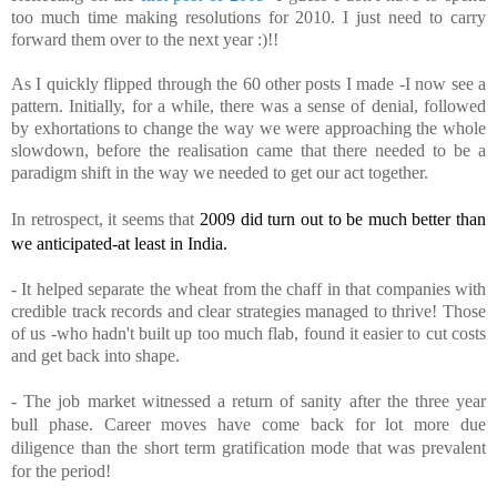
too much time making resolutions for 2010. I just need to carry
forward them over to the next year :)!!
As I quickly flipped through the 60 other posts I made -I now see a
pattern. Initially, for a while, there was a sense of denial, followed
by exhortations to change the way we were approaching the whole
slowdown, before the realisation came that there needed to be a
paradigm shift in the way we needed to get our act together.
In retrospect, it seems that
2009 did turn out to be much better than
we anticipated-
at least
in India.
- It helped separate the wheat from the chaff in that companies with
credible track records and clear strategies managed to thrive! Those
of us -who
hadn't
built up too much flab, found it easier to cut costs
and get back into shape.
- The
job market witnessed a return of sanity after the three year
bull phase. Career moves have come back for lot more due
diligence than the short term gratification mode that was prevalent
for the period!