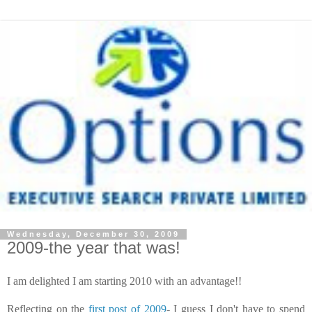
Wednesday, December 30, 2009
2009-the year that was!
I am delighted I am starting 2010 with an advantage!!
Reflecting on the
first post of 2009
- I guess I
don't
have to spend