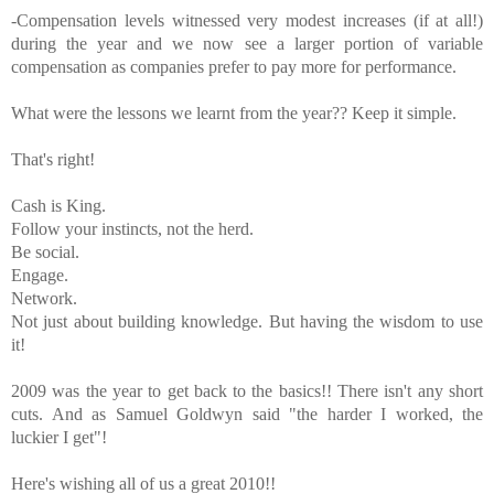
-Compensation levels witnessed very modest increases (if at all!)
during the year and we now see a larger portion of variable
compensation as companies prefer to pay more for performance.
What were the lessons we learnt from the year?? Keep it simple.
That's
right!
Cash is King.
Follow your instincts, not the herd.
Be social.
Engage.
Network.
Not just about building knowledge. But having the wisdom to use
it!
2009 was the year to get back to the basics!! There
isn't
any short
cuts. And as Samuel
Goldwyn
said "the harder I worked, the
luckier I get"!
Here's
wishing all of us a great 2010!!