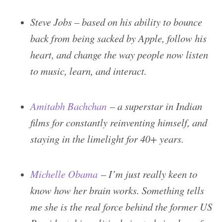
Steve Jobs – based on his ability to bounce
back from being sacked by Apple, follow his
heart, and change the way people now listen
to music, learn, and interact.
Amitabh Bachchan
– a superstar in Indian
films for constantly reinventing himself, and
staying in the limelight for 40+ years.
Michelle Obama
– I’m just really keen to
know how her brain works. Something tells
me she is the real force behind the former US