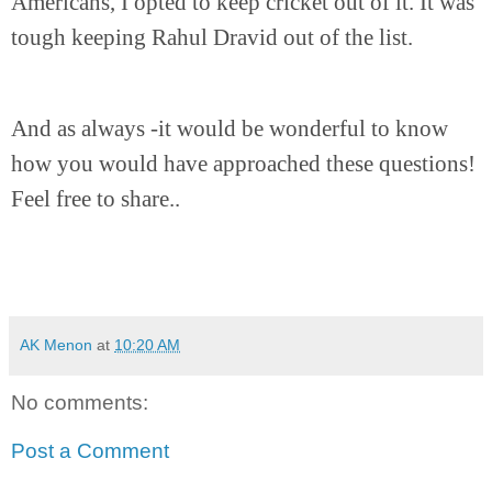
Americans, I opted to keep cricket out of it. It was
tough keeping Rahul Dravid out of the list.
And as always -it would be wonderful to know
how you would have approached these questions!
Feel free to share..
AK Menon
at
10:20 AM
No comments:
Post a Comment