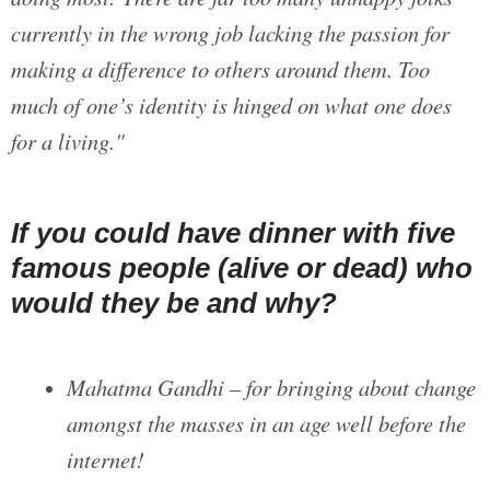
currently in the wrong job lacking the passion for
making a difference to others around them. Too
much of one’s identity is hinged on what one does
for a living."
If you could have dinner with five
famous people (alive or dead) who
would they be and why?
Mahatma Gandhi – for bringing about change
amongst the masses in an age well before the
internet!