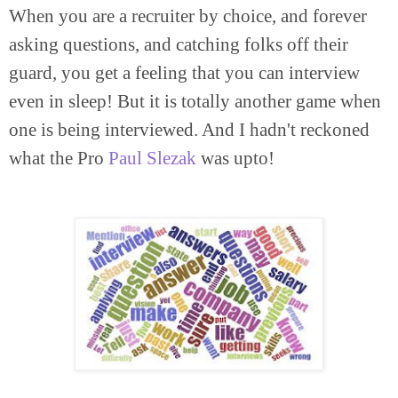
When you are a recruiter by choice, and forever
asking questions, and catching folks off their
guard, you get a feeling that you can interview
even in sleep! But it is totally another game when
one is being interviewed. And I hadn't reckoned
what the Pro
Paul Slezak
was upto!