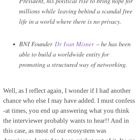
President, his political rise to bring hope for
millions while leaving behind a scandal free
life in a world where there is no privacy.
BNI Founder
Dr Ivan Misner
– he has been
able to build a worldwide entity for
promoting a structured way of networking.
Well, as I reflect again, I wonder if I had another
chance who else I may have added. I must confess
-at times, you end up answering what you think
the interviewer probably wants to hear!! And in
this case, as most of our ecosystem was