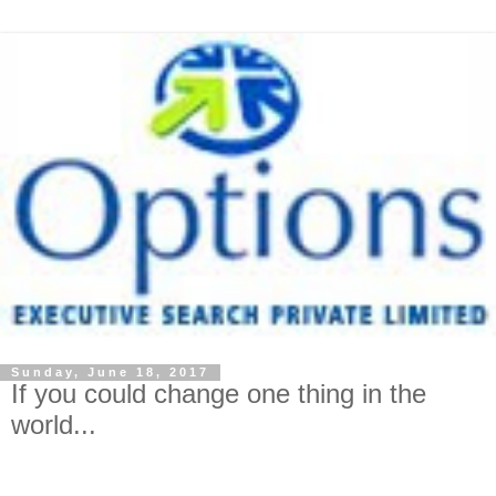
Sunday, June 18, 2017
If you could change one thing in the
world...