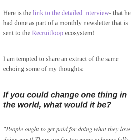
Here is the
link to the detailed interview
- that he
had done as part of a monthly newsletter that is
sent to the
Recruitloop
ecosystem!
I am tempted to share an extract of the same
echoing some of my thoughts:
If you could change one thing in
the world, what would it be?
"People ought to get paid for doing what they love
doing most! There are far too many unhappy folks