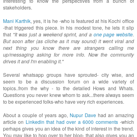
Interesting to know the perspectives from a bunch of
stakeholders.
Mani Karthik
, yes, it is he -who is featured at his Kochi office
-that triggered this piece. In his modest tone, he lets it slip
that
"It was just a weekend sprint, and a
one page website
.
But soon after (as cliche as it may sound) it went viral and
next thing you know there are strangers calling me
up/messaging asking for more info. Now the community
drives it and I'm enabling it."
Several whatsapp groups have sprouted- city wise, and
seem to be a discussion forum on a wide variety of
topics..from the why - to the detailed Hows and Whats.
Questions you never knew whom to ask...there always seem
to be experienced folks-who have very rich experiences.
About a couple of years ago,
Nupur Dave
had an amazing
article on
Linkedin that had over a 6000 comments
-which
perhaps gives you an idea of the kind of interest in the trend.
You may like to hop over to her blog- that also gives you an