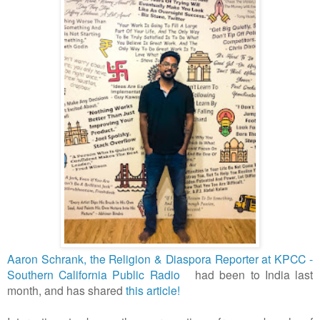
Aaron Schrank, the Religion & Diaspora Reporter at KPCC -
Southern California Public Radio
had been to India last
month, and has shared
this article!