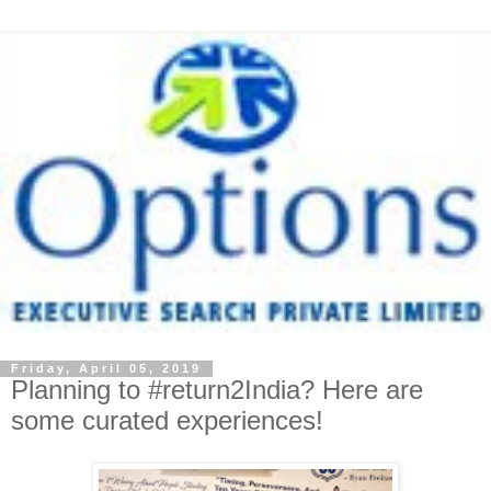
Friday, April 05, 2019
Planning to #return2India? Here are
some curated experiences!