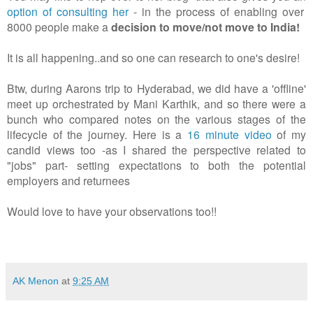
option of consulting her
- in the process of enabling over
8000 people make a
decision to move/not move to India!
It is all happening..and so one can research to one's desire!
Btw, during Aarons trip to Hyderabad, we did have a 'offline'
meet up orchestrated by Mani Karthik, and so there were a
bunch who compared notes on the various stages of the
lifecycle of the journey. Here is a
16 minute video
of my
candid views too -as I shared the perspective related to
"jobs" part- setting expectations to both the potential
employers and returnees
Would love to have your observations too!!
AK Menon
at
9:25 AM