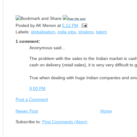
Rate this post
Posted by
AK Menon
at
5:12 PM
Labels:
globalisation
,
india jobs
,
strategy
,
talent
1 comment:
Anonymous said...
The problem with the sales to the Indian market is ca
cash on delivery (retail sales), it is very very difficult to 
True when dealing with huge Indian companies and sma
9:00 PM
Post a Comment
Newer Post
Home
Subscribe to:
Post Comments (Atom)