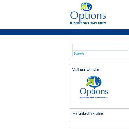
Visit our website
My Linkedin Profile