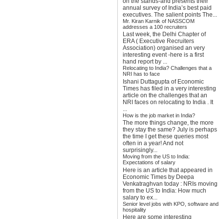
on the stands-and presents their
annual survey of India’s best paid
executives. The salient points The...
Mr. Kiran Karnik of NASSCOM
addresses a 100 recruiters
Last week, the Delhi Chapter of
ERA ( Executive Recruiters
Association) organised an very
interesting event -here is a first
hand report by ...
Relocating to India? Challenges that a
NRI has to face
Ishani Duttagupta of Economic
Times has filed in a very interesting
article on the challenges that an
NRI faces on relocating to India . It
...
How is the job market in India?
The more things change, the more
they stay the same? July is perhaps
the time I get these queries most
often in a year! And not
surprisingly...
Moving from the US to India:
Expectations of salary
Here is an article that appeared in
Economic Times by Deepa
Venkatraghvan today : NRIs moving
from the US to India: How much
salary to ex...
Senior level jobs with KPO, software and
hospitality
Here are some interesting