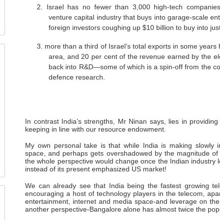
2.
Israel has no fewer than 3,000 high-tech companies
venture capital industry that buys into garage-scale en
foreign investors coughing up $10 billion to buy into just
3.
more than a third of Israel’s total exports in some year
area, and 20 per cent of the revenue earned by the ele
back into R&D—some of which is a spin-off from the co
defence research.
In contrast India’s strengths, Mr Ninan says, lies in providi
keeping in line with our resource endowment.
My own personal take is that while India is making slowly 
space, and perhaps gets overshadowed by the magnitude of the
the whole perspective would change once the Indian industry 
instead of its present emphasized US market!
We can already see that India being the fastest growing tel
encouraging a host of technology players in the telecom, apar
entertainment, internet and media space-and leverage on the
another perspective-Bangalore alone has almost twice the popul