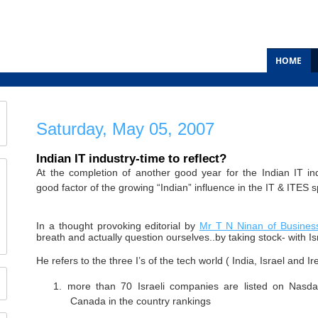
HOME
Saturday, May 05, 2007
Indian IT industry-time to reflect?
At the completion of another good year for the Indian IT ind
good factor of the growing “Indian” influence in the IT & ITES 
In a thought provoking editorial by
Mr T N Ninan of Busines
breath and actually question ourselves..by taking stock- with Isr
He refers to the three I’s of the tech world ( India, Israel and I
1.
more than 70 Israeli companies are listed on Nasd
Canada in the country rankings