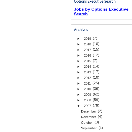
Options Executive Search
Jobs by Options Executive
Search
Archives
(7)
►
2019
(10)
►
2018
(15)
►
2017
(12)
►
2016
(7)
►
2015
(14)
►
2014
(17)
►
2013
(10)
►
2012
(25)
►
2011
(36)
►
2010
(62)
►
2009
(59)
►
2008
(79)
▼
2007
(2)
December
(4)
November
(8)
October
(4)
September