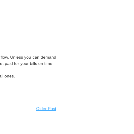
shflow. Unless you can demand
get paid for your bills on time.
ll ones.
Older Post