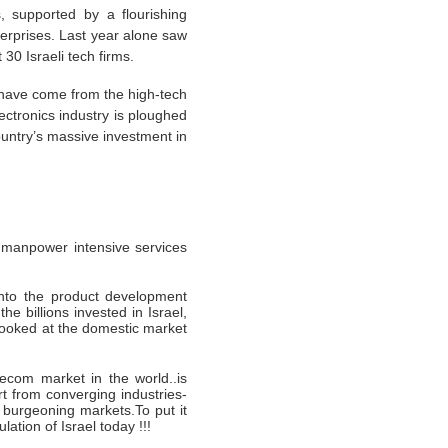
, supported by a flourishing
terprises. Last year alone saw
 30 Israeli tech firms.
s have come from the high-tech
ctronics industry is ploughed
untry’s massive investment in
ng manpower intensive services
into the product development
 billions invested in Israel,
looked at the domestic market
ecom market in the world..is
t from converging industries-
 burgeoning markets.To put it
ation of Israel today !!!