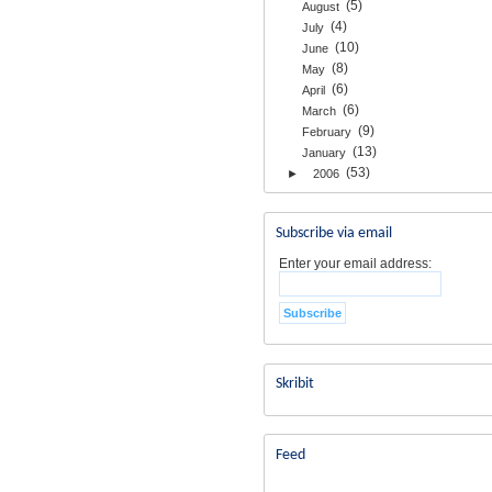
(5)
August
(4)
July
(10)
June
(8)
May
(6)
April
(6)
March
(9)
February
(13)
January
(53)
►
2006
Subscribe via email
Enter your email address:
Skribit
Feed