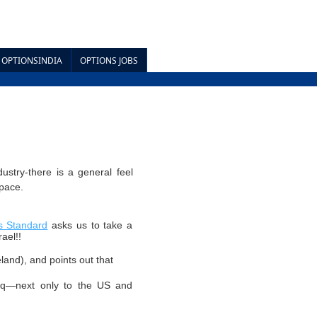
OPTIONSINDIA
OPTIONS JOBS
ustry-there is a general feel
space.
s Standard
asks us to take a
ael!!
reland), and points out that
aq—next only to the US and