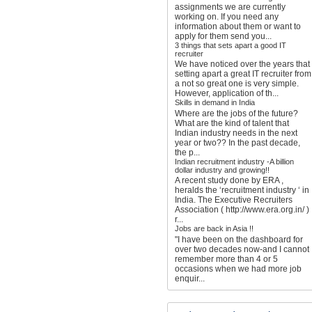
assignments we are currently
working on. If you need any
information about them or want to
apply for them send you...
3 things that sets apart a good IT
recruiter
We have noticed over the years that
setting apart a great IT recruiter from
a not so great one is very simple.
However, application of th...
Skills in demand in India
Where are the jobs of the future?
What are the kind of talent that
Indian industry needs in the next
year or two?? In the past decade,
the p...
Indian recruitment industry -A billion
dollar industry and growing!!
A recent study done by ERA ,
heralds the ‘recruitment industry ‘ in
India. The Executive Recruiters
Association ( http://www.era.org.in/ )
r...
Jobs are back in Asia !!
"I have been on the dashboard for
over two decades now-and I cannot
remember more than 4 or 5
occasions when we had more job
enquir...