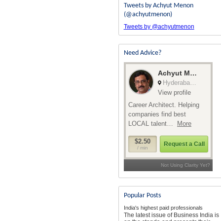
Tweets by Achyut Menon
(@achyutmenon)
Tweets by @achyutmenon
Need Advice?
Popular Posts
India's highest paid professionals
The latest issue of Business India is